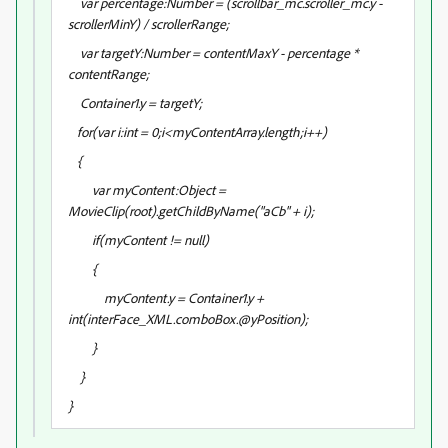
var percentage:Number = (scrollbar_mc.scroller_mc.y -
scrollerMinY) / scrollerRange;
var targetY:Number = contentMaxY - percentage *
contentRange;
Container1.y = targetY;
for(var i:int = 0;i<myContentArray.length;i++)
{
var myContent:Object =
MovieClip(root).getChildByName("aCb" + i);
if(myContent != null)
{
myContent.y = Container1.y +
int(interFace_XML.comboBox
.@yPosition);
}
}
}