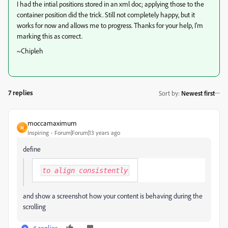
I had the intial positions stored in an xml doc; applying those to the
container position did the trick. Still not completely happy, but it
works for now and allows me to progress. Thanks for your help, I'm
marking this as correct.
~Chipleh
7 replies
Sort by
:
Newest first
moccamaximum
M
Inspiring
Forum|Forum|13 years ago
define
to align consistently
and show a screenshot how your content is behaving during the
scrolling
6 replies