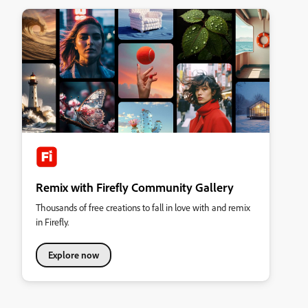
Remix with Firefly Community Gallery
Thousands of free creations to fall in love with and remix
in Firefly.
Explore now