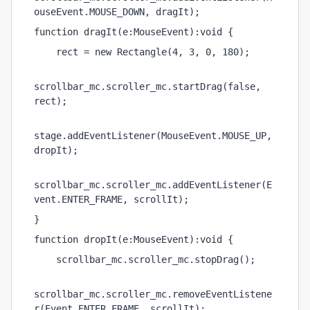
ouseEvent.MOUSE_DOWN, dragIt);
function dragIt(e:MouseEvent):void {
    rect = new Rectangle(4, 3, 0, 180);
scrollbar_mc.scroller_mc.startDrag(false, 
rect);
stage.addEventListener(MouseEvent.MOUSE_UP, 
dropIt);
scrollbar_mc.scroller_mc.addEventListener(E
vent.ENTER_FRAME, scrollIt);
}
function dropIt(e:MouseEvent):void {
    scrollbar_mc.scroller_mc.stopDrag();
scrollbar_mc.scroller_mc.removeEventListene
r(Event.ENTER_FRAME, scrollIt);