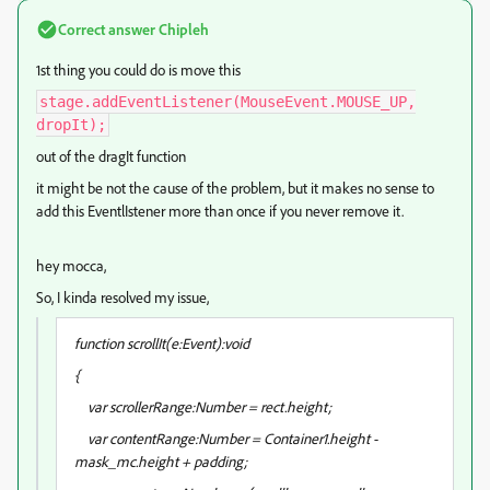
Correct answer
Chipleh
1st thing you could do is move this
stage.addEventListener(MouseEvent.MOUSE_UP,
dropIt);
out of the dragIt function
it might be not the cause of the problem, but it makes no sense to
add this EventlIstener more than once if you never remove it.
hey mocca,
So, I kinda resolved my issue,
function scrollIt(e:Event):void
{
var scrollerRange:Number = rect.height;
var contentRange:Number = Container1.height -
mask_mc.height + padding;