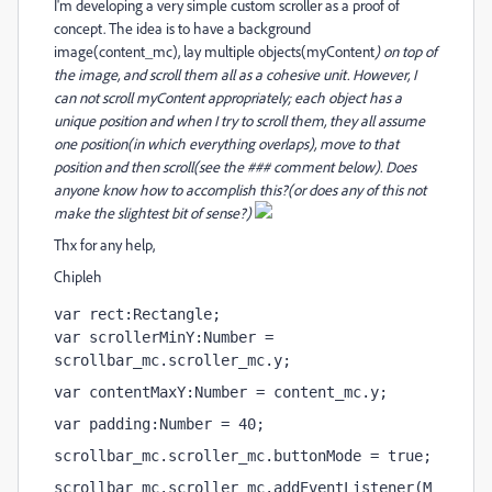
I'm developing a very simple custom scroller as a proof of
concept. The idea is to have a background
image(content_mc), lay multiple objects(myContent
) on top of
the image, and scroll them all as a cohesive unit. However, I
can not scroll myContent
appropriately; each object has a
unique position and when I try to scroll them, they all assume
one position(in which everything overlaps), move to that
position and then scroll(see the ### comment below). Does
anyone know how to accomplish this?(or does any of this not
make the slightest bit of sense?)
Thx for any help,
Chipleh
var rect:Rectangle;
var scrollerMinY:Number = 
scrollbar_mc.scroller_mc.y;
var contentMaxY:Number = content_mc.y;
var padding:Number = 40;
scrollbar_mc.scroller_mc.buttonMode = true;
scrollbar_mc.scroller_mc.addEventListener(M