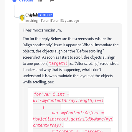
Chipleh
AUTHOR
Inspiring
Forum|Forum|13 years ago
Hiyas moccamaximum,
Thx for the reply. Below are the screenshots, where the
"align consistently" issue is apparent. When I instantiate the
objects, the objects align per the "Before scrolling"
screenshot. As soon as I start to scroll, the objects all align
to one position(
i.e.: "After scrolling" screenshot.
targetY)
I understand why that is happening, what i don't
understand is how to maintain the layout of the objects
while scrolling, per:
for(var i:int =
0;i<myContentArray.length;i++)
{
var myContent:Object =
MovieClip(root).getChildByName(myC
ontentArray
);
myContent.y = targetY;