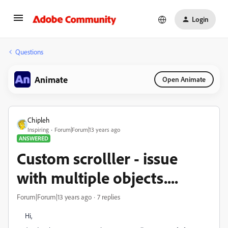
Login
Questions
Animate
Open Animate
Chipleh
Inspiring
Forum|Forum|13 years ago
ANSWERED
Custom scrolller - issue
with multiple objects....
Forum|Forum|13 years ago
7 replies
Hi,