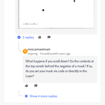
5 replies
moccamaximum
M
Inspiring
Forum|Forum|13 years ago
What happens if you scroll down? Do the contents at
the top vanish behind the negative of a mask? If so,
do you set your mask via code or directtly in the
Layer?
Show 4 more replies