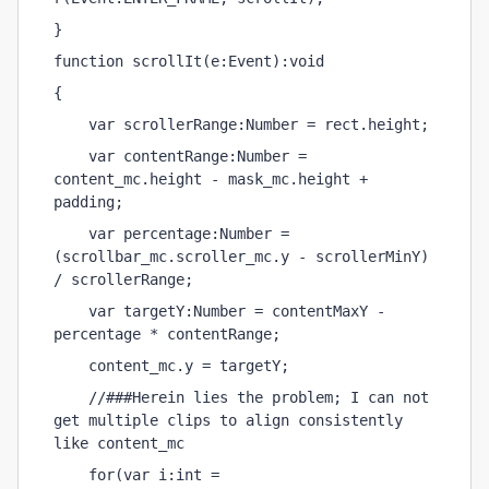
}
function scrollIt(e:Event):void 
{
    var scrollerRange:Number = rect.height;
    var contentRange:Number = 
content_mc.height - mask_mc.height + 
padding;
    var percentage:Number = 
(scrollbar_mc.scroller_mc.y - scrollerMinY) 
/ scrollerRange;
    var targetY:Number = contentMaxY - 
percentage * contentRange;
    content_mc.y = targetY;
    //###Herein lies the problem; I can not 
get multiple clips to align consistently 
like content_mc
    for(var i:int = 