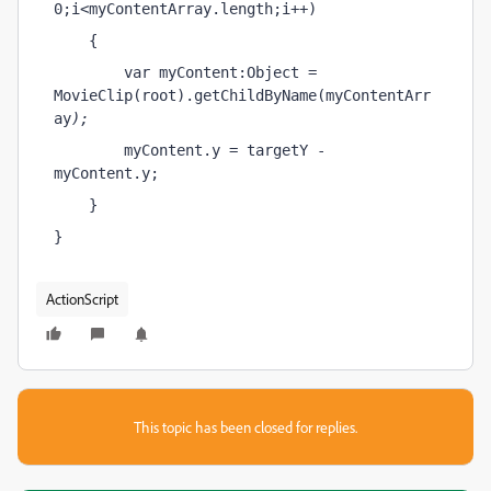
0;i<myContentArray.length;i++)
    {        
        var myContent:Object = 
MovieClip(root).getChildByName(myContentArr
ay
);
        myContent.y = targetY - 
myContent.y;    
    }
}
ActionScript
This topic has been closed for replies.