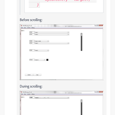
}
Before scrolling:
During scrolling: