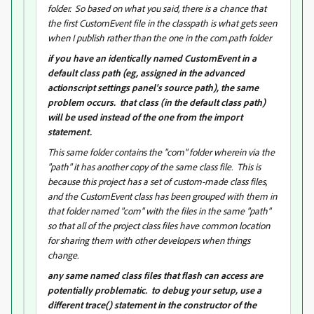
folder. So based on what you said, there is a chance that
the first CustomEvent file in the classpath is what gets seen
when I publish rather than the one in the com.path folder
if you have an identically named CustomEvent in a
default class path (eg, assigned in the advanced
actionscript settings panel's source path), the same
problem occurs. that class (in the default class path)
will be used instead of the one from the import
statement.
This same folder contains the "com" folder wherein via the
"path" it has another copy of the same class file. This is
because this project has a set of custom-made class files,
and the CustomEvent class has been grouped with them in
that folder named "com" with the files in the same "path"
so that all of the project class files have common location
for sharing them with other developers when things
change.
any same named class files that flash can access are
potentially problematic. to debug your setup, use a
different trace() statement in the constructor of the