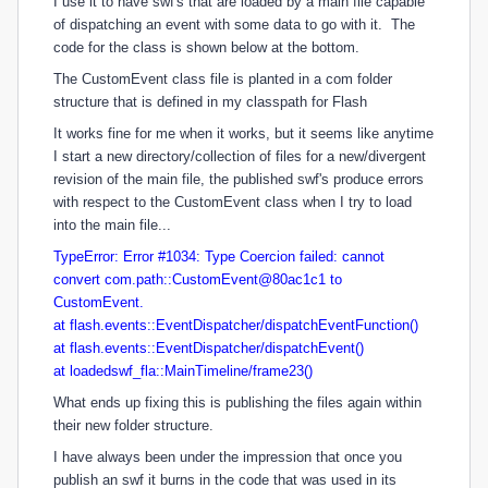
I use it to have swf's that are loaded by a main file capable
of dispatching an event with some data to go with it. The
code for the class is shown below at the bottom.
The CustomEvent class file is planted in a com folder
structure that is defined in my classpath for Flash
It works fine for me when it works, but it seems like anytime
I start a new directory/collection of files for a new/divergent
revision of the main file, the published swf's produce errors
with respect to the CustomEvent class when I try to load
into the main file...
TypeError: Error #1034: Type Coercion failed: cannot
convert com.path::CustomEvent@80ac1c1 to
CustomEvent.
at flash.events::EventDispatcher/dispatchEventFunction()
at flash.events::EventDispatcher/dispatchEvent()
at loadedswf_fla::MainTimeline/frame23()
What ends up fixing this is publishing the files again within
their new folder structure.
I have always been under the impression that once you
publish an swf it burns in the code that was used in its