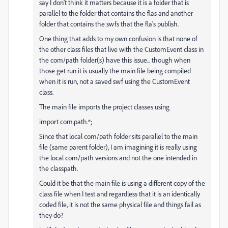
say I don't think it matters because it is a folder that is
parallel to the folder that contains the flas and another
folder that contains the swfs that the fla's publish.
One thing that adds to my own confusion is that none of
the other class files that live with the CustomEvent class in
the com/path folder(s) have this issue... though when
those get run it is usually the main file being compiled
when it is run, not a saved swf using the CustomEvent
class.
The main file imports the project classes using
import com.path.*;
Since that local com/path folder sits parallel to the main
file (same parent folder), I am imagining it is really using
the local com/path versions and not the one intended in
the classpath.
Could it be that the main file is using a different copy of the
class file when I test and regardless that it is an identically
coded file, it is not the same physical file and things fail as
they do?