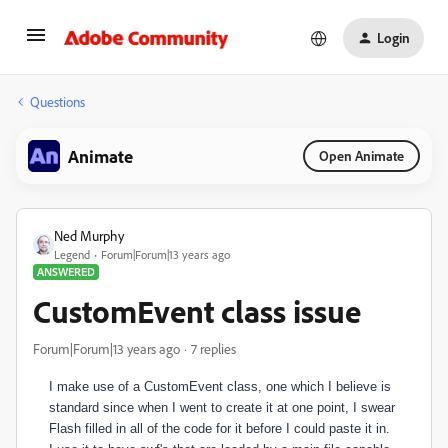
Login
Questions
Animate
Open Animate
Ned Murphy
Legend
Forum|Forum|13 years ago
ANSWERED
CustomEvent class issue
Forum|Forum|13 years ago
7 replies
I make use of a CustomEvent class, one which I believe is
standard since when I went to create it at one point, I swear
Flash filled in all of the code for it before I could paste it in.