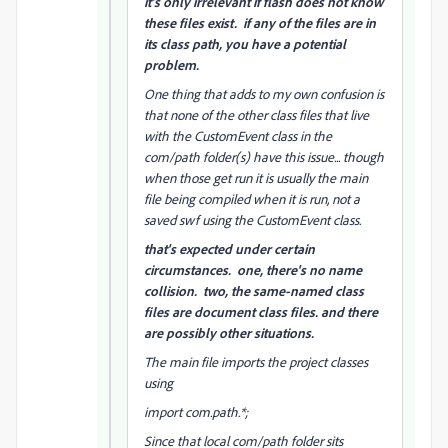
it's only irrelevant if flash does not know
these files exist. if any of the files are in
its class path, you have a potential
problem.
One thing that adds to my own confusion is
that none of the other class files that live
with the CustomEvent class in the
com/path folder(s) have this issue... though
when those get run it is usually the main
file being compiled when it is run, not a
saved swf using the CustomEvent class.
that's expected under certain
circumstances. one, there's no name
collision. two, the same-named class
files are document class files. and there
are possibly other situations.
The main file imports the project classes
using
import com.path.*;
Since that local com/path folder sits