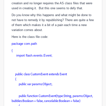
creation and no longer requires the AS class files that were
used in creating it. But this one seems to defy that.
Do you know why this happens and what might be done to
not have to remedy it by republishing? There are quite a few
of them which makes it a bit of a pain each time a new
variation comes about.
Here is the class file code:
package com.path
{
import flash.events.Event;
public class CustomEvent extends Event
{
public var params:Object;
public function CustomEvent(type:String, params:Object,
bubbles:Boolean = false, cancelable:Boolean = false)
{