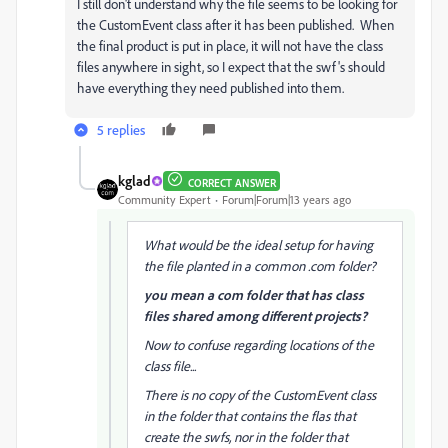
I still don't understand why the file seems to be looking for
the CustomEvent class after it has been published. When
the final product is put in place, it will not have the class
files anywhere in sight, so I expect that the swf's should
have everything they need published into them.
5 replies
kglad
CORRECT ANSWER
Community Expert
Forum|Forum|13 years ago
What would be the ideal setup for having
the file planted in a common .com folder?
you mean a com folder that has class
files shared among different projects?
Now to confuse regarding locations of the
class file...
There is no copy of the CustomEvent class
in the folder that contains the flas that
create the swfs, nor in the folder that