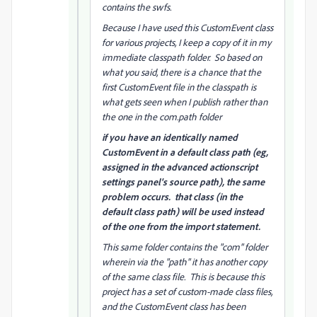
contains the swfs.
Because I have used this CustomEvent class
for various projects, I keep a copy of it in my
immediate classpath folder. So based on
what you said, there is a chance that the
first CustomEvent file in the classpath is
what gets seen when I publish rather than
the one in the com.path folder
if you have an identically named
CustomEvent in a default class path (eg,
assigned in the advanced actionscript
settings panel's source path), the same
problem occurs. that class (in the
default class path) will be used instead
of the one from the import statement.
This same folder contains the "com" folder
wherein via the "path" it has another copy
of the same class file. This is because this
project has a set of custom-made class files,
and the CustomEvent class has been