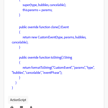
super(type, bubbles, cancelable);
this.params = params;
}
public override function clone():Event
{
return new CustomEvent(type, params, bubbles,
cancelable);
}
public override function toString():String
{
return formatToString("CustomEvent", "params", "type",
"bubbles", "cancelable", "eventPhase");
}
}
}
ActionScript