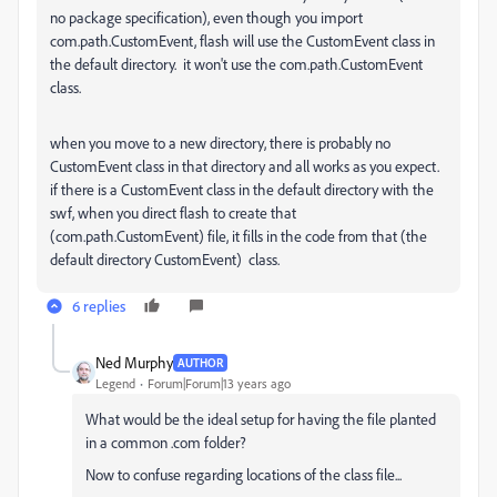
no package specification), even though you import
com.path.CustomEvent, flash will use the CustomEvent class in
the default directory. it won't use the com.path.CustomEvent
class.
when you move to a new directory, there is probably no
CustomEvent class in that directory and all works as you expect.
if there is a CustomEvent class in the default directory with the
swf, when you direct flash to create that
(com.path.CustomEvent) file, it fills in the code from that (the
default directory CustomEvent) class.
6 replies
Ned Murphy
AUTHOR
Legend
Forum|Forum|13 years ago
What would be the ideal setup for having the file planted
in a common .com folder?
Now to confuse regarding locations of the class file...