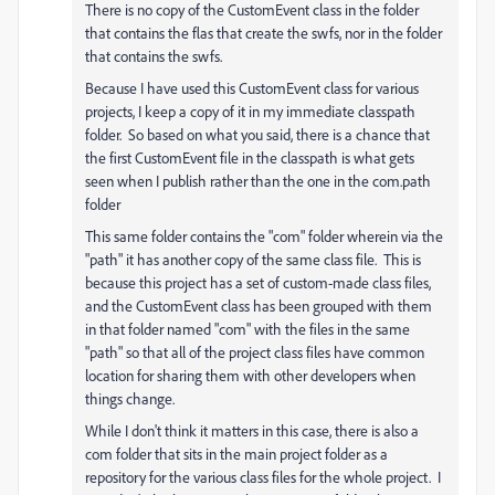
There is no copy of the CustomEvent class in the folder
that contains the flas that create the swfs, nor in the folder
that contains the swfs.
Because I have used this CustomEvent class for various
projects, I keep a copy of it in my immediate classpath
folder. So based on what you said, there is a chance that
the first CustomEvent file in the classpath is what gets
seen when I publish rather than the one in the com.path
folder
This same folder contains the "com" folder wherein via the
"path" it has another copy of the same class file. This is
because this project has a set of custom-made class files,
and the CustomEvent class has been grouped with them
in that folder named "com" with the files in the same
"path" so that all of the project class files have common
location for sharing them with other developers when
things change.
While I don't think it matters in this case, there is also a
com folder that sits in the main project folder as a
repository for the various class files for the whole project. I