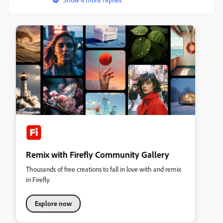
Remix with Firefly Community Gallery
Thousands of free creations to fall in love with and remix
in Firefly.
Explore now