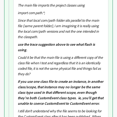
The main file imports the project classes using
import com.path.*;
Since that local com/path folder sits parallel to the main
file (same parent folder), I am imagining it is really using
the local com/path versions and not the one intended in
the classpath.
use the trace suggestion above to see what flash is
using.
Could it be that the main file is using a different copy of the
class file when I test and regardless that it is an identically
coded file, it is not the same physical file and things fail as
they do?
if you use one class file to create an instance, in another
class/scope, that instance may no longer be the same
class type used in that different scope, even though
they're both CustomEvent class types. ie, you'll get that
unable to coerce CustomEvent to CustomEvent error.
I still don't understand why the file seems to be looking for
the CustomEvent class after it has been published. When