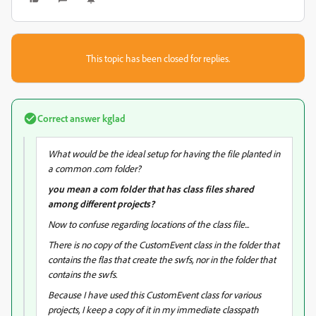
This topic has been closed for replies.
Correct answer
kglad
What would be the ideal setup for having the file planted in
a common .com folder?
you mean a com folder that has class files shared
among different projects?
Now to confuse regarding locations of the class file...
There is no copy of the CustomEvent class in the folder that
contains the flas that create the swfs, nor in the folder that
contains the swfs.
Because I have used this CustomEvent class for various
projects, I keep a copy of it in my immediate classpath