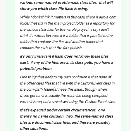
various same-named problematic class files. that will
show you which class file flash is using.
While I don't think it matters in this case, there is also a com
folder that sits in the main project folder as a repository for
the various class files for the whole project. I say I don't
think it matters because it is a folder that is parallel to the
folder that contains the flas and another folder that
contains the swfs that the fla's publish.
it's only irrelevant if flash does not know these files
exist. if any of the files are in its class path, you have a
potential problem.
One thing that adds to my own confusion is that none of
the other class files that live with the CustomEvent class in
the com/path folder(s) have this issue... though when
those get run it is usually the main file being compiled
when it is run, not a saved swf using the CustomEvent class.
that's expected under certain circumstances. one,
there's no name collision. two, the same-named class
files are document class files. and there are possibly
other situations.