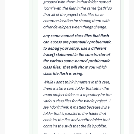
grouped with them in that folder named
"com" with the files in the same "path" so
that all of the project class files have
common location for sharing them with
other developers when things change.
any same named class files that flash
can access are potentially problematic.
to debug your setup, use a different
trace() statement in the constructor of
the various same-named problematic
class files. that will show you which
class file flash is using.
While I don't think it matters in this case,
there is also a com folder that sits in the
main project folder as a repository for the
various class files for the whole project. I
say I don't think it matters because it is a
folder that is parallel to the folder that
contains the flas and another folder that
contains the swfs that the fla's publish.