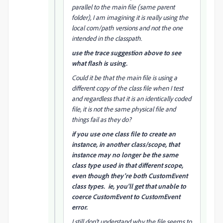
parallel to the main file (same parent
folder), I am imagining it is really using the
local com/path versions and not the one
intended in the classpath.
use the trace suggestion above to see
what flash is using.
Could it be that the main file is using a
different copy of the class file when I test
and regardless that it is an identically coded
file, it is not the same physical file and
things fail as they do?
if you use one class file to create an
instance, in another class/scope, that
instance may no longer be the same
class type used in that different scope,
even though they're both CustomEvent
class types. ie, you'll get that unable to
coerce CustomEvent to CustomEvent
error.
I still don't understand why the file seems to