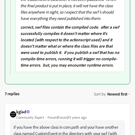
the final product is put in place, it will not have the class
files anywhere in sight, so I expect that the swf's should
have everything they need published into them.
correct, swf files contain the compiled code. after a swf
successfully compiles it doesn't matter where it's
located (with respect to the actionscript used) and it
doesn't matter what or where the class files are that
were used to publish it. if you publish a swf that has no
compile-time errors, running it will trigger no compile-
time errors. but, you may encounter runtime errors.
7 replies
Sort by
:
Newest first
kglad
Community Expert
Forum|Forum|13 years ago
if you have the above class in com.path and your have another
class named CustomEvent in the directory with your swf (with