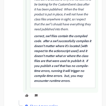
be looking for the CustomEvent class after
it has been published. When the final
product is put in place, it will not have the
class files anywhere in sight, so I expect
that the swf's should have everything they
need published into them.
correct, swf files contain the compiled
code. after a swf successfully compiles it
doesn't matter where it's located (with
respect to the actionscript used) and it
doesn't matter what or where the class
files are that were used to publish it. if
you publish a swf that has no compile-
time errors, running it will trigger no
compile-time errors. but, you may
encounter runtime errors.
Show 4 more replies