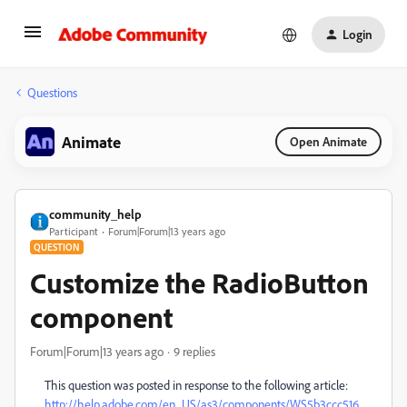
Login
Questions
Animate
Open Animate
community_help
Participant
Forum|Forum|13 years ago
QUESTION
Customize the RadioButton
component
Forum|Forum|13 years ago
9 replies
This question was posted in response to the following article:
http://help.adobe.com/en_US/as3/components/WS5b3ccc516