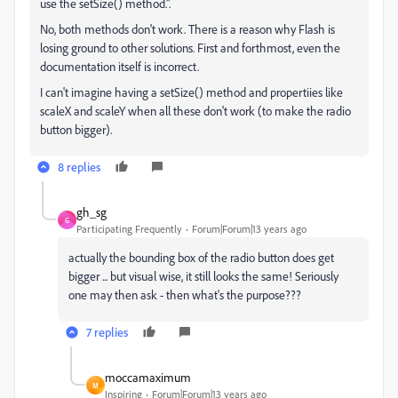
use the setSize() method.".
No, both methods don't work. There is a reason why Flash is
losing ground to other solutions. First and forthmost, even the
documentation itself is incorrect.
I can't imagine having a setSize() method and propertiies like
scaleX and scaleY when all these don't work (to make the radio
button bigger).
8 replies
gh_sg
G
Participating Frequently
Forum|Forum|13 years ago
actually the bounding box of the radio button does get
bigger ... but visual wise, it still looks the same! Seriously
one may then ask - then what's the purpose???
7 replies
moccamaximum
M
Inspiring
Forum|Forum|13 years ago