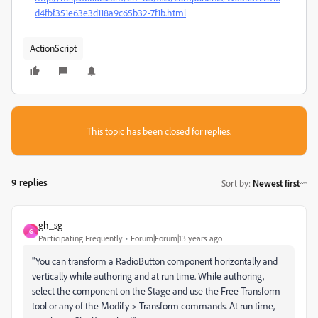
d4fbf351e63e3d118a9c65b32-7f1b.html
ActionScript
This topic has been closed for replies.
9 replies
Sort by
:
Newest first
gh_sg
G
Participating Frequently
Forum|Forum|13 years ago
"You can transform a RadioButton component horizontally and
vertically while authoring and at run time. While authoring,
select the component on the Stage and use the Free Transform
tool or any of the Modify > Transform commands. At run time,