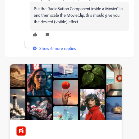
Put the RadioButton Component inside a MovieClip
and then scale the MovieClip, this should give you
the desired (visible) effect
Show 6 more replies