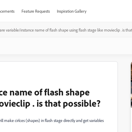
cements
Feature Requests
Inspiration Gallery
are variable/instance name of flash shape using flash stage like movieclip . is tha
ce name of flash shape
vieclip . is that possible?
ill make cirlces (shapes) in flash stage directly and get variables