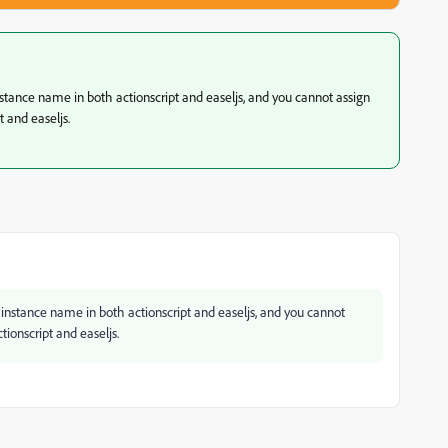
stance name in both actionscript and easeljs, and you cannot assign
 and easeljs.
instance name in both actionscript and easeljs, and you cannot
ionscript and easeljs.