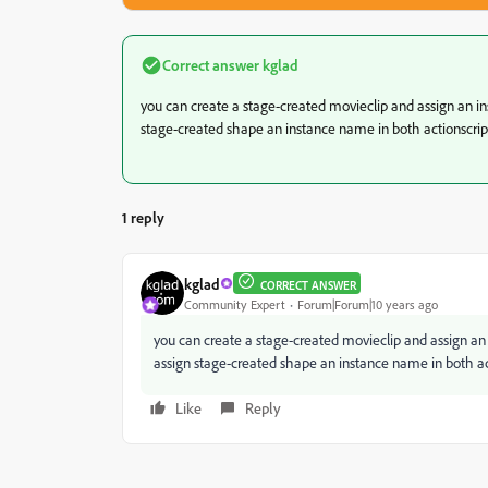
Correct answer
kglad
you can create a stage-created movieclip and assign an in
stage-created shape an instance name in both actionscript
1 reply
kglad
CORRECT ANSWER
Community Expert
Forum|Forum|10 years ago
you can create a stage-created movieclip and assign an 
assign stage-created shape an instance name in both act
Like
Reply