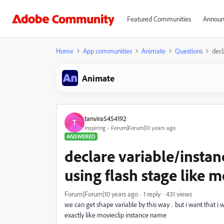
Featured Communities
Announ
Home
App communities
Animate
Questions
decl
Animate
tanvira5454192
T
Inspiring
Forum|Forum|10 years ago
ANSWERED
declare variable/instan
using flash stage like mo
Forum|Forum|10 years ago
1 reply
431 views
we can get shape variable by this way . but i want that i w
exactly like movieclip instance name