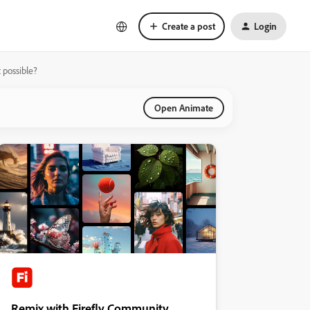
Create a post
Login
t possible?
Open Animate
Remix with Firefly Community