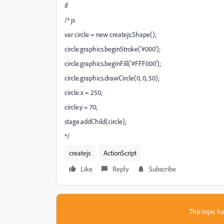
if
/* js
var circle = new createjs.Shape();
circle.graphics.beginStroke('#000');
circle.graphics.beginFill('#FFF000');
circle.graphics.drawCircle(0, 0, 50);
circle.x = 250;
circle.y = 70;
stage.addChild(circle);
*/
createjs
ActionScript
Like
Reply
Subscribe
This topic ha