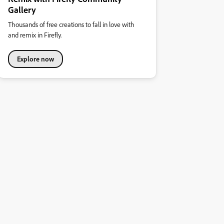
Gallery
Thousands of free creations to fall in love with
and remix in Firefly.
Explore now