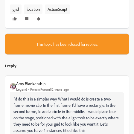
grid
location
ActionScript
This topic has been closed for replies.
1 reply
Amy Blankenship
Legend
Forum|Forum|12 years ago
I'd do this in a simpler way. What I would do is create a two-
frame movie clip. In the first frame, I'd have a rectangle. In the
second frame, I'd add a circle in the middle. I would place four
on the stage, positioned with the align tools to be exactly where
they need to be for your grid to look like you want it. Let's
assume you have 4 instances, titled like this