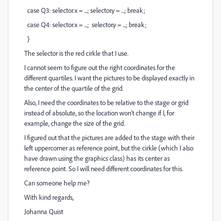
case Q3: selector.x = ...; selector.y = ...; break;
case Q4: selector.x = ...; selector.y = ...; break;
}
The selector is the red cirkle that I use.
I cannot seem to figure out the right coordinates for the
different quartiles. I want the pictures to be displayed exactly in
the center of the quartile of the grid.
Also, I need the coordinates to be relative to the stage or grid
instead of absolute, so the location won't change if I, for
example, change the size of the grid.
I figured out that the pictures are added to the stage with their
left uppercorner as reference point, but the cirkle (which I also
have drawn using the graphics class) has its center as
reference point. So I will need different coordinates for this.
Can someone help me?
With kind regards,
Johanna Quist