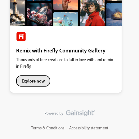
Remix with Firefly Community Gallery
Thousands of free creations to fall in love with and remix
in Firefly.
Explore now
Terms & Conditions
Accessibility statement