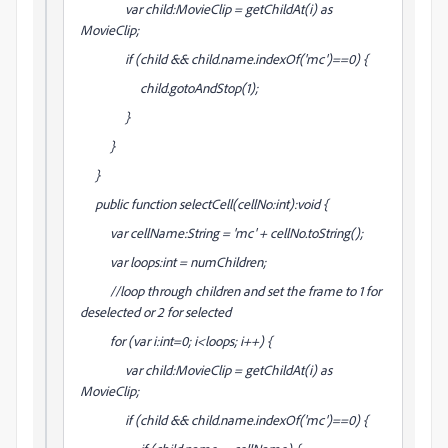
var child:MovieClip = getChildAt(i) as
MovieClip;
if (child && child.name.indexOf('mc')==0) {
child.gotoAndStop(1);
}
}
}
public function selectCell(cellNo:int):void {
var cellName:String = 'mc' + cellNo.toString();
var loops:int = numChildren;
//loop through children and set the frame to 1 for
deselected or 2 for selected
for (var i:int=0; i<loops; i++) {
var child:MovieClip = getChildAt(i) as
MovieClip;
if (child && child.name.indexOf('mc')==0) {