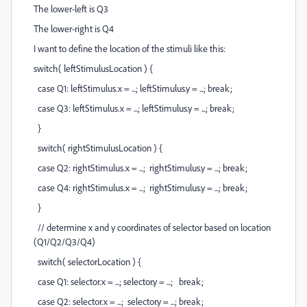
The lower-left is Q3
The lower-right is Q4
I want to define the location of the stimuli like this:
switch( leftStimulusLocation ) {
case Q1: leftStimulus.x = ...; leftStimulus.y = ...; break;
case Q3: leftStimulus.x = ...; leftStimulus.y = ...; break;
}
switch( rightStimulusLocation ) {
case Q2: rightStimulus.x = ...; rightStimulus.y = ...; break;
case Q4: rightStimulus.x = ...; rightStimulus.y = ...; break;
}
// determine x and y coordinates of selector based on location
(Q1/Q2/Q3/Q4)
switch( selectorLocation ) {
case Q1: selector.x = ...; selector.y = ...; break;
case Q2: selector.x = ...; selector.y = ...; break;