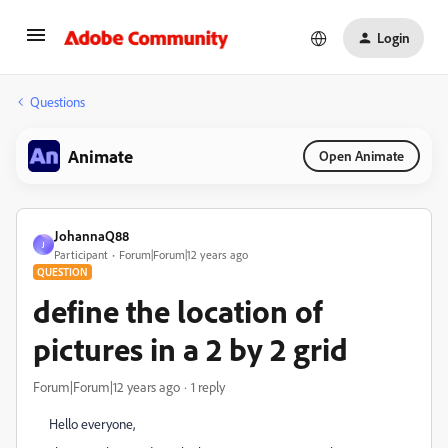
Login
Questions
Animate
Open Animate
JohannaQ88
J
Participant
Forum|Forum|12 years ago
QUESTION
define the location of
pictures in a 2 by 2 grid
Forum|Forum|12 years ago
1 reply
Hello everyone,