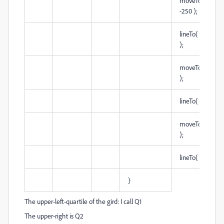
moveTo( 250,
-250 );
lineTo( -250, -2
);
moveTo( 0, -2
);
lineTo( 0, 250 
moveTo( -250, 
);
lineTo( 250, 0 )
}
The upper-left-quartile of the gird: I call Q1
The upper-right is Q2