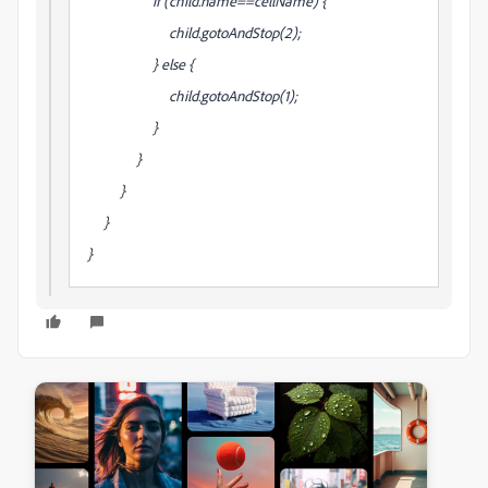
if (child.name==cellName) {
child.gotoAndStop(2);
} else {
child.gotoAndStop(1);
}
}
}
}
}