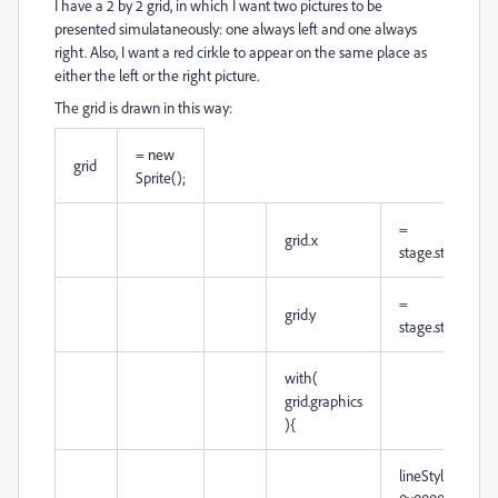
I have a 2 by 2 grid, in which I want two pictures to be
presented simulataneously: one always left and one always
right. Also, I want a red cirkle to appear on the same place as
either the left or the right picture.
The grid is drawn in this way:
= new
grid
Sprite();
=
grid.x
stage.stageWid
=
grid.y
stage.stageHeig
with(
grid.graphics
){
lineStyle( 10,