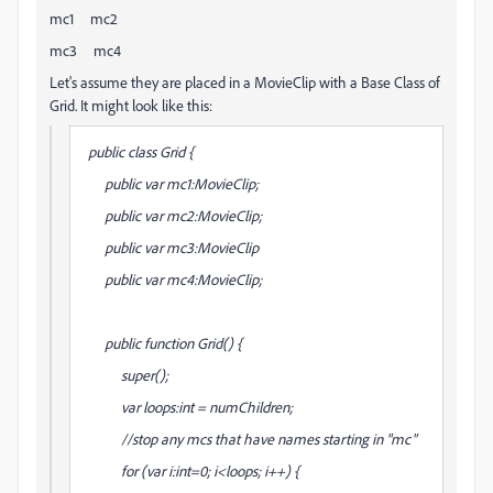
mc1 mc2
mc3 mc4
Let's assume they are placed in a MovieClip with a Base Class of
Grid. It might look like this:
public class Grid {
public var mc1:MovieClip;
public var mc2:MovieClip;
public var mc3:MovieClip
public var mc4:MovieClip;
public function Grid() {
super();
var loops:int = numChildren;
//stop any mcs that have names starting in "mc"
for (var i:int=0; i<loops; i++) {