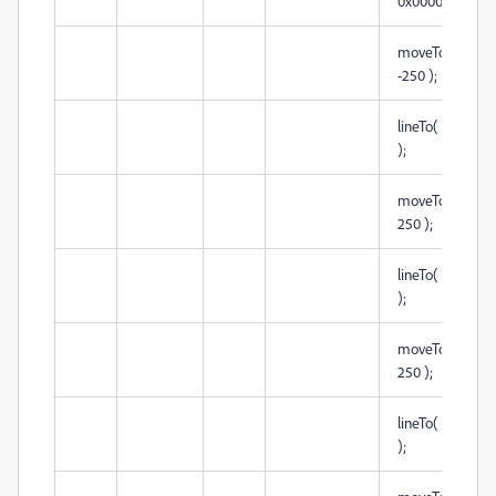
0x000000 );
moveTo( -250,
-250 );
lineTo( -250, 25
);
moveTo( -250,
250 );
lineTo( 250, 25
);
moveTo( 250,
250 );
lineTo( 250, -25
);