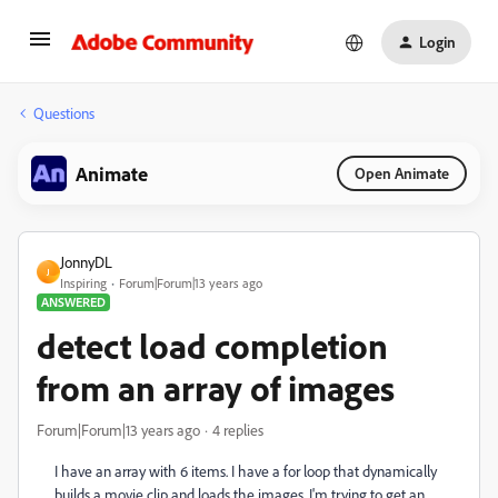
Login
Questions
Animate
Open Animate
JonnyDL
J
Inspiring
Forum|Forum|13 years ago
ANSWERED
detect load completion
from an array of images
Forum|Forum|13 years ago
4 replies
I have an array with 6 items. I have a for loop that dynamically
builds a movie clip and loads the images. I'm trying to get an