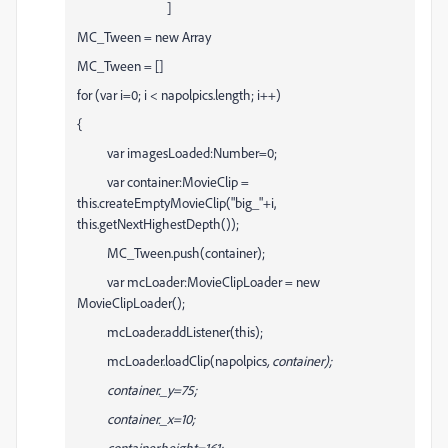
]
MC_Tween = new Array
MC_Tween = []
for (var i=0; i < napolpics.length; i++)
{
var imagesLoaded:Number=0;
var container:MovieClip =
this.createEmptyMovieClip("big_"+i,
this.getNextHighestDepth());
MC_Tween.push(container);
var mcLoader:MovieClipLoader = new
MovieClipLoader();
mcLoader.addListener(this);
mcLoader.loadClip(napolpics
, container);
container._y=75;
container._x=10;
container.height=161;