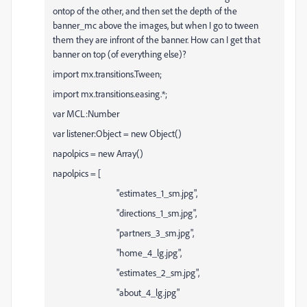
ontop of the other, and then set the depth of the
banner_mc above the images, but when I go to tween
them they are infront of the banner. How can I get that
banner on top (of everything else)?
import mx.transitions.Tween;
import mx.transitions.easing.*;
var MCL:Number
var listener:Object = new Object()
napolpics = new Array()
napolpics = [
"estimates_1_sm.jpg",
"directions_1_sm.jpg",
"partners_3_sm.jpg",
"home_4_lg.jpg",
"estimates_2_sm.jpg",
"about_4_lg.jpg"