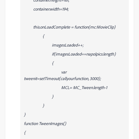
container.width=194;
this.onLoadComplete = function(mc:MovieClip)
{
imagesLoaded++;
if(imagesLoaded==napolpics.length)
{
var
tweenit=setTimeout(callyourfunction, 3000);
MCL= MC_Tween.length-1
}
}
}
function TweenImages()
{