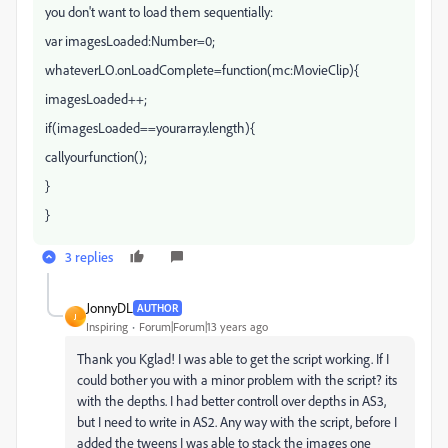
you don't want to load them sequentially:
var imagesLoaded:Number=0;
whateverLO.onLoadComplete=function(mc:MovieClip){
imagesLoaded++;
if(imagesLoaded==yourarray.length){
callyourfunction();
}
}
3 replies
JonnyDL
AUTHOR
J
Inspiring
Forum|Forum|13 years ago
Thank you Kglad! I was able to get the script working. If I
could bother you with a minor problem with the script? its
with the depths. I had better controll over depths in AS3,
but I need to write in AS2. Any way with the script, before I
added the tweens I was able to stack the images one