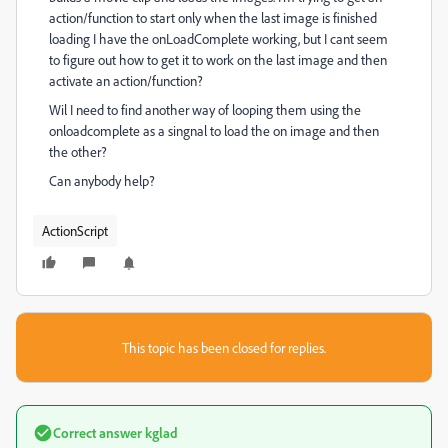
action/function to start only when the last image is finished
loading I have the onLoadComplete working, but I cant seem
to figure out how to get it to work on the last image and then
activate an action/function?
Wil I need to find another way of looping them using the
onloadcomplete as a singnal to load the on image and then
the other?
Can anybody help?
ActionScript
This topic has been closed for replies.
Correct answer
kglad