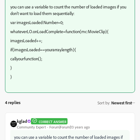
you can use a variable to count the number of loaded images if you
don't want to load them sequentially:
var imagesLoaded:Number=0;
whateverLO.onLoadComplete=function(mc:MovieClip){
imagesLoaded++;
if(imagesLoaded==yourarray.length){
callyourfunction();
}
}
4 replies
Sort by
:
Newest first
kglad
CORRECT ANSWER
Community Expert
Forum|Forum|13 years ago
you can use a variable to count the number of loaded images if