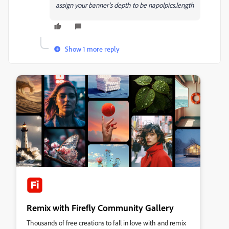
assign your banner's depth to be napolpics.length
Show 1 more reply
Remix with Firefly Community Gallery
Thousands of free creations to fall in love with and remix