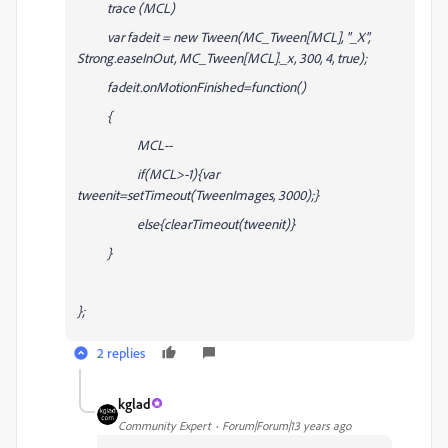
trace (MCL)
var fadeit = new Tween(MC_Tween[MCL], "_X",
Strong.easeInOut, MC_Tween[MCL]._x, 300, 4, true);
fadeit.onMotionFinished=function()
{
MCL--
if(MCL>-1){var
tweenit=setTimeout(TweenImages, 3000);}
else{clearTimeout(tweenit)}
}
};
2 replies
kglad
Community Expert
Forum|Forum|13 years ago