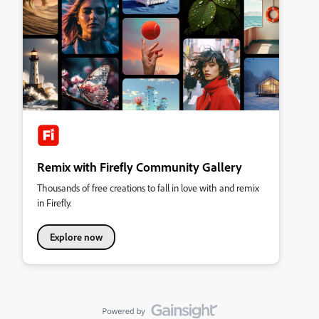
Remix with Firefly Community Gallery
Thousands of free creations to fall in love with and remix
in Firefly.
Explore now