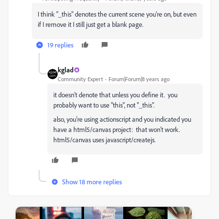
I think "_this" denotes the current scene you're on, but even
if I remove it I still just get a blank page.
19 replies
kglad
Community Expert
Forum|Forum|8 years ago
it doesn't denote that unless you define it. you
probably want to use "this", not "_this".
also, you're using actionscript and you indicated you
have a html5/canvas project: that won't work.
html5/canvas uses javascript/createjs.
Show 18 more replies