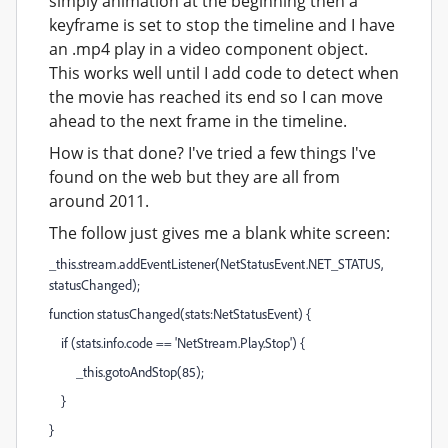
simply animation at the beginning then a
keyframe is set to stop the timeline and I have
an .mp4 play in a video component object.
This works well until I add code to detect when
the movie has reached its end so I can move
ahead to the next frame in the timeline.
How is that done? I've tried a few things I've
found on the web but they are all from
around 2011.
The follow just gives me a blank white screen:
_this.stream.addEventListener(NetStatusEvent.NET_STATUS,
statusChanged);
function statusChanged(stats:NetStatusEvent) {
if (stats.info.code == 'NetStream.Play.Stop') {
_this.gotoAndStop(85);
}
}