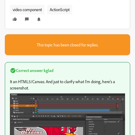
video component
ActionScript
This topic has been closed for replies.
Correct answer
kglad
It an HTML5/Canvas. And just to clarify what I'm doing, here's a
screenshot.