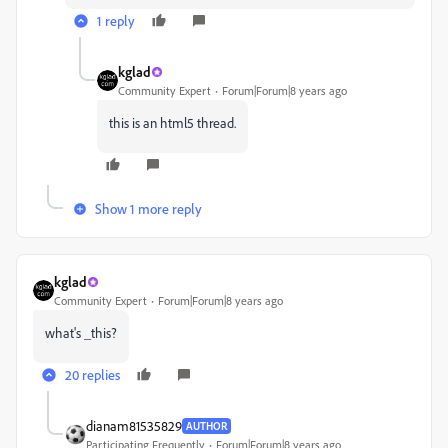
1 reply
kglad
Community Expert
Forum|Forum|8 years ago
this is an html5 thread.
Show 1 more reply
kglad
Community Expert
Forum|Forum|8 years ago
what's _this?
20 replies
dianam81535829
AUTHOR
Participating Frequently
Forum|Forum|8 years ago