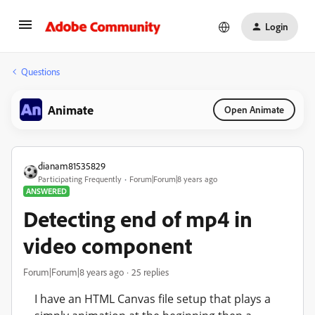
Login
Questions
Animate
Open Animate
dianam81535829
Participating Frequently
Forum|Forum|8 years ago
ANSWERED
Detecting end of mp4 in
video component
Forum|Forum|8 years ago
25 replies
I have an HTML Canvas file setup that plays a