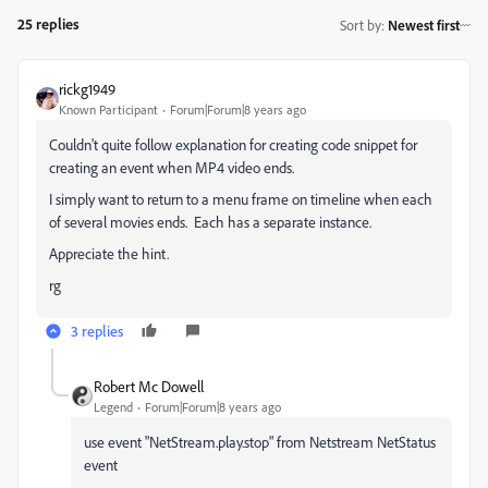
25 replies
Sort by
:
Newest first
rickg1949
Known Participant
Forum|Forum|8 years ago
Couldn't quite follow explanation for creating code snippet for
creating an event when MP4 video ends.
I simply want to return to a menu frame on timeline when each
of several movies ends. Each has a separate instance.
Appreciate the hint.
rg
3 replies
Robert Mc Dowell
Legend
Forum|Forum|8 years ago
use event "NetStream.play.stop" from Netstream NetStatus
event