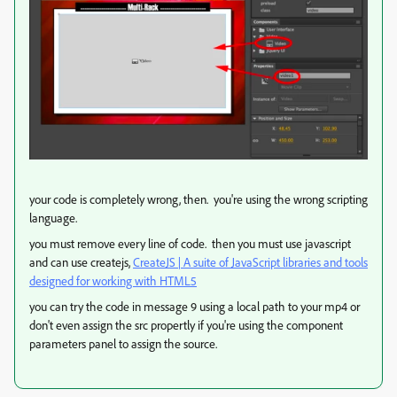
your code is completely wrong, then. you're using the wrong scripting
language.
you must remove every line of code. then you must use javascript
and can use createjs,
CreateJS | A suite of JavaScript libraries and tools
designed for working with HTML5
you can try the code in message 9 using a local path to your mp4 or
don't even assign the src propertly if you're using the component
parameters panel to assign the source.