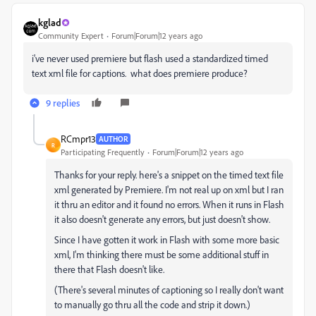
kglad
Community Expert
Forum|Forum|12 years ago
i've never used premiere but flash used a standardized timed
text xml file for captions. what does premiere produce?
9 replies
RCmpr13
AUTHOR
R
Participating Frequently
Forum|Forum|12 years ago
Thanks for your reply. here's a snippet on the timed text file
xml generated by Premiere. I'm not real up on xml but I ran
it thru an editor and it found no errors. When it runs in Flash
it also doesn't generate any errors, but just doesn't show.
Since I have gotten it work in Flash with some more basic
xml, I'm thinking there must be some additional stuff in
there that Flash doesn't like.
(There's several minutes of captioning so I really don't want
to manually go thru all the code and strip it down.)