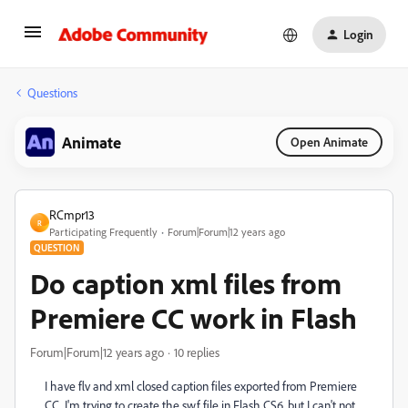
Login
Questions
Animate
Open Animate
RCmpr13
R
Participating Frequently
Forum|Forum|12 years ago
QUESTION
Do caption xml files from
Premiere CC work in Flash
Forum|Forum|12 years ago
10 replies
I have flv and xml closed caption files exported from Premiere
CC. I'm trying to create the swf file in Flash CS6, but I can't not