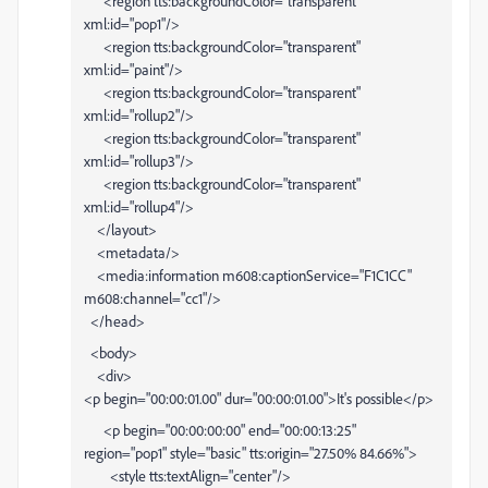
<region tts:backgroundColor="transparent"
xml:id="pop1"/>
<region tts:backgroundColor="transparent"
xml:id="paint"/>
<region tts:backgroundColor="transparent"
xml:id="rollup2"/>
<region tts:backgroundColor="transparent"
xml:id="rollup3"/>
<region tts:backgroundColor="transparent"
xml:id="rollup4"/>
</layout>
<metadata/>
<media:information m608:captionService="F1C1CC"
m608:channel="cc1"/>
</head>
<body>
<div>
<p begin="00:00:01.00" dur="00:00:01.00">It's possible</p>
<p begin="00:00:00:00" end="00:00:13:25"
region="pop1" style="basic" tts:origin="27.50% 84.66%">
<style tts:textAlign="center"/>