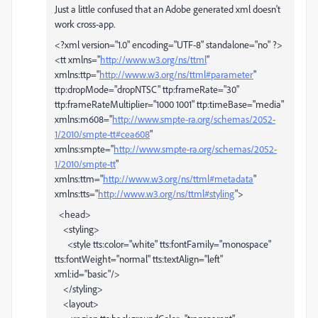
Just a little confused that an Adobe generated xml doesn't
work cross-app.
<?xml version="1.0" encoding="UTF-8" standalone="no" ?>
<tt xmlns="
http://www.w3.org/ns/ttml
"
xmlns:ttp="
http://www.w3.org/ns/ttml#parameter
"
ttp:dropMode="dropNTSC" ttp:frameRate="30"
ttp:frameRateMultiplier="1000 1001" ttp:timeBase="media"
xmlns:m608="
http://www.smpte-ra.org/schemas/2052-
1/2010/smpte-tt#cea608
"
xmlns:smpte="
http://www.smpte-ra.org/schemas/2052-
1/2010/smpte-tt
"
xmlns:ttm="
http://www.w3.org/ns/ttml#metadata
"
xmlns:tts="
http://www.w3.org/ns/ttml#styling
">
<head>
<styling>
<style tts:color="white" tts:fontFamily="monospace"
tts:fontWeight="normal" tts:textAlign="left"
xml:id="basic"/>
</styling>
<layout>