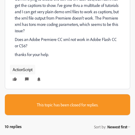
get the captions to show. I've gone thru a multitude of tutorials
and I can get very plain demo xml files to work as captions, but
the xml file output from Premiere doesn't work. The Premiere
xml has tons more coding parameters, which seems to be this
issue?
Does an Adobe Premiere CC xml not work in Adobe Flash CC
or CS6?
thanks for your help.
ActionScript
This topic has been closed for replies.
10 replies
Sort by
:
Newest first