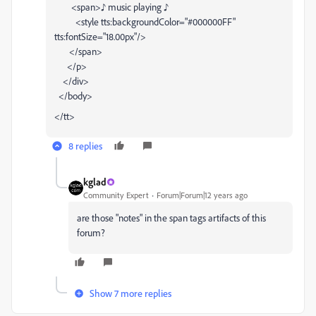
<span>♪ music playing ♪
<style tts:backgroundColor="#000000FF"
tts:fontSize="18.00px"/>
</span>
</p>
</div>
</body>
</tt>
8 replies
kglad
Community Expert
Forum|Forum|12 years ago
are those "notes" in the span tags artifacts of this
forum?
Show 7 more replies