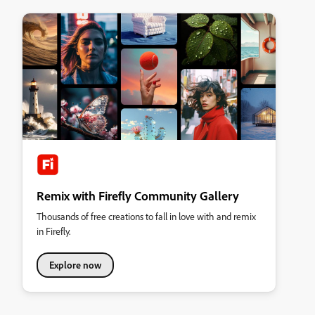
Remix with Firefly Community Gallery
Thousands of free creations to fall in love with and remix
in Firefly.
Explore now