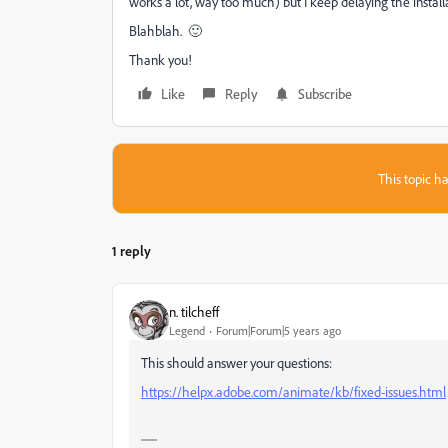
works a lot, way too much) but I keep delaying the install
Blahblah. 🙂
Thank you!
Like
Reply
Subscribe
This topic ha
1 reply
n. tilcheff
Legend
Forum|Forum|5 years ago
This should answer your questions:
https://helpx.adobe.com/animate/kb/fixed-issues.html