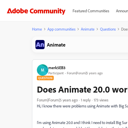
Featured Communities
Announ
Home
App communities
Animate
Questions
Does
Animate
merk5EB3
M
Participant
Forum|Forum|5 years ago
QUESTION
Does Animate 20.0 wor
Forum|Forum|5 years ago
1 reply
173 views
Hi, I know there were problems using Animate with Big Sur
I'm using Animate 20.0 and I think I need to install Big 