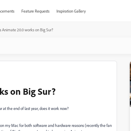
cements
Feature Requests
Inspiration Gallery
 Animate 20.0 works on Big Sur?
ks on Big Sur?
 at the end of last year, does it work now?
Sur on my Mac for both software and hardware reasons (recently the fan