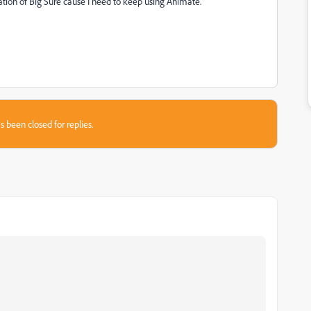
ation of Big Sure cause I need to keep using Animate.
s been closed for replies.