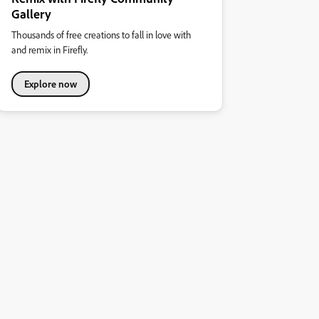
Gallery
Thousands of free creations to fall in love with
and remix in Firefly.
Explore now