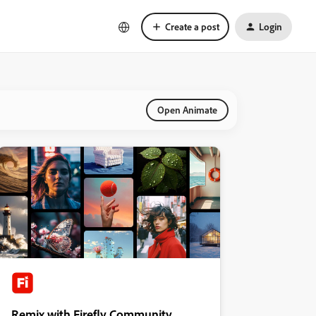
Create a post
Login
Open Animate
Remix with Firefly Community