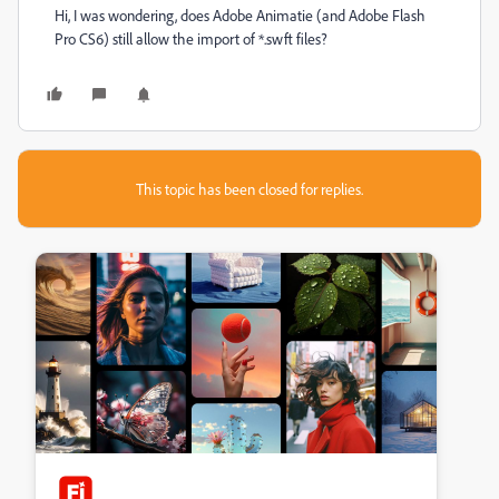
Hi, I was wondering, does Adobe Animatie (and Adobe Flash
Pro CS6) still allow the import of *.swft files?
This topic has been closed for replies.