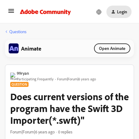
Login
Questions
Animate
Open Animate
99ryan
Participating Frequently
Forum|Forum|6 years ago
QUESTION
Does current versions of the
program have the Swift 3D
Importer(*.swft)"
Forum|Forum|6 years ago
0 replies