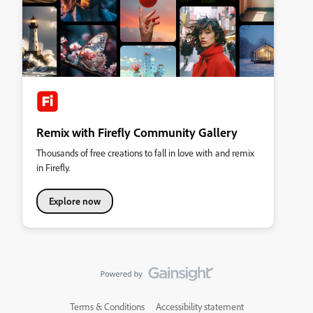
Remix with Firefly Community Gallery
Thousands of free creations to fall in love with and remix
in Firefly.
Explore now
Terms & Conditions
Accessibility statement