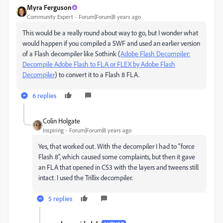
Myra Ferguson
Community Expert
Forum|Forum|8 years ago
This would be a really round about way to go, but I wonder what
would happen if you compiled a SWF and used an earlier version
of a Flash decompiler like Sothink (
Adobe Flash Decompiler:
Decompile Adobe Flash to FLA or FLEX by Adobe Flash
Decompiler
) to convert it to a Flash 8 FLA.
6 replies
Colin Holgate
Inspiring
Forum|Forum|8 years ago
Yes, that worked out. With the decompiler I had to "force
Flash 8", which caused some complaints, but then it gave
an FLA that opened in CS3 with the layers and tweens still
intact. I used the Trillix decompiler.
5 replies