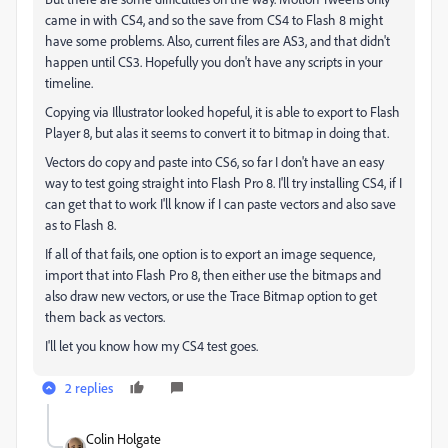
came in with CS4, and so the save from CS4 to Flash 8 might
have some problems. Also, current files are AS3, and that didn't
happen until CS3. Hopefully you don't have any scripts in your
timeline.
Copying via Illustrator looked hopeful, it is able to export to Flash
Player 8, but alas it seems to convert it to bitmap in doing that.
Vectors do copy and paste into CS6, so far I don't have an easy
way to test going straight into Flash Pro 8. I'll try installing CS4, if I
can get that to work I'll know if I can paste vectors and also save
as to Flash 8.
If all of that fails, one option is to export an image sequence,
import that into Flash Pro 8, then either use the bitmaps and
also draw new vectors, or use the Trace Bitmap option to get
them back as vectors.
I'll let you know how my CS4 test goes.
2 replies
Colin Holgate