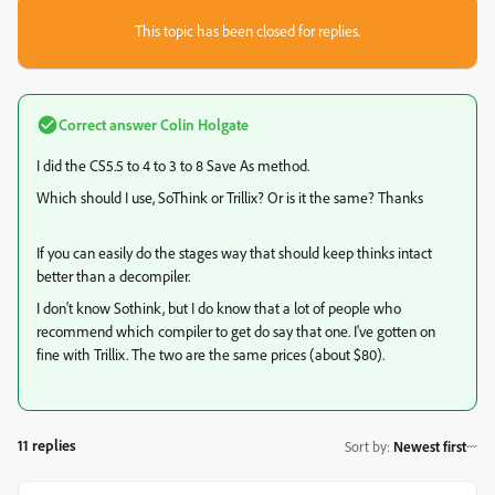
This topic has been closed for replies.
Correct answer
Colin Holgate
I did the CS5.5 to 4 to 3 to 8 Save As method.
Which should I use, SoThink or Trillix? Or is it the same? Thanks
If you can easily do the stages way that should keep thinks intact
better than a decompiler.
I don't know Sothink, but I do know that a lot of people who
recommend which compiler to get do say that one. I've gotten on
fine with Trillix. The two are the same prices (about $80).
11 replies
Sort by
:
Newest first