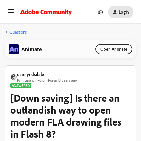
Login
Questions
Animate
Open Animate
dannyridsdale
Participant
Forum|Forum|8 years ago
ANSWERED
[Down saving] Is there an
outlandish way to open
modern FLA drawing files
in Flash 8?