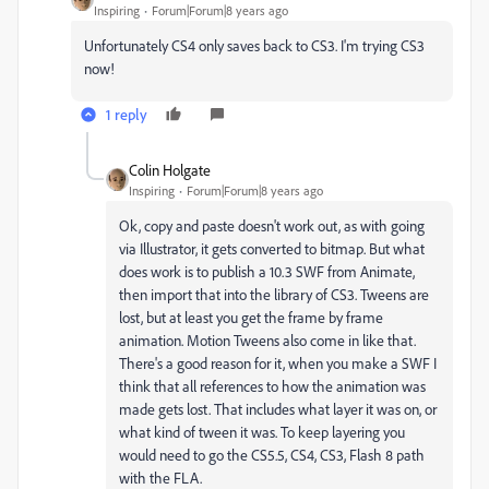
Inspiring
Forum|Forum|8 years ago
Unfortunately CS4 only saves back to CS3. I'm trying CS3
now!
1 reply
Colin Holgate
Inspiring
Forum|Forum|8 years ago
Ok, copy and paste doesn't work out, as with going
via Illustrator, it gets converted to bitmap. But what
does work is to publish a 10.3 SWF from Animate,
then import that into the library of CS3. Tweens are
lost, but at least you get the frame by frame
animation. Motion Tweens also come in like that.
There's a good reason for it, when you make a SWF I
think that all references to how the animation was
made gets lost. That includes what layer it was on, or
what kind of tween it was. To keep layering you
would need to go the CS5.5, CS4, CS3, Flash 8 path
with the FLA.