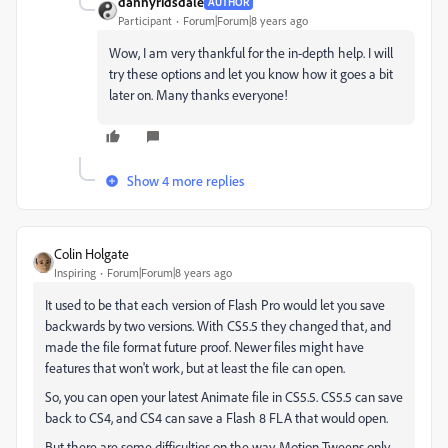
dannyridsdale
AUTHOR
Participant
Forum|Forum|8 years ago
Wow, I am very thankful for the in-depth help. I will
try these options and let you know how it goes a bit
later on. Many thanks everyone!
Show 4 more replies
Colin Holgate
Inspiring
Forum|Forum|8 years ago
It used to be that each version of Flash Pro would let you save
backwards by two versions. With CS5.5 they changed that, and
made the file format future proof. Newer files might have
features that won't work, but at least the file can open.
So, you can open your latest Animate file in CS5.5. CS5.5 can save
back to CS4, and CS4 can save a Flash 8 FLA that would open.
But there are some difficulties on the way. Motion Tweens only