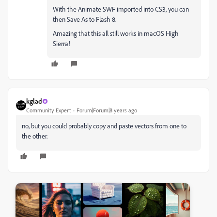
With the Animate SWF imported into CS3, you can
then Save As to Flash 8.
Amazing that this all still works in macOS High
Sierra!
kglad
Community Expert
Forum|Forum|8 years ago
no, but you could probably copy and paste vectors from one to
the other.