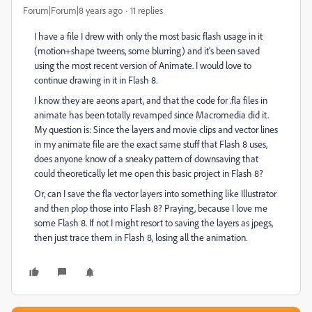
Forum|Forum|8 years ago
11 replies
I have a file I drew with only the most basic flash usage in it
(motion+shape tweens, some blurring) and it's been saved
using the most recent version of Animate. I would love to
continue drawing in it in Flash 8.
I know they are aeons apart, and that the code for .fla files in
animate has been totally revamped since Macromedia did it.
My question is: Since the layers and movie clips and vector lines
in my animate file are the exact same stuff that Flash 8 uses,
does anyone know of a sneaky pattern of downsaving that
could theoretically let me open this basic project in Flash 8?
Or, can I save the fla vector layers into something like Illustrator
and then plop those into Flash 8? Praying, because I love me
some Flash 8. If not I might resort to saving the layers as jpegs,
then just trace them in Flash 8, losing all the animation.