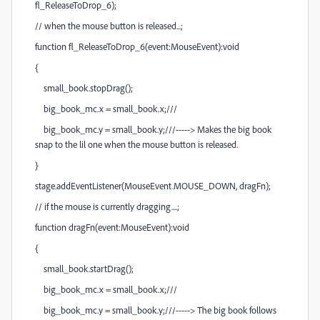
fl_ReleaseToDrop_6);
// when the mouse button is released...;
function fl_ReleaseToDrop_6(event:MouseEvent):void
{
small_book.stopDrag();
big_book_mc.x = small_book.x;///
big_book_mc.y = small_book.y;///-----> Makes the big book
snap to the lil one when the mouse button is released.
}
stage.addEventListener(MouseEvent.MOUSE_DOWN, dragFn);
// if the mouse is currently dragging....;
function dragFn(event:MouseEvent):void
{
small_book.startDrag();
big_book_mc.x = small_book.x;///
big_book_mc.y = small_book.y;///-----> The big book follows