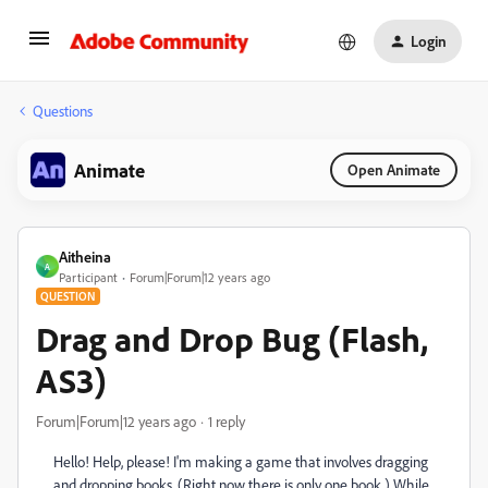
Login
Questions
Animate
Open Animate
Aitheina
A
Participant
Forum|Forum|12 years ago
QUESTION
Drag and Drop Bug (Flash,
AS3)
Forum|Forum|12 years ago
1 reply
Hello! Help, please! I'm making a game that involves dragging
and dropping books. (Right now there is only one book.) While