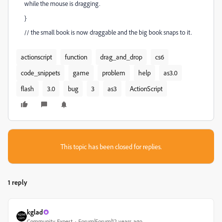
while the mouse is dragging.
}
// the small book is now draggable and the big book snaps to it.
actionscript
function
drag_and_drop
cs6
code_snippets
game
problem
help
as3.0
flash
3.0
bug
3
as3
ActionScript
This topic has been closed for replies.
1 reply
kglad
Community Expert
Forum|Forum|12 years ago