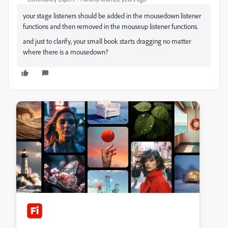
your stage listeners should be added in the mousedown listener
functions and then removed in the mouseup listener functions.
and just to clarify, your small book starts dragging no matter
where there is a mousedown?