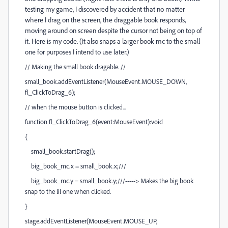
testing my game, I discovered by accident that no matter
where I drag on the screen, the draggable book responds,
moving around on screen despite the cursor not being on top of
it. Here is my code. (It also snaps a larger book mc to the small
one for purposes I intend to use later.)
// Making the small book dragable. //
small_book.addEventListener(MouseEvent.MOUSE_DOWN,
fl_ClickToDrag_6);
// when the mouse button is clicked...
function fl_ClickToDrag_6(event:MouseEvent):void
{
small_book.startDrag();
big_book_mc.x = small_book.x;///
big_book_mc.y = small_book.y;///-----> Makes the big book
snap to the lil one when clicked.
}
stage.addEventListener(MouseEvent.MOUSE_UP,