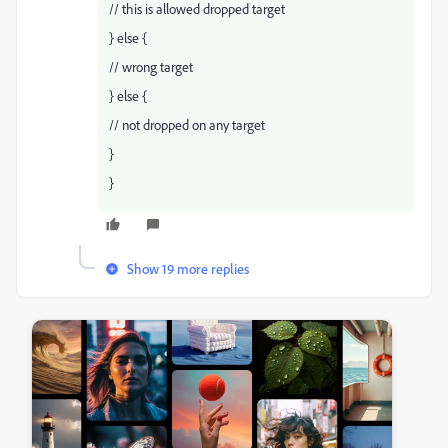
// this is allowed dropped target
} else {
// wrong target
} else {
// not dropped on any target
}
}
Show 19 more replies