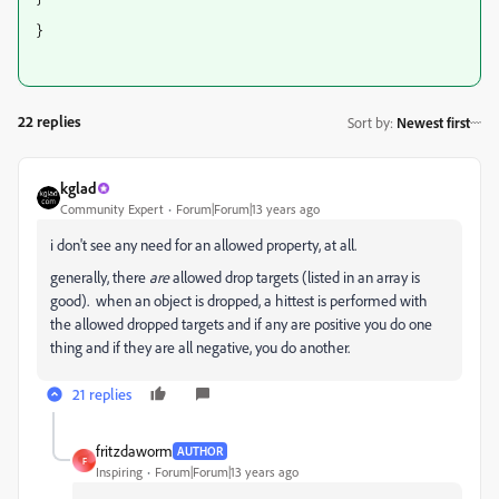
}
22 replies
Sort by
:
Newest first
kglad
Community Expert
Forum|Forum|13 years ago
i don't see any need for an allowed property, at all.
generally, there
are
allowed drop targets (listed in an array is
good). when an object is dropped, a hittest is performed with
the allowed dropped targets and if any are positive you do one
thing and if they are all negative, you do another.
21 replies
fritzdaworm
AUTHOR
F
Inspiring
Forum|Forum|13 years ago