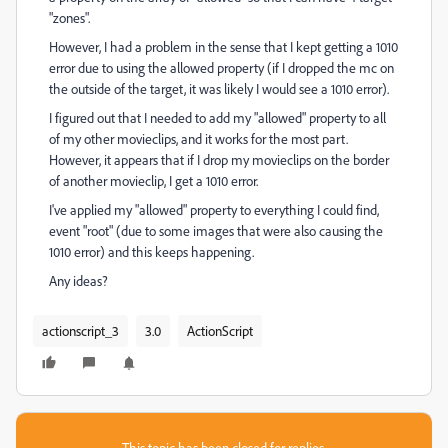
"zones".
However, I had a problem in the sense that I kept getting a 1010
error due to using the allowed property (if I dropped the mc on
the outside of the target, it was likely I would see a 1010 error).
I figured out that I needed to add my "allowed" property to all
of my other movieclips, and it works for the most part.
However, it appears that if I drop my movieclips on the border
of another movieclip, I get a 1010 error.
I've applied my "allowed" property to everything I could find,
event "root" (due to some images that were also causing the
1010 error) and this keeps happening.
Any ideas?
actionscript_3
3.0
ActionScript
This topic has been closed for replies.