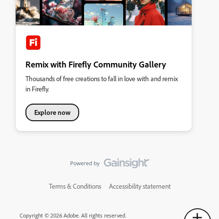
Remix with Firefly Community Gallery
Thousands of free creations to fall in love with and remix
in Firefly.
Explore now
Terms & Conditions
Accessibility statement
Copyright © 2026 Adobe. All rights reserved.