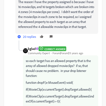
The reason I have the property assigned is because I have
16 movieclips, and 16 targets broken which are broken into
4 zones (4 movieclips per zone). I didn't want the order of
the movieclips in each zone to be required, so I assigned
the allowed property to each target as an array that
referenced the 4 allowable movieclips in that target.
20 replies
kglad
CORRECT ANSWER
Community Expert
Forum|Forum|13 years ago
so each target has an allowed property that is the
array of allowed dropped movieclips? if so, that
should cause no problem. in your drop listener
function:
function dropF(e:MouseEvent):void{
if(MovieClip(e.currentTarget).dropTarget.allowed){
if(MovieClip(e.currentTarget).dropTarget.allowed.ind
exOf(e.currentTarget)>-1){