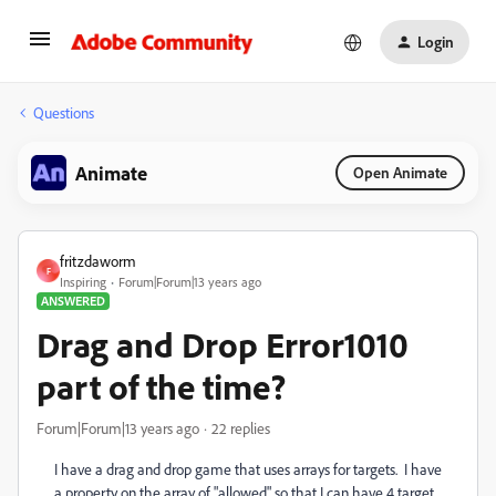
Login
Questions
Animate
Open Animate
fritzdaworm
F
Inspiring
Forum|Forum|13 years ago
ANSWERED
Drag and Drop Error1010
part of the time?
Forum|Forum|13 years ago
22 replies
I have a drag and drop game that uses arrays for targets. I have
a property on the array of "allowed" so that I can have 4 target