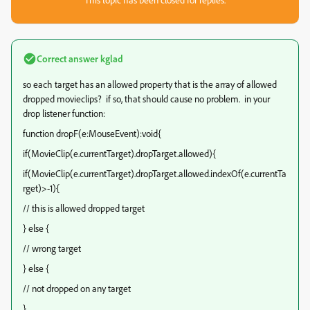
Correct answer
kglad
so each target has an allowed property that is the array of allowed
dropped movieclips? if so, that should cause no problem. in your
drop listener function:
function dropF(e:MouseEvent):void{
if(MovieClip(e.currentTarget).dropTarget.allowed){
if(MovieClip(e.currentTarget).dropTarget.allowed.indexOf(e.currentTa
rget)>-1){
// this is allowed dropped target
} else {
// wrong target
} else {
// not dropped on any target
}