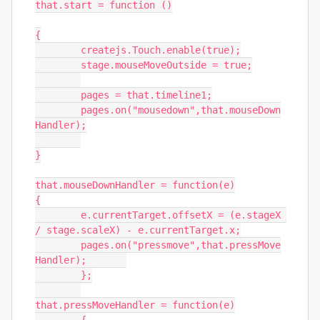
that.start = function ()

{

	createjs.Touch.enable(true);

	stage.mouseMoveOutside = true;

	pages = that.timeline1;

	pages.on("mousedown",that.mouseDown
Handler);

}

that.mouseDownHandler = function(e)

{

	e.currentTarget.offsetX = (e.stageX 
/ stage.scaleX) - e.currentTarget.x;

	pages.on("pressmove",that.pressMove
Handler);	

	};

that.pressMoveHandler = function(e)
