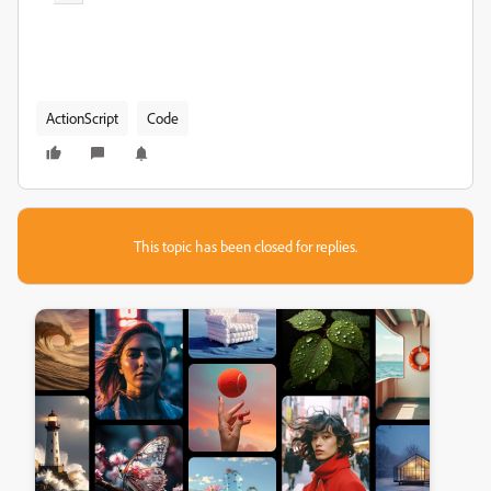
ActionScript
Code
This topic has been closed for replies.