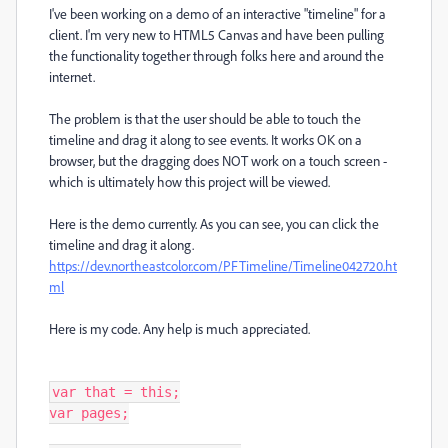
I've been working on a demo of an interactive "timeline" for a
client. I'm very new to HTML5 Canvas and have been pulling
the functionality together through folks here and around the
internet.
The problem is that the user should be able to touch the
timeline and drag it along to see events. It works OK on a
browser, but the dragging does NOT work on a touch screen -
which is ultimately how this project will be viewed.
Here is the demo currently. As you can see, you can click the
timeline and drag it along.
https://dev.northeastcolor.com/PFTimeline/Timeline042720.ht
ml
Here is my code. Any help is much appreciated.
var that = this;

var pages;
