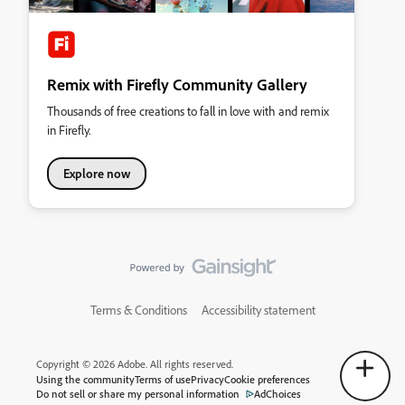
Remix with Firefly Community Gallery
Thousands of free creations to fall in love with and remix
in Firefly.
Explore now
Terms & Conditions
Accessibility statement
Copyright © 2026 Adobe. All rights reserved.
Using the community
Terms of use
Privacy
Cookie preferences
Do not sell or share my personal information
AdChoices