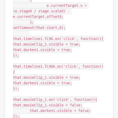
	{

		e.currentTarget.x = 
(e.stageX / stage.scaleX) - 
e.currentTarget.offsetX;

	};

setTimeout(that.start,0);

that.timeline1.TL96.on('click', function(){

that.movieClip_1.visible = true;

that.darken1.visible = true;

});

that.timeline1.TL96b.on('click', function()
{

that.movieClip_1.visible = true;

that.darken1.visible = true;

});

that.movieClip_1.on('click', function(){

that.movieClip_1.visible = false;

	that.darken1.visible = false;

});