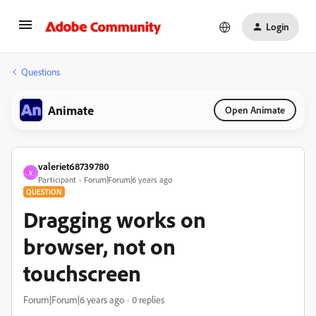
Login
Questions
Animate
Open Animate
valeriet68739780
V
Participant
Forum|Forum|6 years ago
QUESTION
Dragging works on
browser, not on
touchscreen
Forum|Forum|6 years ago
0 replies