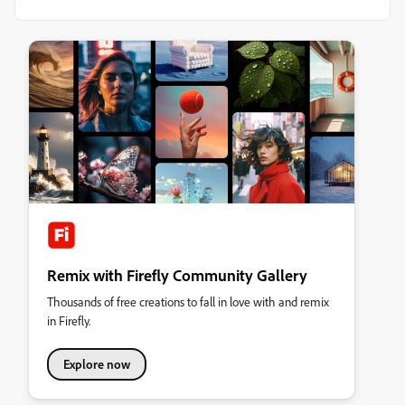
Remix with Firefly Community Gallery
Thousands of free creations to fall in love with and remix
in Firefly.
Explore now