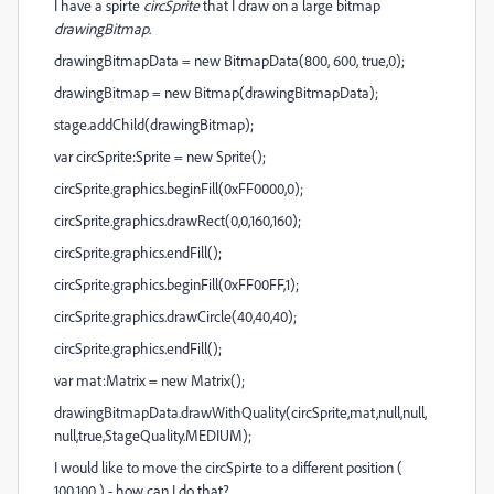
I have a spirte
circSprite
that I draw on a large bitmap
drawingBitmap
.
drawingBitmapData = new BitmapData(800, 600, true,0);
drawingBitmap = new Bitmap(drawingBitmapData);
stage.addChild(drawingBitmap);
var circSprite:Sprite = new Sprite();
circSprite.graphics.beginFill(0xFF0000,0);
circSprite.graphics.drawRect(0,0,160,160);
circSprite.graphics.endFill();
circSprite.graphics.beginFill(0xFF00FF,1);
circSprite.graphics.drawCircle(40,40,40);
circSprite.graphics.endFill();
var mat:Matrix = new Matrix();
drawingBitmapData.drawWithQuality(circSprite,mat,null,null,
null,true,StageQuality.MEDIUM);
I would like to move the circSpirte to a different position (
100,100 ) - how can I do that?