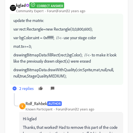
kglad
CORRECT ANSWER
Community Expert
Forum|Forum|12 years ago
update the matrix:
var rect:Rectangle=new Rectangle(0,0,800,600);
var bgColor:uint = 0xffffff; //<- use your stage color
mat.tx+=3;
drawingBitmapData.fillRect(rect,bgColor); //<- to make it look
like the previously drawn object(s) were erased
drawingBitmapData.drawWithQuality(circSprite,mat,null,null,
null,true,StageQuality.MEDIUM);
2 replies
Rolf_Rahbek
AUTHOR
R
Known Participant
Forum|Forum|12 years ago
Hi kglad
Thanks, that worked! Had to remove this part of the code