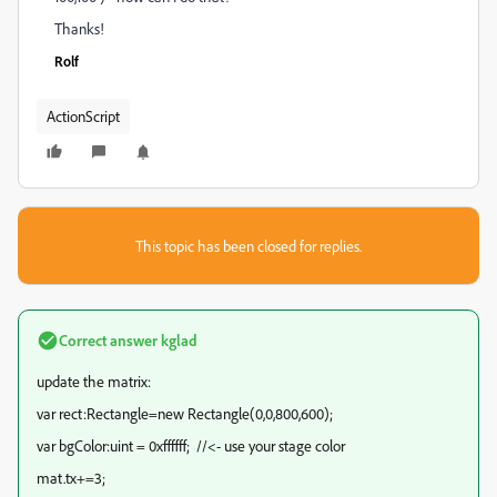
Thanks!
Rolf
ActionScript
This topic has been closed for replies.
Correct answer
kglad
update the matrix:
var rect:Rectangle=new Rectangle(0,0,800,600);
var bgColor:uint = 0xffffff; //<- use your stage color
mat.tx+=3;