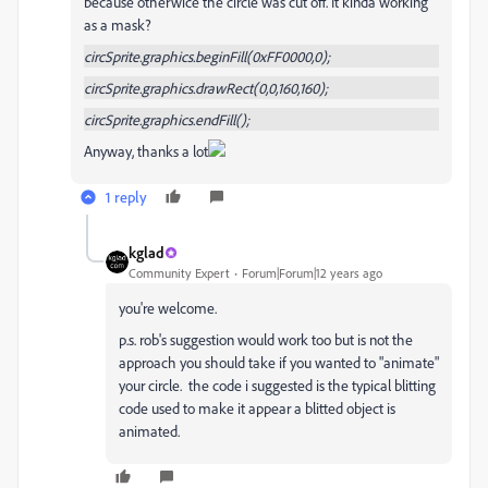
because otherwice the circle was cut off. It kinda working
as a mask?
circSprite.graphics.beginFill(0xFF0000,0);
circSprite.graphics.drawRect(0,0,160,160);
circSprite.graphics.endFill();
Anyway, thanks a lot
1 reply
kglad
Community Expert
Forum|Forum|12 years ago
you're welcome.
p.s. rob's suggestion would work too but is not the
approach you should take if you wanted to "animate"
your circle. the code i suggested is the typical blitting
code used to make it appear a blitted object is
animated.