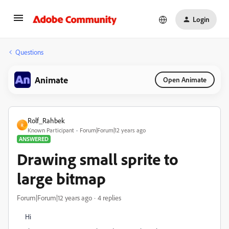
Login
Questions
Animate
Open Animate
Rolf_Rahbek
R
Known Participant
Forum|Forum|12 years ago
ANSWERED
Drawing small sprite to
large bitmap
Forum|Forum|12 years ago
4 replies
Hi