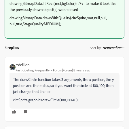
drawingBitmapData.fillRect(rect,bgColor); //<- to make it look like
the previously drawn object(s) were erased
drawingBitmapData.drawWithQuality(circSprite,mat,null,null,
null,true,StageQuality.MEDIUM);
4 replies
Sort by
:
Newest first
robdillon
Participating Frequently
Forum|Forum|12 years ago
The drawCircle function takes 3 arguments, the x position, the y
position and the radius, so if you want the circle at 100, 100, then
just change that line to:
circSprite.graphics.drawCircle(100,100,40);