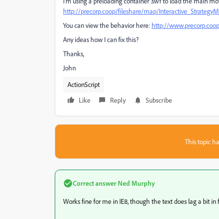
I'm using a preloading container .swf to load the main mo
http://precorp.coop/fileshare/map/Interactive_Strategy
You can view the behavior here:
http://www.precorp.coop
Any ideas how I can fix this?
Thanks,
John
ActionScript
Like
Reply
Subscribe
This topic ha
Correct answer
Ned Murphy
Works fine for me in IE8, though the text does lag a bit in f