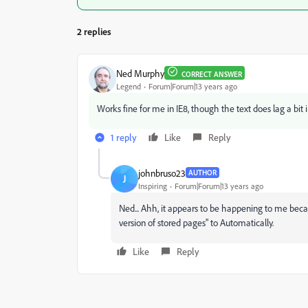
2 replies
Ned Murphy
CORRECT ANSWER
Legend
Forum|Forum|13 years ago
Works fine for me in IE8, though the text does lag a bit in
1 reply
Like
Reply
johnbruso23
AUTHOR
J
Inspiring
Forum|Forum|13 years ago
Ned... Ahh, it appears to be happening to me beca
version of stored pages" to Automatically.
Like
Reply