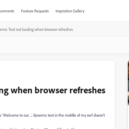
cements
Feature Requests
Inspiration Gallery
mic Text not loading when browser refreshes
ing when browser refreshes
 'Welcome to our ....' dynamic text in the middle of my swf doesn't
?