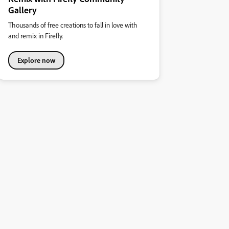
Gallery
Thousands of free creations to fall in love with
and remix in Firefly.
Explore now