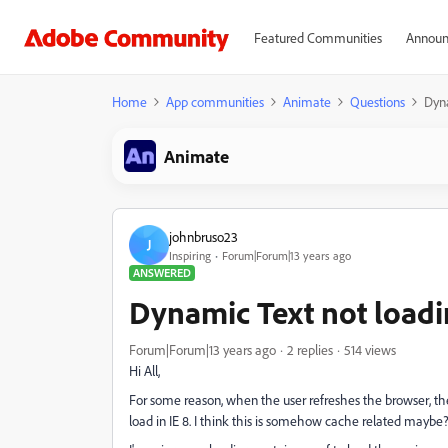
Featured Communities
Announ
Home
App communities
Animate
Questions
Dyna
Animate
johnbruso23
J
Inspiring
Forum|Forum|13 years ago
ANSWERED
Dynamic Text not load
Forum|Forum|13 years ago
2 replies
514 views
Hi All,
For some reason, when the user refreshes the browser, the
load in IE 8. I think this is somehow cache related maybe