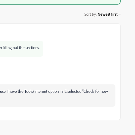
Sort by
:
Newest first
 filling out the sections.
use I have the Tools/Internet option in IE selected "Check for new