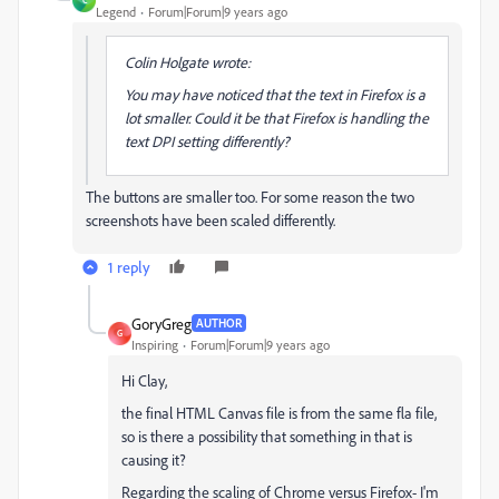
C
Legend
Forum|Forum|9 years ago
Colin Holgate wrote:
You may have noticed that the text in Firefox is a
lot smaller. Could it be that Firefox is handling the
text DPI setting differently?
The buttons are smaller too. For some reason the two
screenshots have been scaled differently.
1 reply
GoryGreg
AUTHOR
G
Inspiring
Forum|Forum|9 years ago
Hi Clay,
the final HTML Canvas file is from the same fla file,
so is there a possibility that something in that is
causing it?
Regarding the scaling of Chrome versus Firefox- I'm