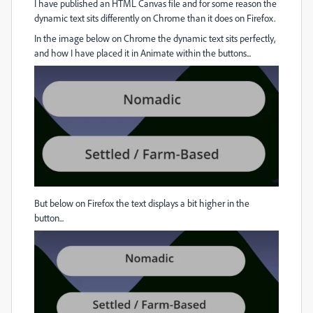
I have published an HTML Canvas file and for some reason the
dynamic text sits differently on Chrome than it does on Firefox.
In the image below on Chrome the dynamic text sits perfectly,
and how I have placed it in Animate within the buttons...
But below on Firefox the text displays a bit higher in the
button...