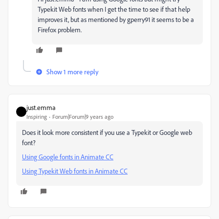
Typekit Web fonts when I get the time to see if that help
improves it, but as mentioned by gperry91 it seems to be a
Firefox problem.
Show 1 more reply
just.emma
Inspiring
Forum|Forum|9 years ago
Does it look more consistent if you use a Typekit or Google web
font?
Using Google fonts in Animate CC
Using Typekit Web fonts in Animate CC