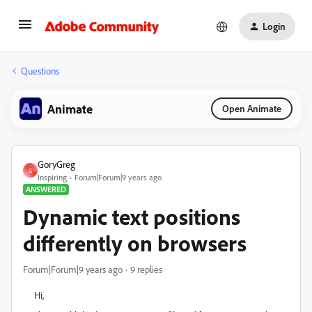
Login
Questions
Animate
Open Animate
GoryGreg
G
Inspiring
Forum|Forum|9 years ago
ANSWERED
Dynamic text positions
differently on browsers
Forum|Forum|9 years ago
9 replies
Hi,