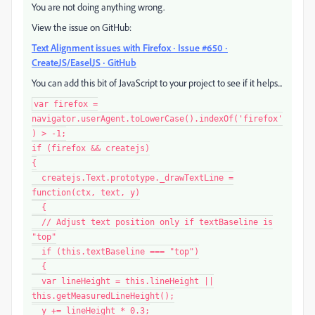
You are not doing anything wrong.
View the issue on GitHub:
Text Alignment issues with Firefox · Issue #650 ·
CreateJS/EaselJS · GitHub
You can add this bit of JavaScript to your project to see if it helps...
var firefox =
navigator.userAgent.toLowerCase().indexOf('firefox'
) > -1;
if (firefox && createjs)
{
createjs.Text.prototype._drawTextLine =
function(ctx, text, y)
{
// Adjust text position only if textBaseline is
"top"
if (this.textBaseline === "top")
{
var lineHeight = this.lineHeight ||
this.getMeasuredLineHeight();
y += lineHeight * 0.3;