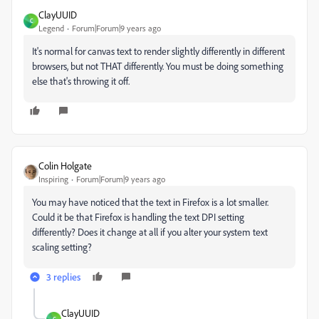
ClayUUID
C
Legend
Forum|Forum|9 years ago
It's normal for canvas text to render slightly differently in different
browsers, but not THAT differently. You must be doing something
else that's throwing it off.
Colin Holgate
Inspiring
Forum|Forum|9 years ago
You may have noticed that the text in Firefox is a lot smaller.
Could it be that Firefox is handling the text DPI setting
differently? Does it change at all if you alter your system text
scaling setting?
3 replies
ClayUUID