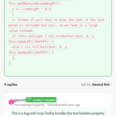
this.getMeasuredLineHeight();
y += lineHeight * 0.3;
}
// Chrome 17 will fail to draw the text if the last
param is included but null, so we feed it a large
value instead:
if (this.outline) { ctx.strokeText(text, 0, y,
this.maxWidth||0xFFFF); }
else { ctx.fillText(text, 0, y,
this.maxWidth||0xFFFF); }
};
}
9 replies
Sort by
:
Newest first
gperry91
CORRECT ANSWER
G
Participating Frequently
Forum|Forum|9 years ago
This is a bug with how Firefox handles the text baseline property.