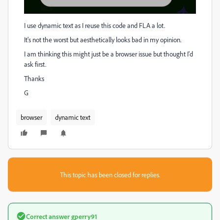
I use dynamic text as I reuse this code and FLA a lot.
It's not the worst but aesthetically looks bad in my opinion.
I am thinking this might just be a browser issue but thought I'd
ask first.
Thanks
G
browser
dynamic text
This topic has been closed for replies.
Correct answer
gperry91