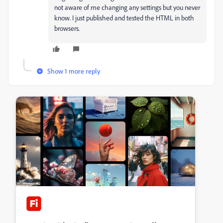
not aware of me changing any settings but you never
know. I just published and tested the HTML in both
browsers.
Show 1 more reply