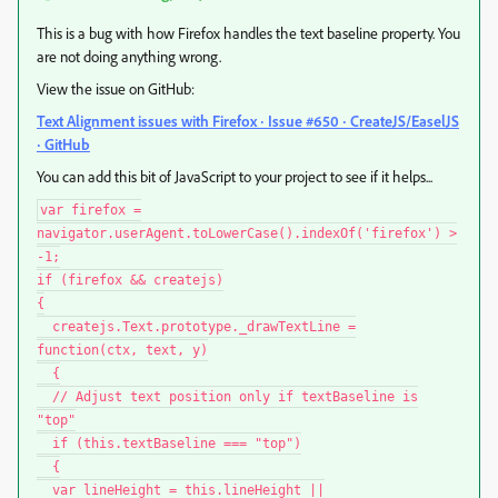
This is a bug with how Firefox handles the text baseline property. You
are not doing anything wrong.
View the issue on GitHub:
Text Alignment issues with Firefox · Issue #650 · CreateJS/EaselJS
· GitHub
You can add this bit of JavaScript to your project to see if it helps...
var firefox =
navigator.userAgent.toLowerCase().indexOf('firefox') >
-1;
if (firefox && createjs)
{
createjs.Text.prototype._drawTextLine =
function(ctx, text, y)
{
// Adjust text position only if textBaseline is
"top"
if (this.textBaseline === "top")
{
var lineHeight = this.lineHeight ||