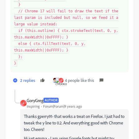
}
// Chrome 17 will fail to draw the text if the
last param is included but null, so we feed it a
large value instead:
if (this.outline) { ctx.strokeText(text, 0, y,
this.maxWidth||0xFFFF); }
else { ctx.fillText(text, 0, y,
this.maxWidth||0xFFFF); }
};
}
2 replies
4 people like this
G
GoryGreg
AUTHOR
G
Inspiring
Forum|Forum|9 years ago
Thanks gperry91- that works a treat on Firefox. I just had to
tweak the y line to 0.2. And everything good with Chrome
too. Cheers!
Hi just.emma - I am using Google fonts but might try