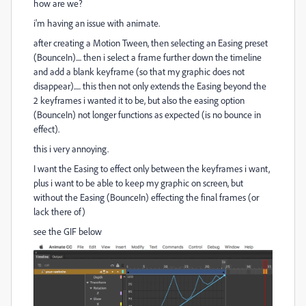
how are we?
i'm having an issue with animate.
after creating a Motion Tween, then selecting an Easing preset
(BounceIn).... then i select a frame further down the timeline
and add a blank keyframe (so that my graphic does not
disappear)..... this then not only extends the Easing beyond the
2 keyframes i wanted it to be, but also the easing option
(BounceIn) not longer functions as expected (is no bounce in
effect).
this i very annoying.
I want the Easing to effect only between the keyframes i want,
plus i want to be able to keep my graphic on screen, but
without the Easing (BounceIn) effecting the final frames (or
lack there of)
see the GIF below