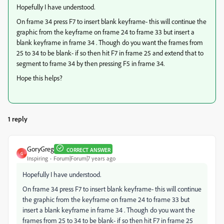
Hopefully I have understood.
On frame 34 press F7 to insert blank keyframe- this will continue the
graphic from the keyframe on frame 24 to frame 33 but insert a
blank keyframe in frame 34 . Though do you want the frames from
25 to 34 to be blank- if so then hit F7 in frame 25 and extend that to
segment to frame 34 by then pressing F5 in frame 34.
Hope this helps?
1 reply
GoryGreg
CORRECT ANSWER
G
Inspiring
Forum|Forum|7 years ago
Hopefully I have understood.
On frame 34 press F7 to insert blank keyframe- this will continue
the graphic from the keyframe on frame 24 to frame 33 but
insert a blank keyframe in frame 34 . Though do you want the
frames from 25 to 34 to be blank- if so then hit F7 in frame 25