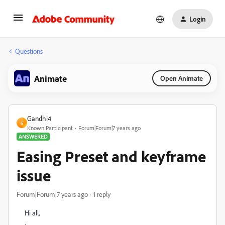
Login
Questions
Animate
Open Animate
Gandhi4
G
Known Participant
Forum|Forum|7 years ago
ANSWERED
Easing Preset and keyframe
issue
Forum|Forum|7 years ago
1 reply
Hi all,