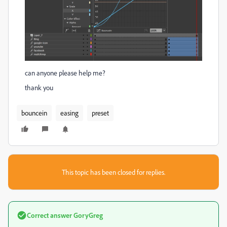
can anyone please help me?
thank you
bouncein
easing
preset
This topic has been closed for replies.
Correct answer
GoryGreg