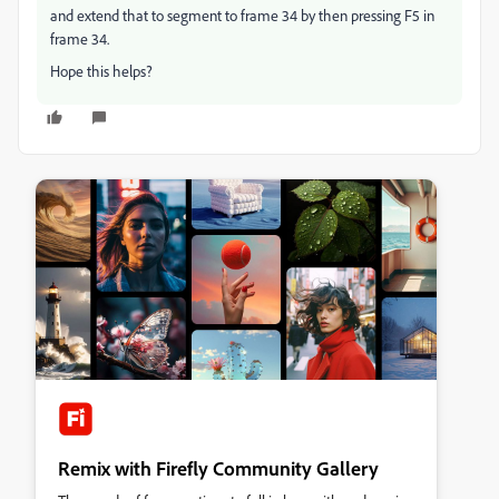
and extend that to segment to frame 34 by then pressing F5 in
frame 34.
Hope this helps?
Remix with Firefly Community Gallery