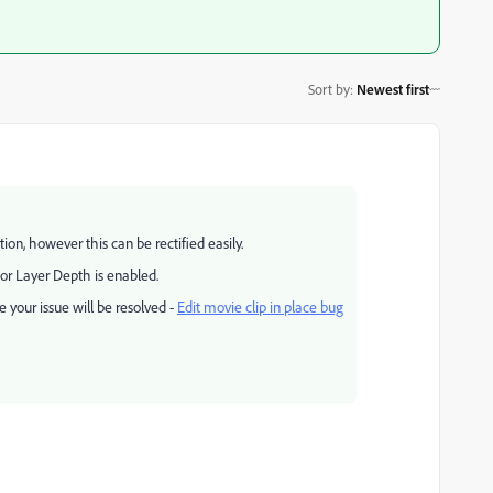
Sort by
:
Newest first
tion, however this can be rectified easily.
 or Layer Depth is enabled.
 your issue will be resolved -
Edit movie clip in place bug