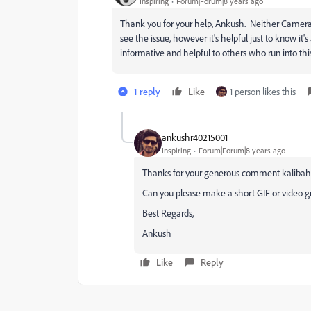
Inspiring
Forum|Forum|8 years ago
Thank you for your help, Ankush. Neither Camera no
see the issue, however it's helpful just to know it'
informative and helpful to others who run into th
1 reply
Like
1 person likes this
ankushr40215001
Inspiring
Forum|Forum|8 years ago
Thanks for your generous comment kalibah
Can you please make a short GIF or video gra
Best Regards,
Ankush
Like
Reply