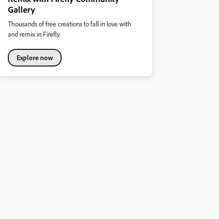
Gallery
Thousands of free creations to fall in love with
and remix in Firefly.
Explore now