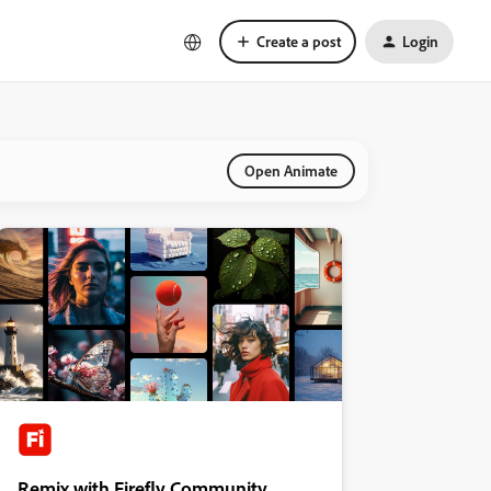
Create a post
Login
Open Animate
Remix with Firefly Community