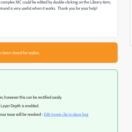
e complex MC could be edited by double-clicking on the Library item,
ommand is very useful when it works. Thank you for your help!
s been closed for replies.
n, however this can be rectified easily.
r Layer Depth is enabled.
our issue will be resolved -
Edit movie clip in place bug