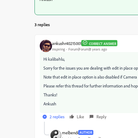
3 replies
ankushr40215001
CORRECT ANSWER
Inspiring
Forum|Forum|8 years ago
Hi kalibahlu,
Sorry for the issues you are dealing with edit in place op
Note that edit in place option is also disabled if Camera
Please refer this thread for further information and hope
Thanks!
Ankush
2 replies
Like
Reply
melbendi
AUTHOR