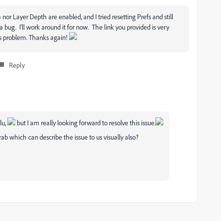
r Layer Depth are enabled, and I tried resetting Prefs and still
s a bug. I'll work around it for now. The link you provided is very
is problem. Thanks again!
Reply
lu,
but I am really looking forward to resolve this issue.
b which can describe the issue to us visually also?