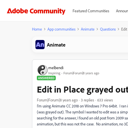
Featured Communities
Announ
Home
App communities
Animate
Questions
Edit
Animate
melbendi
Inspiring
Forum|Forum|8 years ago
ANSWERED
Edit in Place grayed out
Forum|Forum|8 years ago
3 replies
633 views
I'm using Animate CC 2018 on Windows 7 Pro 64bit. I ran 
(was grayed out). The symbol I wanted to edit was a simpl
searching for the answer, I found an old post from 2009 
animation, but this was not the case. No animation, no 3D,