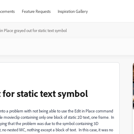
cements
Feature Requests
Inspiration Gallery
 in Place grayed out for static text symbol
 for static text symbol
into a problem with not being able to use the Edit in Place command
e movieclip containing only one block of static 2D text, one frame. In
saying that the problem was due to the symbol containing 3D
 no nested MC, nothing except a block of text. In this case, it was no