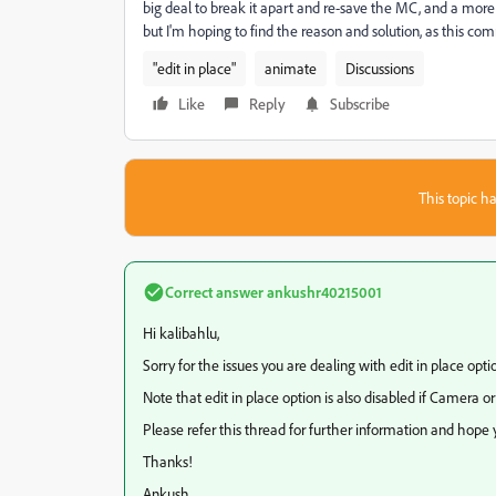
big deal to break it apart and re-save the MC, and a mor
but I'm hoping to find the reason and solution, as this c
"edit in place"
animate
Discussions
Like
Reply
Subscribe
This topic ha
Correct answer
ankushr40215001
Hi kalibahlu,
Sorry for the issues you are dealing with edit in place optio
Note that edit in place option is also disabled if Camera o
Please refer this thread for further information and hope y
Thanks!
Ankush