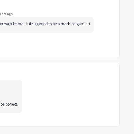
ears ago
 on each frame. Is it supposed to be a machine gun? :-)
 be correct.