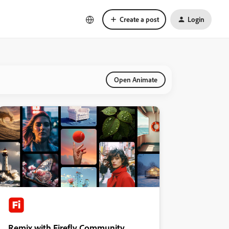
Create a post
Login
Open Animate
Remix with Firefly Community