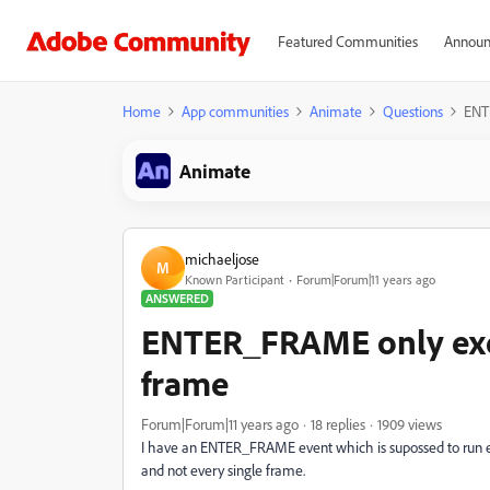
Featured Communities
Announ
Home
App communities
Animate
Questions
ENT
Animate
michaeljose
M
Known Participant
Forum|Forum|11 years ago
ANSWERED
ENTER_FRAME only exe
frame
Forum|Forum|11 years ago
18 replies
1909 views
I have an ENTER_FRAME event which is supossed to run eve
and not every single frame.