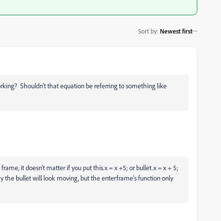
Sort by
:
Newest first
rking? Shouldn't that equation be referring to something like
frame, it doesn't matter if you put this.x = x +5; or bullet.x = x + 5;
ay the bullet will look moving, but the enterframe's function only