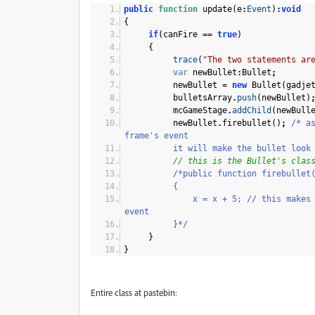
public
function
update
(
e
:
Event
)
:
void
{
if
(
canFire ==
true
)
{
trace
(
"The two statements ar
var
newBullet
:
Bullet
;
newBullet =
new
Bullet
(
gadje
bulletsArray
.
push
(
newBullet
)
mcGameStage
.
addChild
(
newBull
newBullet
.
firebullet
(
)
;
/* a
frame's event
it will make the bullet look m
// this is the Bullet's clas
/*public function firebullet
{
x = x + 5; // this makes the bul
event
}*/
}
}
Entire class at pastebin: