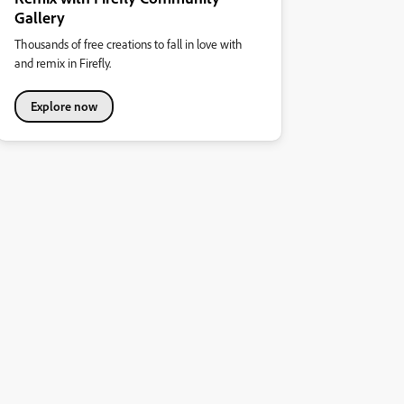
Gallery
Thousands of free creations to fall in love with
and remix in Firefly.
Explore now