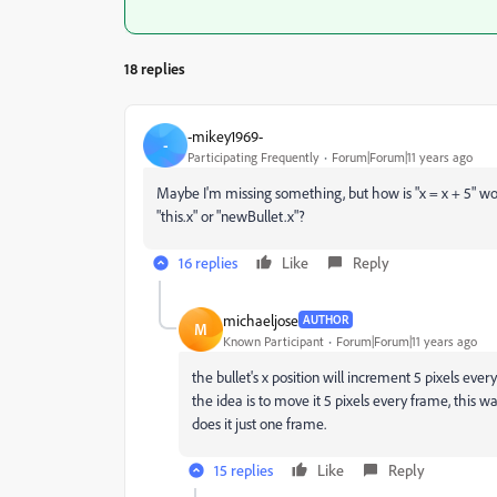
18 replies
-mikey1969-
-
Participating Frequently
Forum|Forum|11 years ago
Maybe I'm missing something, but how is "x = x + 5" wo
"this.x" or "newBullet.x"?
16 replies
Like
Reply
michaeljose
AUTHOR
M
Known Participant
Forum|Forum|11 years ago
the bullet's x position will increment 5 pixels every 
the idea is to move it 5 pixels every frame, this w
does it just one frame.
15 replies
Like
Reply