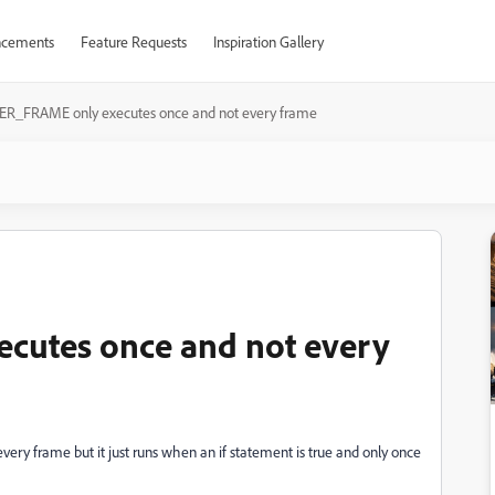
cements
Feature Requests
Inspiration Gallery
ER_FRAME only executes once and not every frame
cutes once and not every
ry frame but it just runs when an if statement is true and only once