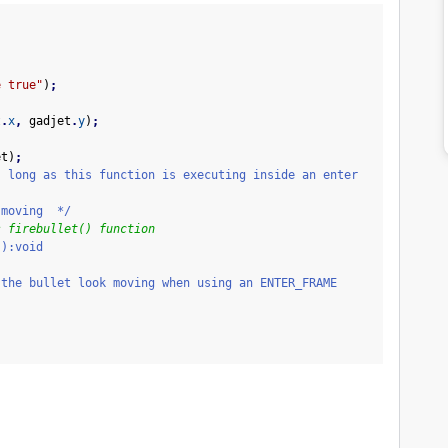
e true"
)
;
t
.
x
,
gadjet
.
y
)
;
;
et
)
;
s long as this function is executing inside an enter
oving */
s firebullet() function
():void
let look moving when using an ENTER_FRAME