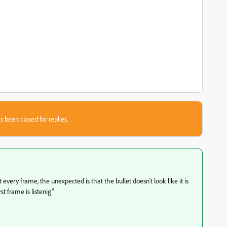
s been closed for replies.
very frame, the unexpected is that the bullet doesn't look like it is
st frame is listenig"