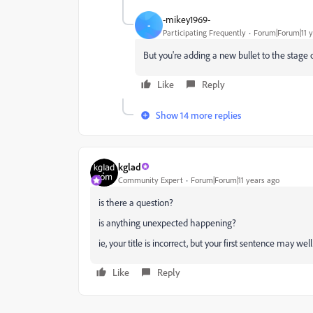
-mikey1969-
-
Participating Frequently
Forum|Forum|11 y
But you're adding a new bullet to the stage
Like
Reply
Show 14 more replies
kglad
Community Expert
Forum|Forum|11 years ago
is there a question?
is anything unexpected happening?
ie, your title is incorrect, but your first sentence may well
Like
Reply