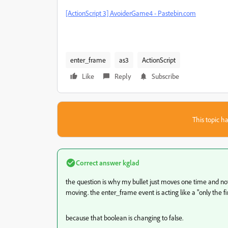
[ActionScript 3] AvoiderGame4 - Pastebin.com
enter_frame
as3
ActionScript
Like
Reply
Subscribe
This topic ha
Correct answer
kglad
the question is why my bullet just moves one time and not e
moving. the enter_frame event is acting like a "only the fir
because that boolean is changing to false.