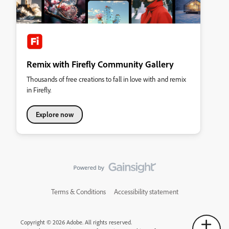
Remix with Firefly Community Gallery
Thousands of free creations to fall in love with and remix
in Firefly.
Explore now
Terms & Conditions
Accessibility statement
Copyright © 2026 Adobe. All rights reserved.