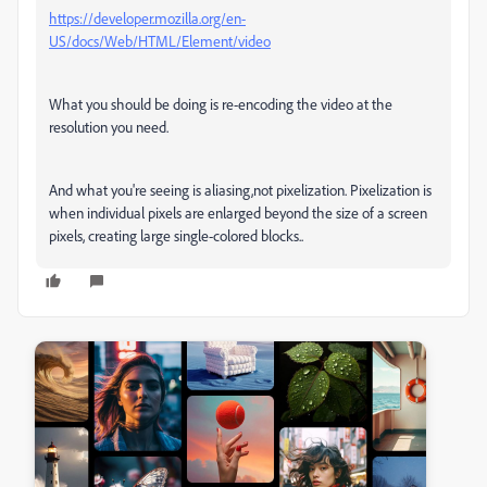
https://developer.mozilla.org/en-
US/docs/Web/HTML/Element/video
What you should be doing is re-encoding the video at the
resolution you need.
And what you're seeing is aliasing,not pixelization. Pixelization is
when individual pixels are enlarged beyond the size of a screen
pixels, creating large single-colored blocks..