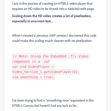
I am in the process of creating an HTML5 video player that
requires an HD video to be shrunk into a 640x360 web page.
Scaling down the HD video creates a lot of pixelization,
especially in onscreen text...
When I created a
previous .SWF version
, I discovered this code
could make the scaling much cleaner with no pixelization:
// Note: Using the Embedded .flv Video 
Component in a .swf

var vid:VideoPlayer = 
Video_Section_1.getVideoPlayer(0);

vid.smoothing = true;
I've been trying to find a "smoothing=true" equivalent in the
HTML5 Canvas, but haven't had any luck so far...