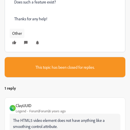
Does such a feature exist?
Thanks for any help!
Other
This topic has been closed for replies.
1 reply
ClayUUID
C
Legend
Forum|Forum|6 years ago
The HTML5 video element does not have anything like a
smoothing control attribute.