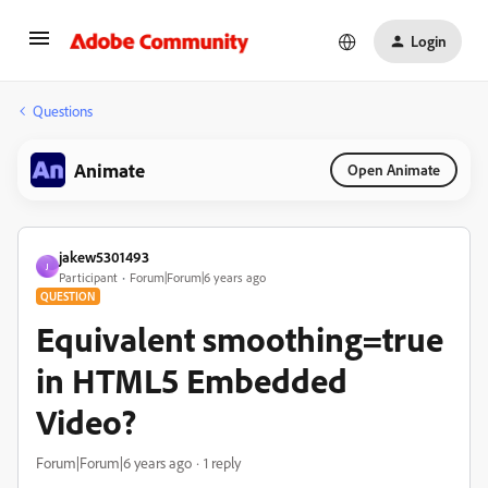
Login
Questions
Animate
Open Animate
jakew5301493
J
Participant
Forum|Forum|6 years ago
QUESTION
Equivalent smoothing=true
in HTML5 Embedded
Video?
Forum|Forum|6 years ago
1 reply