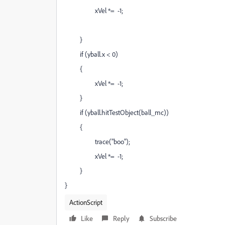
xVel *= -1;
}
if (yball.x < 0)
{
xVel *= -1;
}
if (yball.hitTestObject(ball_mc))
{
trace("boo");
xVel *= -1;
}
}
ActionScript
Like
Reply
Subscribe