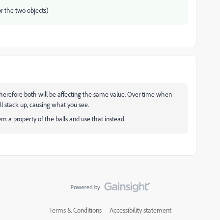
or the two objects)
therefore both will be affecting the same value. Over time when
ll stack up, causing what you see.
a property of the balls and use that instead.
Terms & Conditions
Accessibility statement