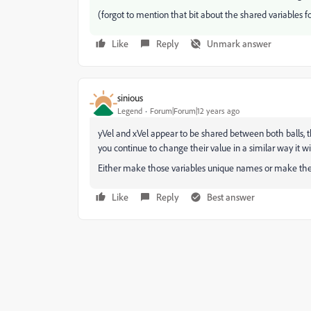
(forgot to mention that bit about the shared variables f
Like
Reply
Unmark answer
sinious
Legend
Forum|Forum|12 years ago
yVel and xVel appear to be shared between both balls, 
you continue to change their value in a similar way it wi
Either make those variables unique names or make them 
Like
Reply
Best answer