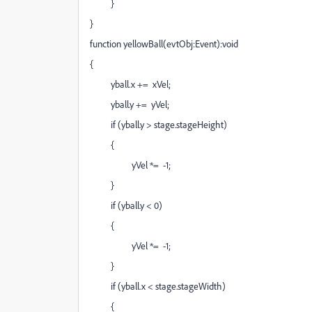
}
}
function yellowBall(evtObj:Event):void
{
yball.x += xVel;
yball.y += yVel;
if (yball.y > stage.stageHeight)
{
yVel *= -1;
}
if (yball.y < 0)
{
yVel *= -1;
}
if (yball.x < stage.stageWidth)
{