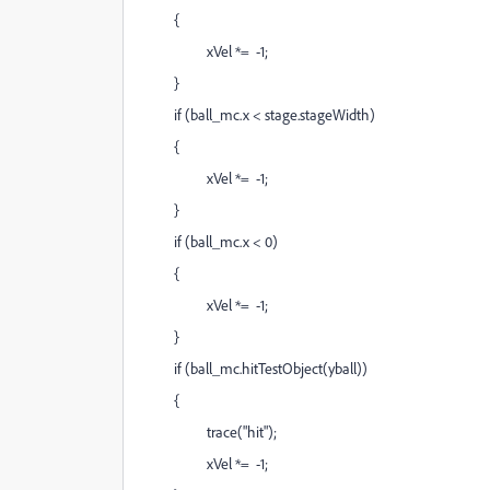
{
xVel *= -1;
}
if (ball_mc.x < stage.stageWidth)
{
xVel *= -1;
}
if (ball_mc.x < 0)
{
xVel *= -1;
}
if (ball_mc.hitTestObject(yball))
{
trace("hit");
xVel *= -1;