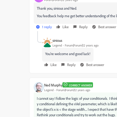
Thank you, sinious and Ned.
You feedback help me get better understanding of the l
1 reply
Like
Reply
Best answer
sinious
Legend
Forum|Forum|12 years ago
You're welcome and good luck!
Like
Reply
Best answer
Ned Murphy
CORRECT ANSWER
Legend
Forum|Forum|12 years ago
I cannot say I follow the logic of your conditionals. I th
y conditional defining the xVel parameter, which is li
the object's x is < the stage width.... I expect that hav
Rethink your conditionals and try to work out the bugs.