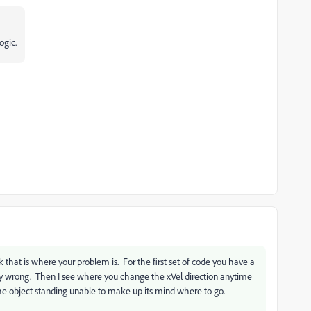
ogic.
ink that is where your problem is. For the first set of code you have a
kely wrong. Then I see where you change the xVel direction anytime
e the object standing unable to make up its mind where to go.