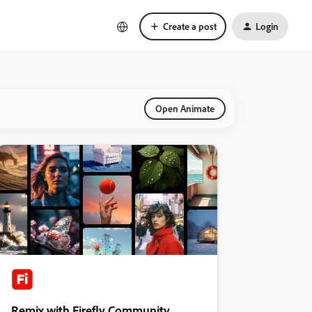
Create a post
Login
Open Animate
Remix with Firefly Community