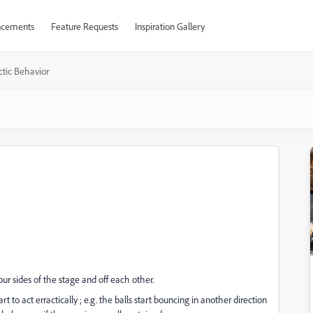
cements
Feature Requests
Inspiration Gallery
ctic Behavior
r sides of the stage and off each other.
t to act erractically ; e.g. the balls start bouncing in another direction