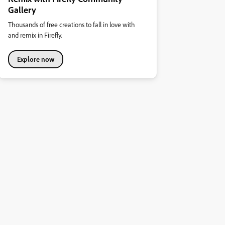
Gallery
Thousands of free creations to fall in love with
and remix in Firefly.
Explore now