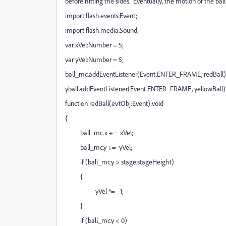
before hitting the sides. Eventually, the motion of the bal
import flash.events.Event;
import flash.media.Sound;
var xVel:Number = 5;
var yVel:Number = 5;
ball_mc.addEventListener(Event.ENTER_FRAME, redBall)
yball.addEventListener(Event.ENTER_FRAME, yellowBall)
function redBall(evtObj:Event):void
{
ball_mc.x += xVel;
ball_mc.y += yVel;
if (ball_mc.y > stage.stageHeight)
{
yVel *= -1;
}
if (ball_mc.y < 0)