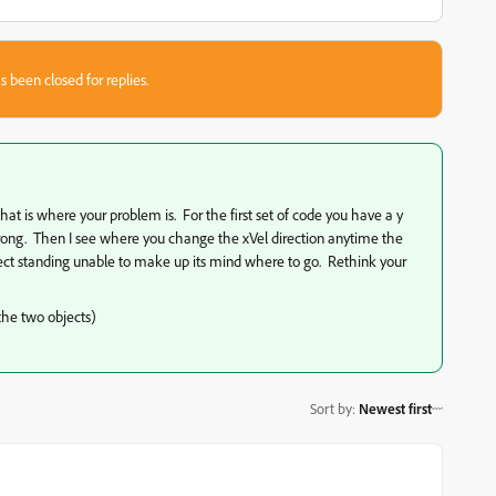
s been closed for replies.
 that is where your problem is. For the first set of code you have a y
 wrong. Then I see where you change the xVel direction anytime the
object standing unable to make up its mind where to go. Rethink your
 the two objects)
Sort by
:
Newest first