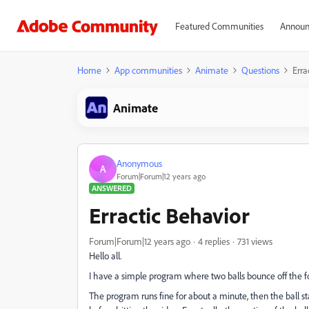
Featured Communities
Announ
Home
App communities
Animate
Questions
Erra
Animate
Anonymous
A
Forum|Forum|12 years ago
ANSWERED
Erractic Behavior
Forum|Forum|12 years ago
4 replies
731 views
Hello all.
I have a simple program where two balls bounce off the fou
The program runs fine for about a minute, then the ball star