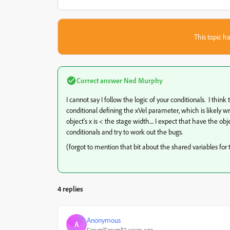
This topic ha
Correct answer
Ned Murphy
I cannot say I follow the logic of your conditionals. I think
conditional defining the xVel parameter, which is likely
object's x is < the stage width.... I expect that have the 
conditionals and try to work out the bugs.
(forgot to mention that bit about the shared variables for
4 replies
Anonymous
A
Forum|Forum|12 years ago