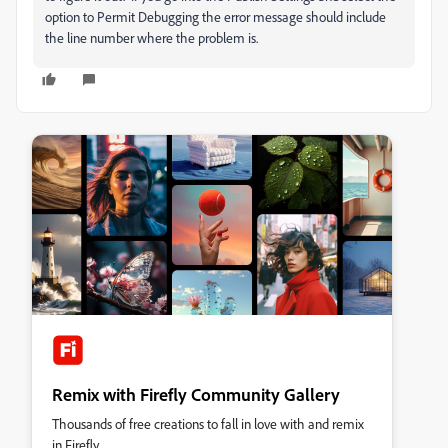
option to Permit Debugging the error message should include
the line number where the problem is.
Remix with Firefly Community Gallery
Thousands of free creations to fall in love with and remix
in Firefly.