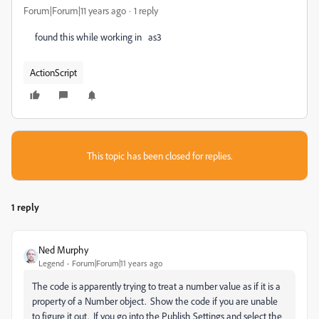
Forum|Forum|11 years ago
1 reply
found this while working in as3
ActionScript
This topic has been closed for replies.
1 reply
Ned Murphy
Legend
Forum|Forum|11 years ago
The code is apparently trying to treat a number value as if it is a
property of a Number object. Show the code if you are unable
to figure it out. If you go into the Publish Settings and select the