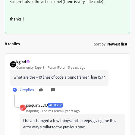
screenshots of the action panel (there is very little code):
thanks!!
8 replies
Sort by
:
Newest first
kglad
Community Expert
Forum|Forum|5 years ago
what are the ~10 lines of code around frame 1, line 157?
7 replies
joaquin5EDD
AUTHOR
J
Inspiring
Forum|Forum|5 years ago
I have changed a few things and it keeps giving me this
error very similar to the previous one: