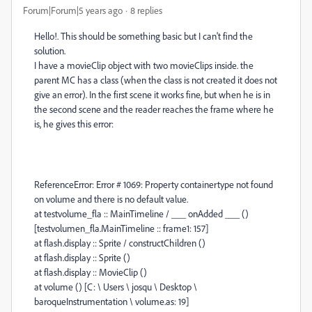
Forum|Forum|5 years ago
8 replies
Hello!. This should be something basic but I can't find the
solution.
I have a movieClip object with two movieClips inside. the
parent MC has a class (when the class is not created it does not
give an error). In the first scene it works fine, but when he is in
the second scene and the reader reaches the frame where he
is, he gives this error:
ReferenceError: Error # 1069: Property containertype not found
on volume and there is no default value.
at testvolume_fla :: MainTimeline / ___ onAdded ___ ()
[testvolumen_fla.MainTimeline :: frame1: 157]
at flash.display :: Sprite / constructChildren ()
at flash.display :: Sprite ()
at flash.display :: MovieClip ()
at volume () [C: \ Users \ josqu \ Desktop \
baroqueInstrumentation \ volume.as: 19]