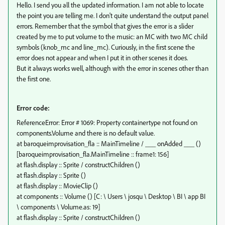
Hello. I send you all the updated information. I am not able to locate
the point you are telling me. I don't quite understand the output panel
errors. Remember that the symbol that gives the error is a slider
created by me to put volume to the music: an MC with two MC child
symbols (knob_mc and line_mc). Curiously, in the first scene the
error does not appear and when I put it in other scenes it does.
But it always works well, although with the error in scenes other than
the first one.
Error code:
ReferenceError: Error # 1069: Property containertype not found on
components.Volume and there is no default value.
at baroqueimprovisation_fla :: MainTimeline / ___ onAdded ___ ()
[baroqueimprovisation_fla.MainTimeline :: frame1: 156]
at flash.display :: Sprite / constructChildren ()
at flash.display :: Sprite ()
at flash.display :: MovieClip ()
at components :: Volume () [C: \ Users \ josqu \ Desktop \ BI \ app BI
\ components \ Volume.as: 19]
at flash.display :: Sprite / constructChildren ()