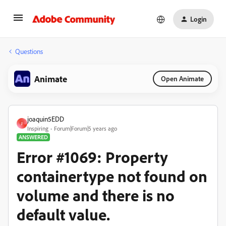
Login
Questions
Animate
Open Animate
joaquin5EDD
J
Inspiring
Forum|Forum|5 years ago
ANSWERED
Error #1069: Property
containertype not found on
volume and there is no
default value.