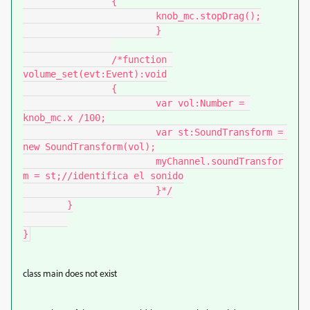
		{

			knob_mc.stopDrag();

			}

		/*function 
volume_set(evt:Event):void

		{

			var vol:Number = 
knob_mc.x /100;

			var st:SoundTransform = 
new SoundTransform(vol);

			myChannel.soundTransfor
m = st;//identifica el sonido

			}*/

	}

}
class main does not exist