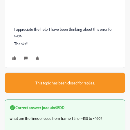
I appreciate the help, I have been thinking about this error for
days.
Thanks!!
This topic has been closed for replies.
Correct answer
joaquin5EDD
what are the lines of code from frame 1 line ~150 to ~160?