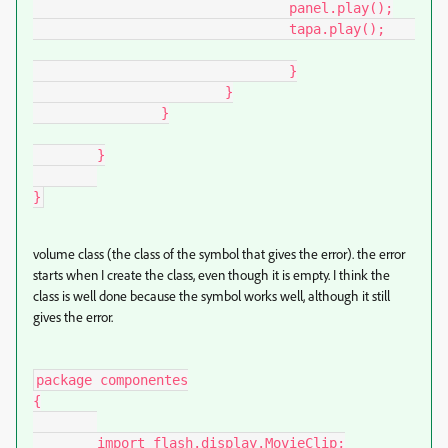
				panel.play();

				tapa.play();	
				}

			}

		}

	}

}
volume class (the class of the symbol that gives the error). the error
starts when I create the class, even though it is empty. I think the
class is well done because the symbol works well, although it still
gives the error.
package componentes

{

	import flash.display.MovieClip;
