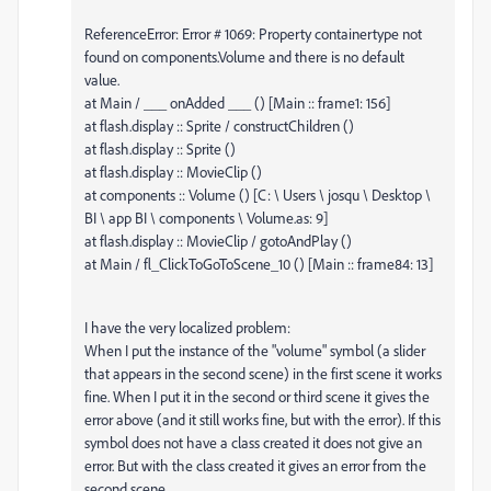
ReferenceError: Error # 1069: Property containertype not
found on components.Volume and there is no default
value.
at Main / ___ onAdded ___ () [Main :: frame1: 156]
at flash.display :: Sprite / constructChildren ()
at flash.display :: Sprite ()
at flash.display :: MovieClip ()
at components :: Volume () [C: \ Users \ josqu \ Desktop \
BI \ app BI \ components \ Volume.as: 9]
at flash.display :: MovieClip / gotoAndPlay ()
at Main / fl_ClickToGoToScene_10 () [Main :: frame84: 13]
I have the very localized problem:
When I put the instance of the "volume" symbol (a slider
that appears in the second scene) in the first scene it works
fine. When I put it in the second or third scene it gives the
error above (and it still works fine, but with the error). If this
symbol does not have a class created it does not give an
error. But with the class created it gives an error from the
second scene.