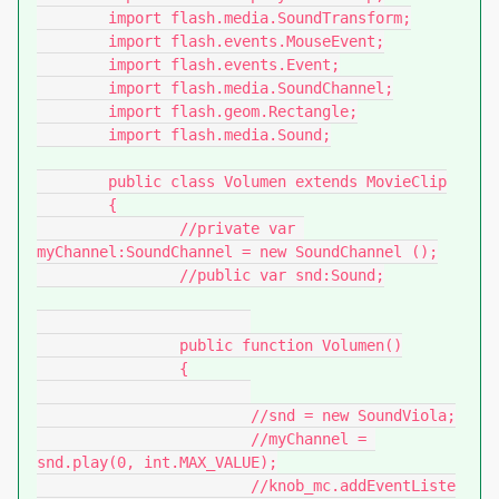
	import flash.media.SoundTransform;

	import flash.events.MouseEvent;

	import flash.events.Event;

	import flash.media.SoundChannel;

	import flash.geom.Rectangle;

	import flash.media.Sound;

	public class Volumen extends MovieClip

	{

		//private var 
myChannel:SoundChannel = new SoundChannel ();

		//public var snd:Sound;

		public function Volumen()

		{

			//snd = new SoundViola;

			//myChannel = 
snd.play(0, int.MAX_VALUE);

			//knob_mc.addEventListe