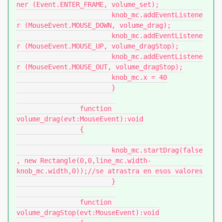
ner (Event.ENTER_FRAME, volume_set);

			knob_mc.addEventListene
r (MouseEvent.MOUSE_DOWN, volume_drag);

			knob_mc.addEventListene
r (MouseEvent.MOUSE_UP, volume_dragStop);

			knob_mc.addEventListene
r (MouseEvent.MOUSE_OUT, volume_dragStop);

			knob_mc.x = 40

			}

		function 
volume_drag(evt:MouseEvent):void

		{

			knob_mc.startDrag(false
, new Rectangle(0,0,line_mc.width-
knob_mc.width,0));//se atrastra en esos valores

			}

		function 
volume_dragStop(evt:MouseEvent):void
