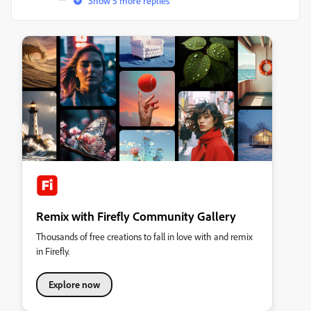
Show 5 more replies
Remix with Firefly Community Gallery
Thousands of free creations to fall in love with and remix
in Firefly.
Explore now