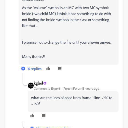
As the "volume" symbol is an MC with two MC symbols
inside (two child MC) I think it has something to do with
not finding the inside symbols in the class or something
like that ...
I promise not to change the file until your answer arrives.
Many thanks!!
6 replies
kglad
Community Expert
Forum|Forum|5 years ago
what are the lines of code from frame 1 line ~150 to
~160?