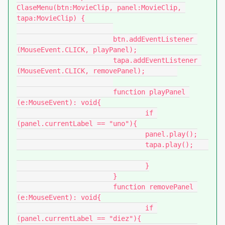
ClaseMenu(btn:MovieClip, panel:MovieClip, 
tapa:MovieClip) {

			btn.addEventListener 
(MouseEvent.CLICK, playPanel);

			tapa.addEventListener 
(MouseEvent.CLICK, removePanel);	

			function playPanel 
(e:MouseEvent): void{

				if 
(panel.currentLabel == "uno"){

				panel.play();

				tapa.play();	
				}

			}

			function removePanel 
(e:MouseEvent): void{

				if 
(panel.currentLabel == "diez"){
