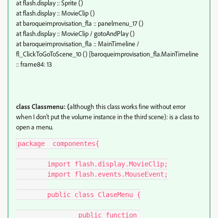
at flash.display :: Sprite ()
at flash.display :: MovieClip ()
at baroqueimprovisation_fla :: panelmenu_17 ()
at flash.display :: MovieClip / gotoAndPlay ()
at baroqueimprovisation_fla :: MainTimeline /
fl_ClickToGoToScene_10 () [baroqueimprovisation_fla.MainTimeline
:: frame84: 13
class Classmenu: (
although this class works fine without error
when I don't put the volume instance in the third scene): is a class to
open a menu.
package  componentes{

	import flash.display.MovieClip;

	import flash.events.MouseEvent;

	public class ClaseMenu {

		public function 