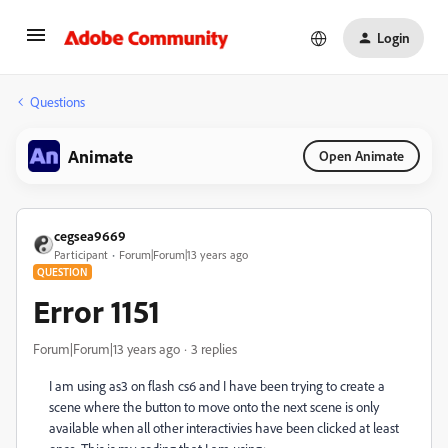
Login
Questions
Animate
Open Animate
cegsea9669
Participant
Forum|Forum|13 years ago
QUESTION
Error 1151
Forum|Forum|13 years ago
3 replies
I am using as3 on flash cs6 and I have been trying to create a
scene where the button to move onto the next scene is only
available when all other interactivies have been clicked at least