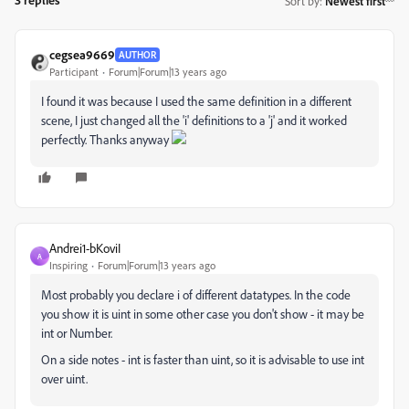
Sort by
:
Newest first
cegsea9669
AUTHOR
Participant
Forum|Forum|13 years ago
I found it was because I used the same definition in a different
scene, I just changed all the 'i' definitions to a 'j' and it worked
perfectly. Thanks anyway
Andrei1-bKoviI
A
Inspiring
Forum|Forum|13 years ago
Most probably you declare i of different datatypes. In the code
you show it is uint in some other case you don't show - it may be
int or Number.
On a side notes - int is faster than uint, so it is advisable to use int
over uint.