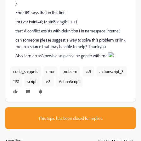
}
Error 1151 says that in this line :
for (var i:uint=0; i<btnB.length; i++)
that 'A conflict exsists with definition i in namespace internal'
can someone please suggest a way to solve this problem or link
me to a source that may be able to help? Thankyou
Also I am an as3 newbie so please be gentle with me
code_snippets
error
problem
cs5
actionscript_3
1151
script
as3
ActionScript
This topic has been closed for replies.
3 replies