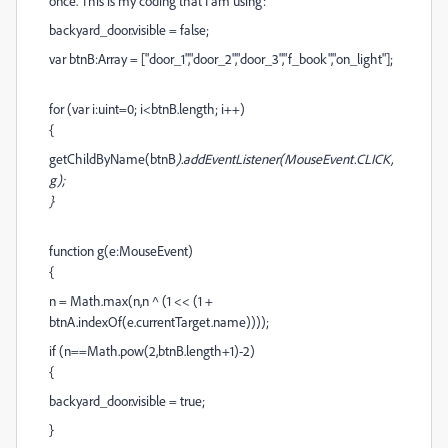
once. This is my coding that I am using:
backyard_door.visible = false;
var btnB:Array = ["door_1","door_2","door_3","f_book","on_light"];
for (var i:uint=0; i<btnB.length; i++)
{
getChildByName(btnB
).addEventListener(MouseEvent.CLICK,
g);
}
function g(e:MouseEvent)
{
n = Math.max(n,n ^ (1 << (1 +
btnA.indexOf(e.currentTarget.name))));
if (n==Math.pow(2,btnB.length+1)-2)
{
backyard_door.visible = true;
}