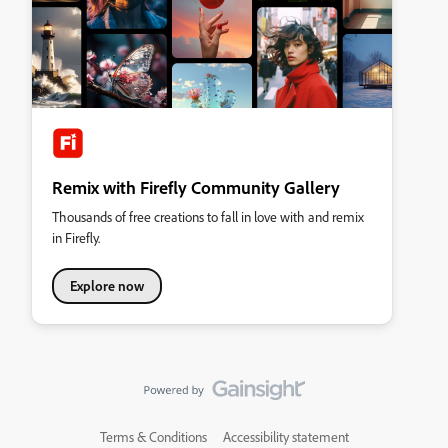
Remix with Firefly Community Gallery
Thousands of free creations to fall in love with and remix
in Firefly.
Explore now
Terms & Conditions
Accessibility statement