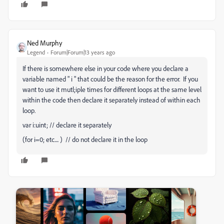
Ned Murphy
Legend
Forum|Forum|13 years ago
If there is somewhere else in your code where you declare a
variable named " i " that could be the reason for the error. If you
want to use it mutl;iple times for different loops at the same level
within the code then declare it separately instead of within each
loop.
var i:uint; // declare it separately
(for i=0; etc.... ) // do not declare it in the loop