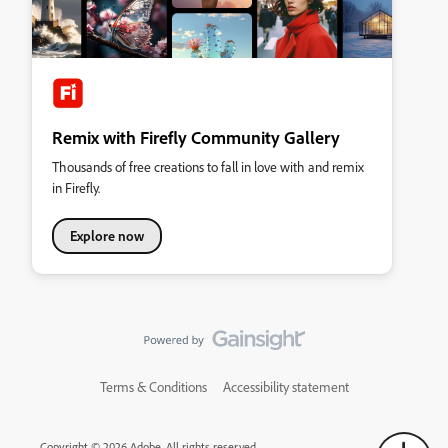
Remix with Firefly Community Gallery
Thousands of free creations to fall in love with and remix
in Firefly.
Explore now
Terms & Conditions
Accessibility statement
Copyright © 2026 Adobe. All rights reserved.