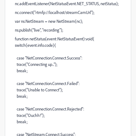
nc.addEventListener(NetStatusEvent.NET_STATUS, netStatus);
nc.connect("rtmfp://localhost/streamCamUrl");
var ns:NetStream = new NetStream(nc);
ns.publish("live", "recording");
function netStatus(event:NetStatusEvent):void{
switch(event.info.code){
case "NetConnection.Connect.Success":
trace("Connecting up...");
break;
case "NetConnection.Connect.Failed":
trace("Unable to Connect");
break;
case "NetConnection.Connect.Rejected":
trace("Ouchh!");
break;
case "NetStream.Connect.Success":