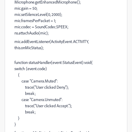
Microphone.getEnhancedMicrophone();
mic.gain = 50;
mic.setSilenceLevel(0, 2000);
mic.framesPerPacket = 1;
mic.codec = SoundCodec.SPEEX;
ns.attachAudio(mic);
mic.addEventListener(ActivityEvent.ACTIVITY,
this.onMicStatus);
function statusHandler(event:StatusEvent):void{
switch (event.code)
{
case "Camera.Muted":
trace("User clicked Deny.");
break;
case "Camera.Unmuted":
trace("User clicked Accept.");
break;
}
}