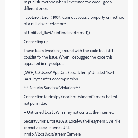
ns.publish method when I executed the code I got a
different error...
TypeError: Error #1009: Cannot access a property or method
of a null object reference.
at Untitled_fla::MainTimeline/frame1()
Connecting up...
I have been tweaking around with the code but i still
couldnt fix the issue. When I debugged the code this
appeared in my output:
[SWF] C:\Users\\AppData\Local\Temp\Untitled-1.swf -
3420 bytes after decompression
*** Security Sandbox Violation ***
Connection to rtmfp://localhost/streamCamera halted -
not permitted
-- Untrusted local SWFs may not contact the Internet.
SecurityError: Error #2028: Local-with-filesystem SWF file
cannot access Internet URL
rtmfp://localhost/streamCam.era