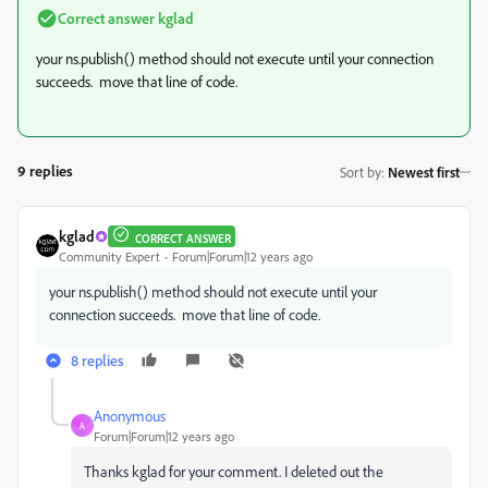
Correct answer
kglad
your ns.publish() method should not execute until your connection
succeeds. move that line of code.
9 replies
Sort by
:
Newest first
kglad
CORRECT ANSWER
Community Expert
Forum|Forum|12 years ago
your ns.publish() method should not execute until your
connection succeeds. move that line of code.
8 replies
Anonymous
A
Forum|Forum|12 years ago
Thanks kglad for your comment. I deleted out the