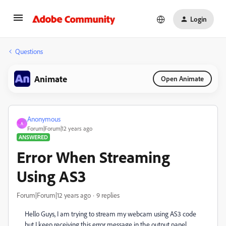
Login
Questions
Animate
Open Animate
Anonymous
A
Forum|Forum|12 years ago
ANSWERED
Error When Streaming
Using AS3
Forum|Forum|12 years ago
9 replies
Hello Guys, I am trying to stream my webcam using AS3 code
but I keep receiving this error message in the output panel