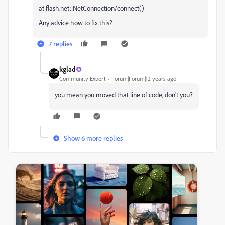
at flash.net::NetConnection/connect()
Any advice how to fix this?
7 replies
kglad
Community Expert
Forum|Forum|12 years ago
you mean you moved that line of code, don't you?
Show 6 more replies