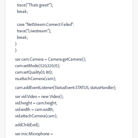
trace("Thats great!");
break;
case "NetStream.Connect.Failed":
trace("Livestream");
break;
}
}
var cam:Camera = Camera.getCamera();
cam.setMode(520,320,15);
cam.setQuality(0, 80);
ns.attachCamera(cam);
cam.addEventListener(StatusEvent.STATUS, statusHandler);
var vid:Video = new Video();
vid.height = cam.height;
vid.width = cam.width;
vid.attachCamera(cam);
addChild(vid);
var mic:Microphone =