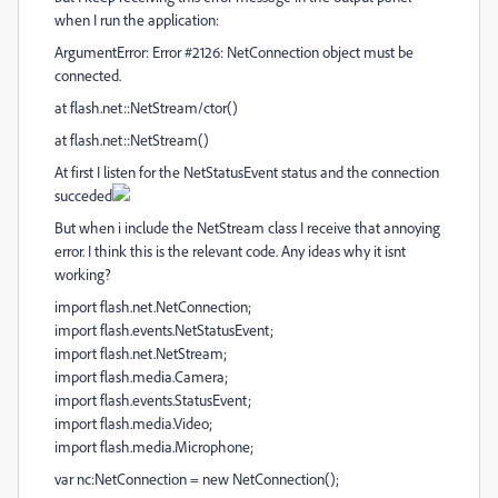
when I run the application:
ArgumentError: Error #2126: NetConnection object must be
connected.
at flash.net::NetStream/ctor()
at flash.net::NetStream()
At first I listen for the NetStatusEvent status and the connection
succeded
But when i include the NetStream class I receive that annoying
error. I think this is the relevant code. Any ideas why it isnt
working?
import flash.net.NetConnection;
import flash.events.NetStatusEvent;
import flash.net.NetStream;
import flash.media.Camera;
import flash.events.StatusEvent;
import flash.media.Video;
import flash.media.Microphone;
var nc:NetConnection = new NetConnection();