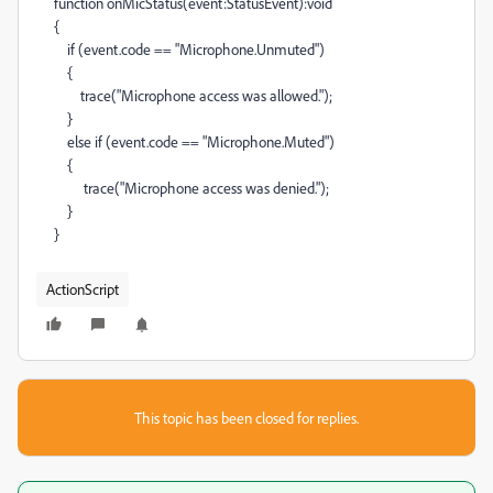
function onMicStatus(event:StatusEvent):void
{
if (event.code == "Microphone.Unmuted")
{
trace("Microphone access was allowed.");
}
else if (event.code == "Microphone.Muted")
{
trace("Microphone access was denied.");
}
}
ActionScript
This topic has been closed for replies.