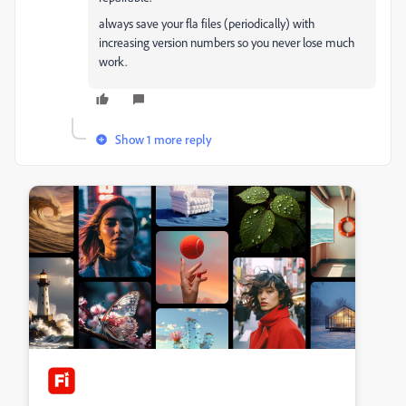
always save your fla files (periodically) with
increasing version numbers so you never lose much
work.
Show 1 more reply