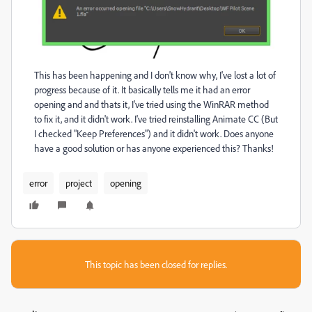
This has been happening and I don't know why, I've lost a lot of
progress because of it. It basically tells me it had an error
opening and and thats it, I've tried using the WinRAR method
to fix it, and it didn't work. I've tried reinstalling Animate CC (But
I checked "Keep Preferences") and it didn't work. Does anyone
have a good solution or has anyone experienced this? Thanks!
error
project
opening
This topic has been closed for replies.