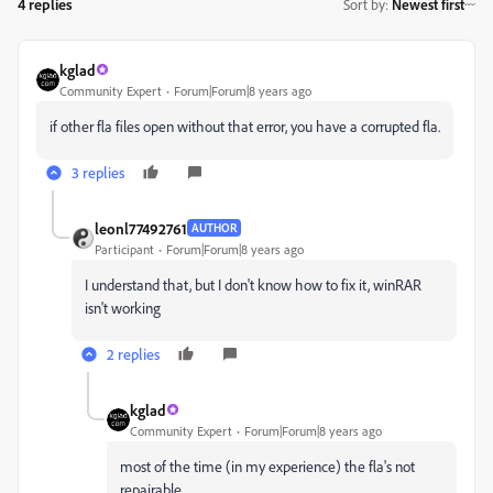
4 replies
Sort by
:
Newest first
kglad
Community Expert
Forum|Forum|8 years ago
if other fla files open without that error, you have a corrupted fla.
3 replies
leonl77492761
AUTHOR
Participant
Forum|Forum|8 years ago
I understand that, but I don't know how to fix it, winRAR
isn't working
2 replies
kglad
Community Expert
Forum|Forum|8 years ago
most of the time (in my experience) the fla's not
repairable.