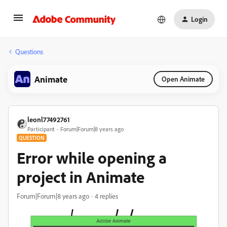
Login
Questions
Animate
Open Animate
leonl77492761
Participant
Forum|Forum|8 years ago
QUESTION
Error while opening a
project in Animate
Forum|Forum|8 years ago
4 replies