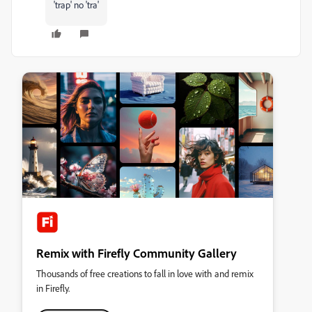
'trap' no 'tra'
Remix with Firefly Community Gallery
Thousands of free creations to fall in love with and remix
in Firefly.