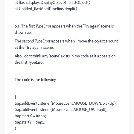
at flash.display::DisplayObject/hitTestObject()
at Untitled_fla::MainTimeline/dropIt()
p.s.: The first TypeError appears when the 'Try again' scene is
shown up.
The second TypeError appears when i move the object arround
at the 'Try again; scene.
Also i dont think any 'scene' exists in my code as it appears on
the first TypeError.
The code is the following:
{
trap.addEventListener(MouseEvent.MOUSE_DOWN, pickUp);
trap.addEventListener(MouseEvent.MOUSE_UP, dropIt);
trap.startX = trap.x;
trap.startY = trap.y;
}