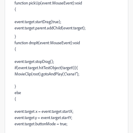
function pickUp(event:MouseEvent):void
{
event.target.startDrag(true);
event.target.parent.addChild(event.target);
}
function dropIt(event:MouseEvent):void
{
event.target.stopDrag();
if(event.target.hitTestObject(target1)){
MovieClip(root).gotoAndPlay(1,"xana1");
}
else
{
event.target.x = event.target.startX;
event.target.y = event.target.startY;
event.target.buttonMode = true;