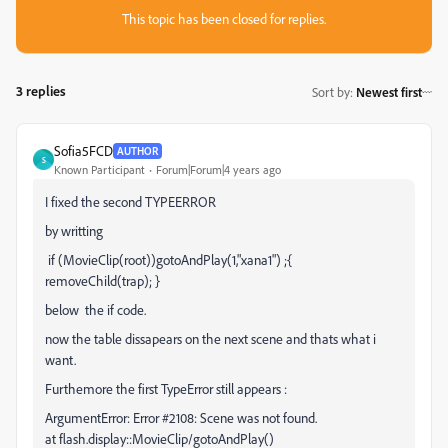
This topic has been closed for replies.
3 replies
Sort by
:
Newest first
Sofia5FCD
AUTHOR
S
Known Participant
Forum|Forum|4 years ago
I fixed the second TYPEERROR
by writting
if (MovieClip(root))gotoAndPlay(1,"xana1") ;{
removeChild(trap); }
below the if code.
now the table dissapears on the next scene and thats what i
want.
Furthemore the first TypeError still appears :
ArgumentError: Error #2108: Scene was not found.
at flash.display::MovieClip/gotoAndPlay()