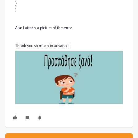
}
}
Also I attach a picture of the error
Thank you so much in advance!