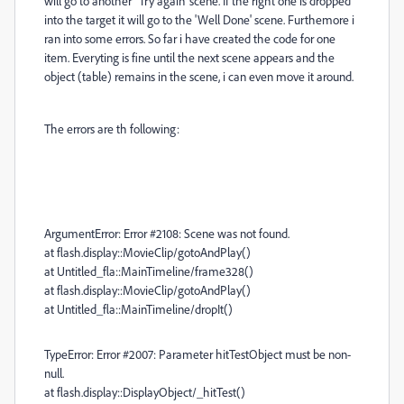
will go to another ''Try again' scene. If the right one is dropped
into the target it will go to the 'Well Done' scene. Furthemore i
ran into some errors. So far i have created the code for one
item. Everyting is fine until the next scene appears and the
object (table) remains in the scene, i can even move it around.
The errors are th following:
ArgumentError: Error #2108: Scene was not found.
at flash.display::MovieClip/gotoAndPlay()
at Untitled_fla::MainTimeline/frame328()
at flash.display::MovieClip/gotoAndPlay()
at Untitled_fla::MainTimeline/dropIt()
TypeError: Error #2007: Parameter hitTestObject must be non-
null.
at flash.display::DisplayObject/_hitTest()