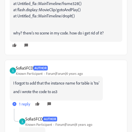
at Untitled_fla::MainTimeline/frame328()
at flash.display::MovieClip/gotoAndPlay()
at Untitled_fla::MainTimeline/dropIt()
why? there's no scene in my code. how do i get rid of it?
Sofia5FCD
AUTHOR
S
Known Participant
Forum|Forum|4 years ago
I forgot to add that the instance name for table is 'tra'
and i wrote the code to as3
1 reply
Sofia5FCD
AUTHOR
S
Known Participant
Forum|Forum|4 years ago