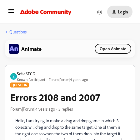
Login
Questions
Animate
Open Animate
Sofia5FCD
S
Known Participant
Forum|Forum|4 years ago
QUESTION
Errors 2108 and 2007
Forum|Forum|4 years ago
3 replies
Hello, I am trying to make a drag and drop game in which 3
objects will drag and drop to the same target. One of them is
the right one so when the two of them drop into the target it