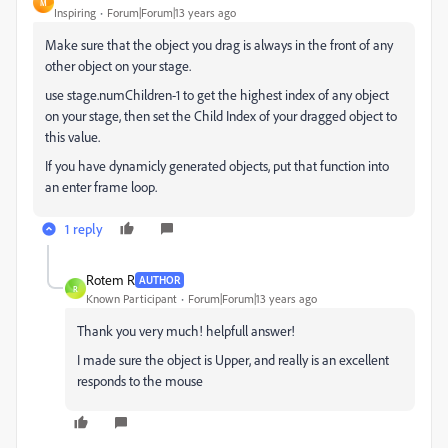
M
Inspiring
Forum|Forum|13 years ago
Make sure that the object you drag is always in the front of any
other object on your stage.
use stage.numChildren-1 to get the highest index of any object
on your stage, then set the Child Index of your dragged object to
this value.
If you have dynamicly generated objects, put that function into
an enter frame loop.
1 reply
Rotem R
AUTHOR
R
Known Participant
Forum|Forum|13 years ago
Thank you very much! helpfull answer!
I made sure the object is Upper, and really is an excellent
responds to the mouse