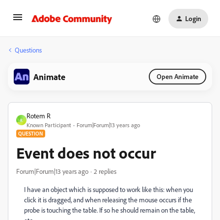
Login
Questions
Animate
Open Animate
Rotem R
R
Known Participant
Forum|Forum|13 years ago
QUESTION
Event does not occur
Forum|Forum|13 years ago
2 replies
I have an object which is supposed to work like this: when you
click it is dragged, and when releasing the mouse occurs if the
probe is touching the table. If so he should remain on the table,