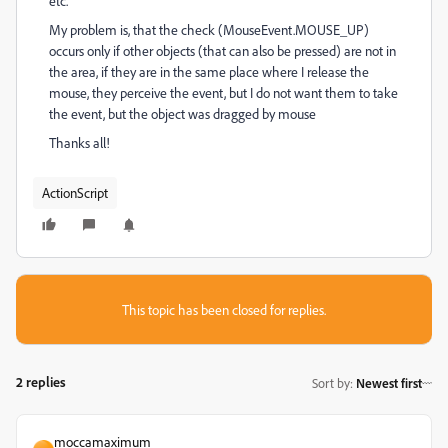
etc.
My problem is, that the check (MouseEvent.MOUSE_UP)
occurs only if other objects (that can also be pressed) are not in
the area, if they are in the same place where I release the
mouse, they perceive the event, but I do not want them to take
the event, but the object was dragged by mouse
Thanks all!
ActionScript
This topic has been closed for replies.
2 replies
Sort by
:
Newest first
moccamaximum