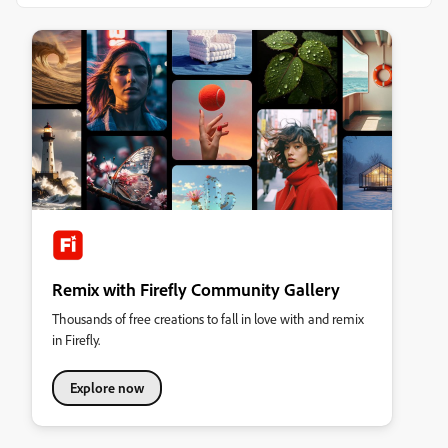
Remix with Firefly Community Gallery
Thousands of free creations to fall in love with and remix
in Firefly.
Explore now