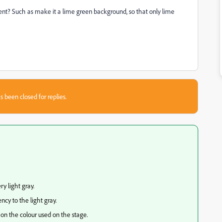
ent? Such as make it a lime green background, so that only lime
s been closed for replies.
ry light gray.
cy to the light gray.
 on the colour used on the stage.