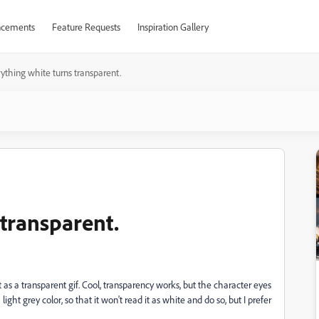
cements
Feature Requests
Inspiration Gallery
ything white turns transparent.
 transparent.
as a transparent gif. Cool, transparency works, but the character eyes
 light grey color, so that it won't read it as white and do so, but I prefer