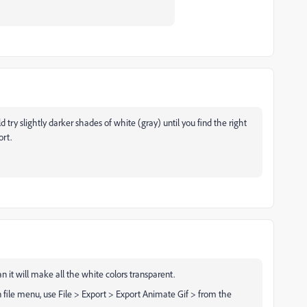
ry slightly darker shades of white (gray) until you find the right
ort.
n it will make all the white colors transparent.
n file menu, use File > Export > Export Animate Gif > from the