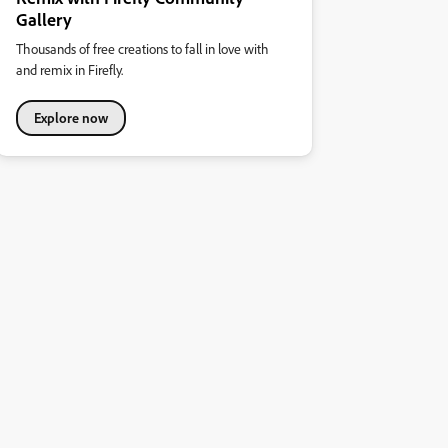
Gallery
Thousands of free creations to fall in love with
and remix in Firefly.
Explore now