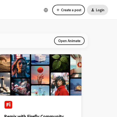
Create a post
Login
Open Animate
Remix with Firefly Community