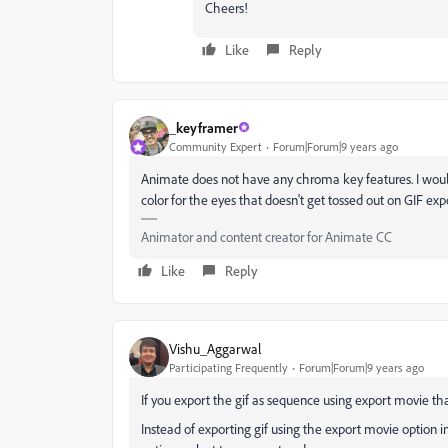
Cheers!
Like
Reply
_keyframer
Community Expert
Forum|Forum|9 years ago
Animate does not have any chroma key features. I would t
color for the eyes that doesn't get tossed out on GIF exp
Animator and content creator for Animate CC
Like
Reply
Vishu_Aggarwal
Participating Frequently
Forum|Forum|9 years ago
If you export the gif as sequence using export movie tha
Instead of exporting gif using the export movie option i