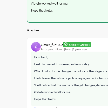
#fefefe worked well for me.
Hope that helps.
6 replies
Clever_fun15C2
CORRECT ANSWER
C
Participant
Forum|Forum|8 years ago
Hi Robert,
I just discovered this same problem today.
What I did to fix it is change the colour of the stage to a 
Flash leaves the white objects opaque, and adds transpar
You'll notice that the matte of the gif changes, dependi
#fefefe worked well for me.
Hope that helps.