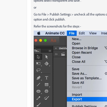
options select transparent and save .
or
Go to File > Publish Settings > uncheck all the options of
option and click publish.
Refer the screenshots for the steps -