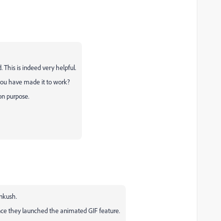
This is indeed very helpful.
 you have made it to work?
on purpose.
Ankush.
 since they launched the animated GIF feature.