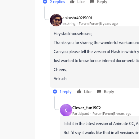
2 replies
Like
Reply
ankushr40215001
Inspiring
Forum|Forum|8 years ago
Hey stackhousehouse,
Thanks you for sharing the wonderful workaround. 
Can you please tell the version of Flash in which
Just wanted to know for our internal documentati
Cheers,
Ankush
1 reply
Like
Reply
Clever_fun15C2
C
Participant
Forum|Forum|8 years ago
I did it in the latest version of Animate CC, 
But I'd say it works like that in all versions