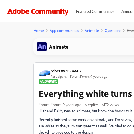
Featured Communities
Announ
Home
App communities
Animate
Questions
Ever
Animate
robertw71584607
Participant
Forum|Forum|9 years ago
ANSWERED
Everything white turns
Forum|Forum|9 years ago
6 replies
6172 views
Hi there! Fairly new to animate, but know the basics to it.
Recently finished some work on animate, and I'm saving it 
are white so they turn transparent as well. I've tried to do a
the white eyes due to the design.