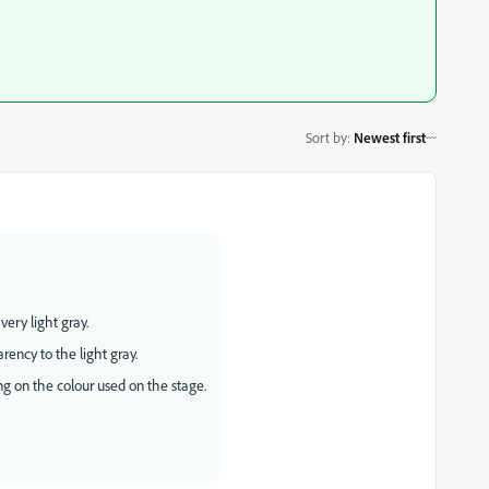
Sort by
:
Newest first
very light gray.
ency to the light gray.
ng on the colour used on the stage.