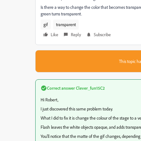
Is there a way to change the color that becomes transpar
green turns transparent.
gif
transparent
Like
Reply
Subscribe
This topic ha
Correct answer
Clever_fun15C2
Hi Robert,
I just discovered this same problem today.
What I did to fix it is change the colour of the stage to a ve
Flash leaves the white objects opaque, and adds transparen
You'll notice that the matte of the gif changes, depending