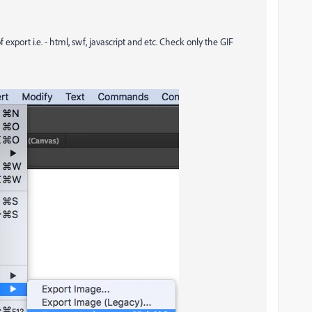
 export i.e. - html, swf, javascript and etc. Check only the GIF