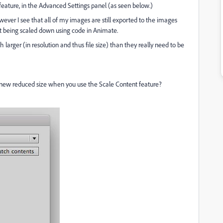
 feature, in the Advanced Settings panel (as seen below.)
owever I see that all of my images are still exported to the images
ust being scaled down using code in Animate.
larger (in resolution and thus file size) than they really need to be
 new reduced size when you use the Scale Content feature?