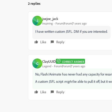
2 replies
joejoe_jack
J
Inspiring
Forum|Forum|7 years ago
I have written custom JSFL. DM if you are interested.
Like
Reply
ClayUUID
CORRECT ANSWER
C
Legend
Forum|Forum|7 years ago
No, Flash/Animate has never had any capacity for resa
A custom JSFL script
might
be able to pull it off, but it
Like
Reply