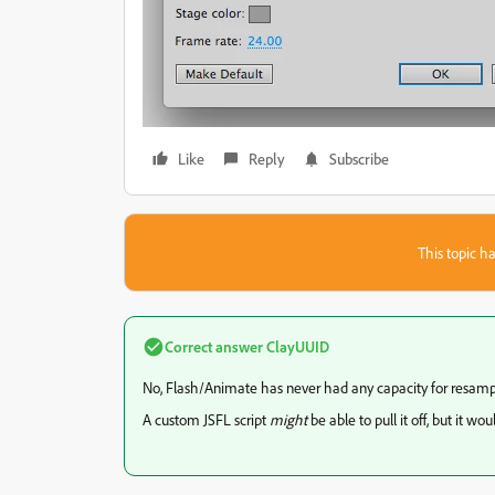
Like
Reply
Subscribe
This topic ha
Correct answer
ClayUUID
No, Flash/Animate has never had any capacity for resamp
A custom JSFL script
might
be able to pull it off, but it w