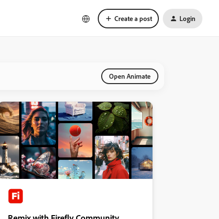
Create a post
Login
Open Animate
Remix with Firefly Community