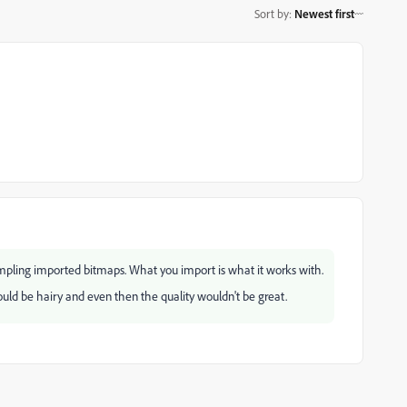
Sort by
:
Newest first
mpling imported bitmaps. What you import is what it works with.
 would be hairy and even then the quality wouldn't be great.