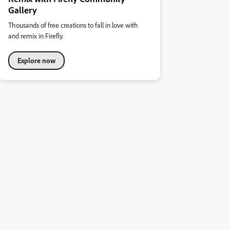
Gallery
Thousands of free creations to fall in love with
and remix in Firefly.
Explore now