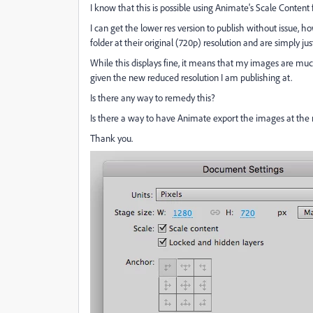
I know that this is possible using Animate's Scale Content
I can get the lower res version to publish without issue, h
folder at their original (720p) resolution and are simply j
While this displays fine, it means that my images are much 
given the new reduced resolution I am publishing at.
Is there any way to remedy this?
Is there a way to have Animate export the images at the
Thank you.