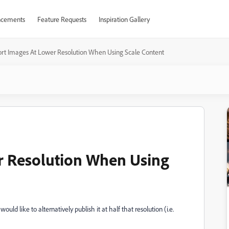
cements
Feature Requests
Inspiration Gallery
rt Images At Lower Resolution When Using Scale Content
r Resolution When Using
d like to alternatively publish it at half that resolution (i.e.