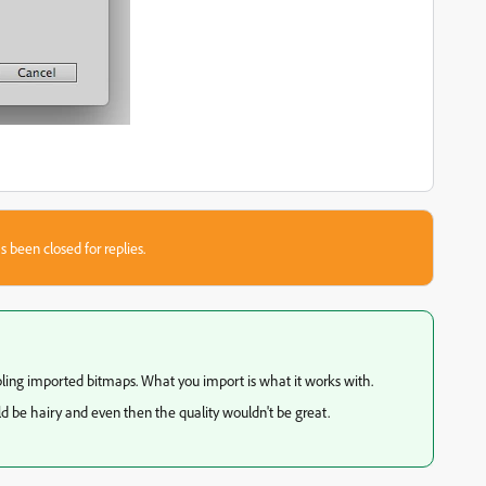
s been closed for replies.
ling imported bitmaps. What you import is what it works with.
ould be hairy and even then the quality wouldn't be great.