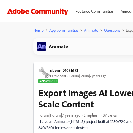
Featured Communities
Announ
Home
App communities
Animate
Questions
Expo
Animate
ebenm74051673
Participant
Forum|Forum|7 years ago
ANSWERED
Export Images At Lowe
Scale Content
Forum|Forum|7 years ago
2 replies
437 views
I have an Animate (HTML5) project built at 1280x720 and woul
640x360) for lower res devices.