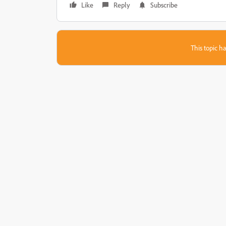
Like
Reply
Subscribe
This topic ha