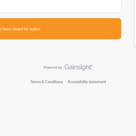
s been closed for replies.
Terms & Conditions
Accessibility statement