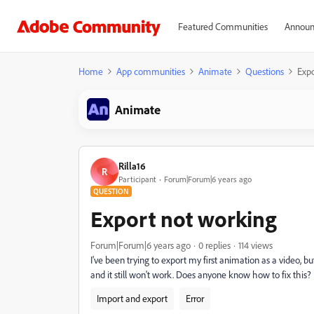
Featured Communities
Announ
Home
App communities
Animate
Questions
Expo
Animate
Rilla16
R
Participant
Forum|Forum|6 years ago
QUESTION
Export not working
Forum|Forum|6 years ago
0 replies
114 views
I've been trying to export my first animation as a video, b
and it still won't work. Does anyone know how to fix this?
Import and export
Error