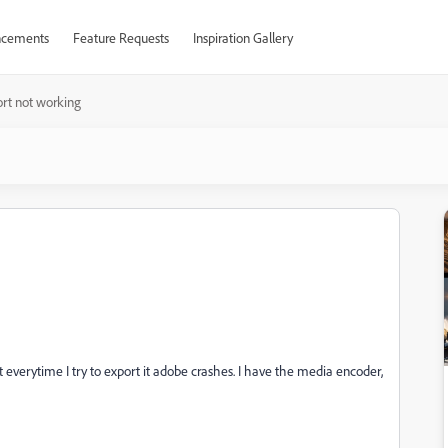
cements
Feature Requests
Inspiration Gallery
rt not working
ut everytime I try to export it adobe crashes. I have the media encoder,