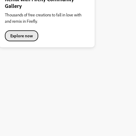
Gallery
Thousands of free creations to fall in love with
and remix in Firefly.
Explore now