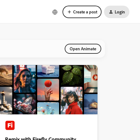
Create a post
Login
Open Animate
Remix with Firefly Community