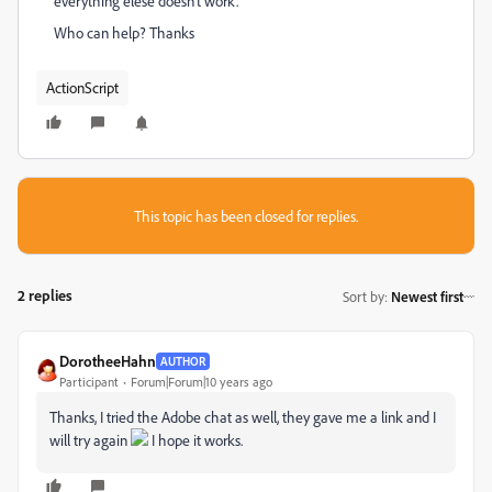
everything elese doesn't work.
Who can help? Thanks
ActionScript
This topic has been closed for replies.
2 replies
Sort by
:
Newest first
DorotheeHahn
AUTHOR
Participant
Forum|Forum|10 years ago
Thanks, I tried the Adobe chat as well, they gave me a link and I
will try again
I hope it works.