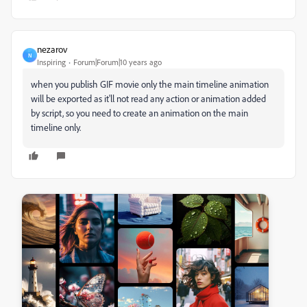
nezarov
N
Inspiring
Forum|Forum|10 years ago
when you publish GIF movie only the main timeline animation
will be exported as it'll not read any action or animation added
by script, so you need to create an animation on the main
timeline only.