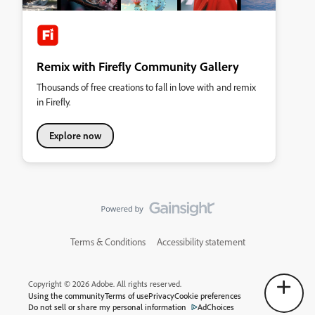
Remix with Firefly Community Gallery
Thousands of free creations to fall in love with and remix
in Firefly.
Explore now
Terms & Conditions
Accessibility statement
Copyright © 2026 Adobe. All rights reserved.
Using the community
Terms of use
Privacy
Cookie preferences
Do not sell or share my personal information
AdChoices