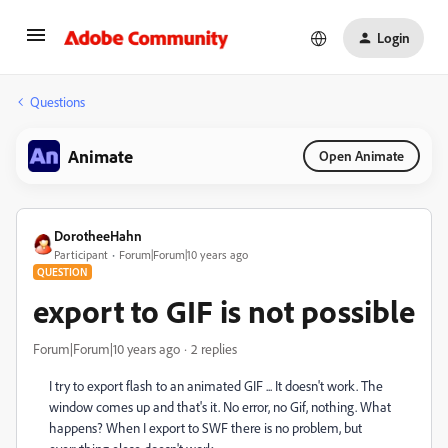
Login
Questions
Animate
Open Animate
DorotheeHahn
Participant
Forum|Forum|10 years ago
QUESTION
export to GIF is not possible
Forum|Forum|10 years ago
2 replies
I try to export flash to an animated GIF ... It doesn't work. The
window comes up and that's it. No error, no Gif, nothing. What
happens? When I export to SWF there is no problem, but