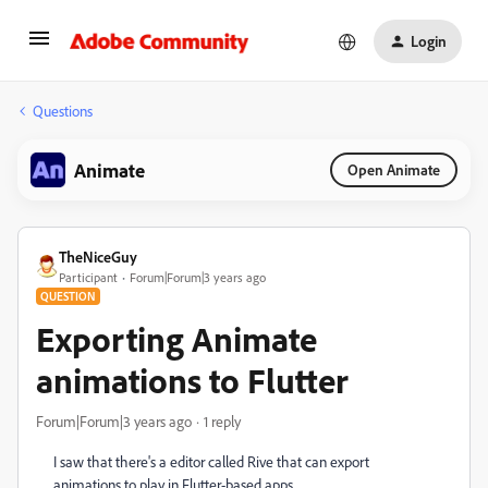
Login
Questions
Animate
Open Animate
TheNiceGuy
Participant
Forum|Forum|3 years ago
QUESTION
Exporting Animate
animations to Flutter
Forum|Forum|3 years ago
1 reply
I saw that there's a editor called Rive that can export
animations to play in Flutter-based apps.