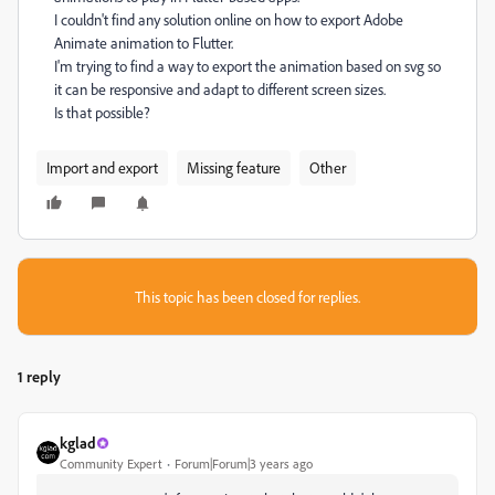
I couldn't find any solution online on how to export Adobe
Animate animation to Flutter.
I'm trying to find a way to export the animation based on svg so
it can be responsive and adapt to different screen sizes.
Is that possible?
Import and export
Missing feature
Other
This topic has been closed for replies.
1 reply
kglad
Community Expert
Forum|Forum|3 years ago