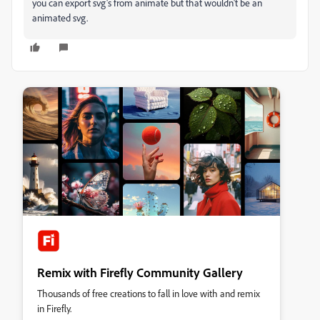
you can export svg's from animate but that wouldn't be an
animated svg.
Remix with Firefly Community Gallery
Thousands of free creations to fall in love with and remix
in Firefly.