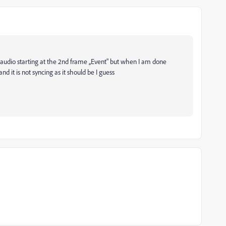
 audio starting at the 2nd frame ,,Event" but when I am done
nd it is not syncing as it should be I guess