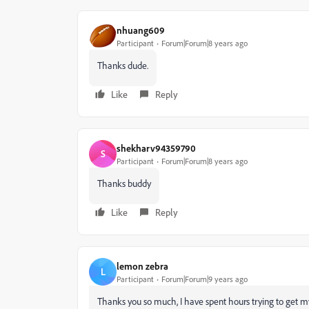
nhuang609
Participant
Forum|Forum|8 years ago
Thanks dude.
Like
Reply
shekharv94359790
S
Participant
Forum|Forum|8 years ago
Thanks buddy
Like
Reply
lemon zebra
L
Participant
Forum|Forum|9 years ago
Thanks you so much, I have spent hours trying to get 