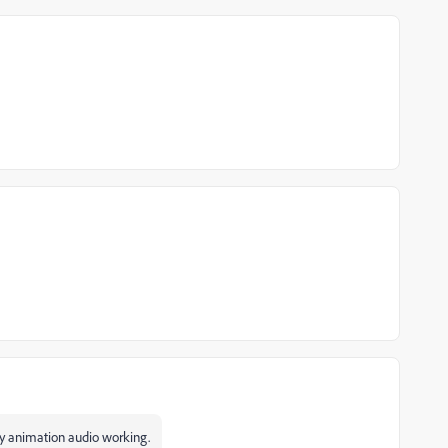
my animation audio working.