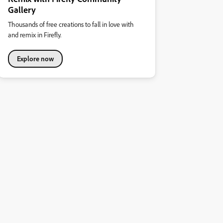
Gallery
Thousands of free creations to fall in love with
and remix in Firefly.
Explore now