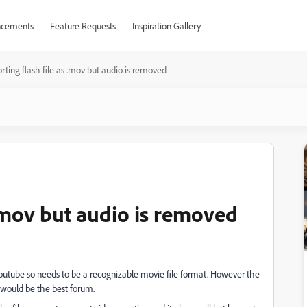
cements
Feature Requests
Inspiration Gallery
rting flash file as .mov but audio is removed
 .mov but audio is removed
youtube so needs to be a recognizable movie file format. However the
h would be the best forum.