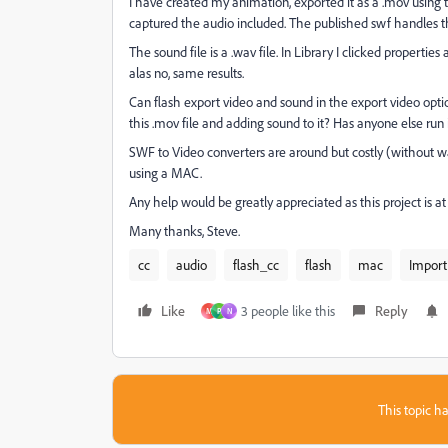
I have created my animation, exported it as a .mov using th
captured the audio included. The published swf handles th
The sound file is a .wav file. In Library I clicked prope
alas no, same results.
Can flash export video and sound in the export video op
this .mov file and adding sound to it? Has anyone else run 
SWF to Video converters are around but costly (without wat
using a MAC.
Any help would be greatly appreciated as this project is a
Many thanks, Steve.
cc
audio
flash_cc
flash
mac
Import
Like
3 people like this
Reply
M
P
N
This topic ha