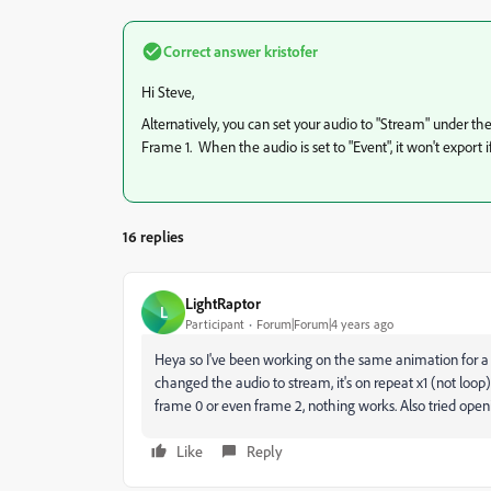
Correct answer
kristofer
Hi Steve,
Alternatively, you can set your audio to "Stream" under th
Frame 1. When the audio is set to "Event", it won't export if 
16 replies
LightRaptor
L
Participant
Forum|Forum|4 years ago
Heya so I've been working on the same animation for a bi
changed the audio to stream, it's on repeat x1 (not loop
frame 0 or even frame 2, nothing works. Also tried openi
Like
Reply