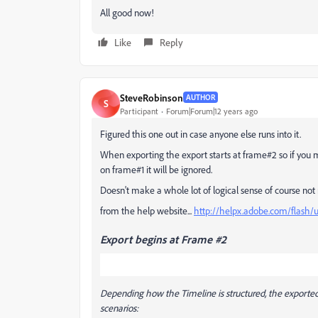
All good now!
Like
Reply
SteveRobinson
AUTHOR
S
Participant
Forum|Forum|12 years ago
Figured this one out in case anyone else runs into it.
When exporting the export starts at frame#2 so if you mov
on frame#1 it will be ignored.
Doesn't make a whole lot of logical sense of course not mu
from the help website...
http://helpx.adobe.com/flash/
Export begins at Frame #2
Depending how the Timeline is structured, the exported 
scenarios: