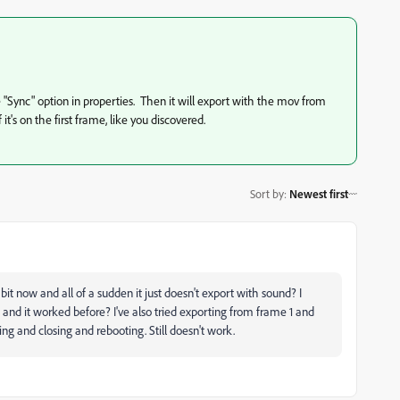
e "Sync" option in properties. Then it will export with the mov from
it's on the first frame, like you discovered.
Sort by
:
Newest first
t now and all of a sudden it just doesn't export with sound? I
) and it worked before? I've also tried exporting from frame 1 and
ng and closing and rebooting. Still doesn't work.