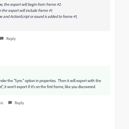
e, the export will begin from frame #2.
n the export will include frame #1.
e and ActionScript or sound is added to frame #1,
Reply
nder the "Sync" option in properties. Then it will export with the
it won't export if it's on the first frame, like you discovered.
his
Reply