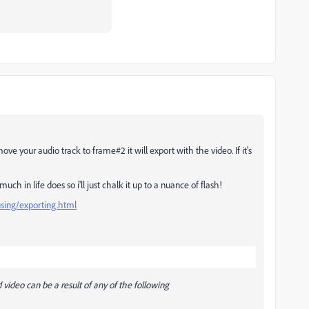
e your audio track to frame#2 it will export with the video. If it's
ch in life does so i'll just chalk it up to a nuance of flash!
using/exporting.html
video can be a result of any of the following