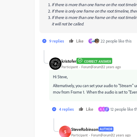
If there is more than one frame on the root timelin
If there is only one frame on the root timeline, the
If there is more than one frame on the root timelin
it will not be called.
9 replies
Like
22 people like this
D
kristofer
CORRECT ANSWER
Participant
Forum|Forum|12 years ago
Hi Steve,
Alternatively, you can set your audio to "Stream" u
mov from Frame 1. When the audio is set to "Event", 
4 replies
Like
12 people like t
A
S
S
SteveRobinson
AUTHOR
S
Participant
Forum|Forum|12 years ago