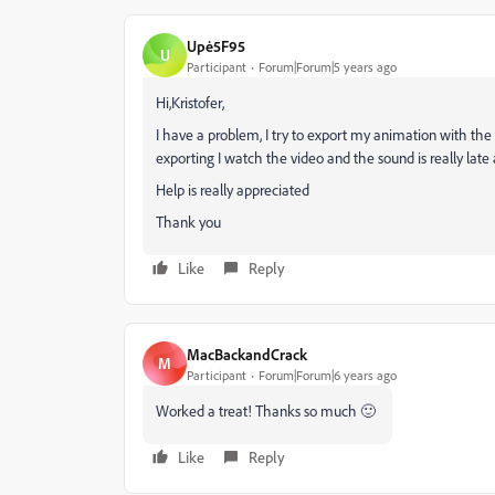
Upė5F95
U
Participant
Forum|Forum|5 years ago
Hi,Kristofer,
I have a problem, I try to export my animation with the
exporting I watch the video and the sound is really late a
Help is really appreciated
Thank you
Like
Reply
MacBackandCrack
M
Participant
Forum|Forum|6 years ago
Worked a treat! Thanks so much 🙂
Like
Reply