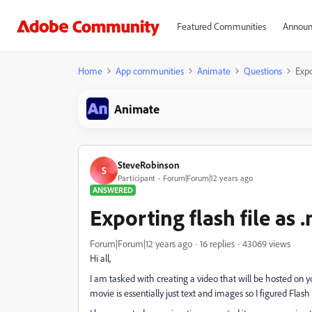
Featured Communities
Announ
Home
App communities
Animate
Questions
Expo
Animate
SteveRobinson
S
Participant
Forum|Forum|12 years ago
ANSWERED
Exporting flash file as
Forum|Forum|12 years ago
16 replies
43069 views
Hi all,
I am tasked with creating a video that will be hosted on 
movie is essentially just text and images so I figured Flas