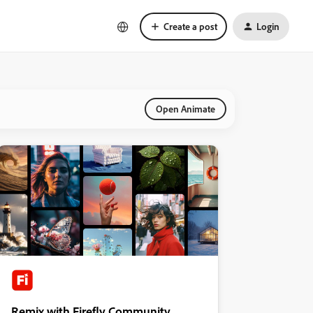
Create a post
Login
Open Animate
Remix with Firefly Community