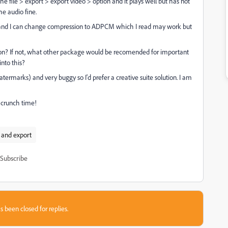
e file > export > export video > option and it plays well but has not
e audio fine.
rties and I can change compression to ADPCM which I read may work but
tion? If not, what other package would be recomended for important
into this?
ermarks) and very buggy so I'd prefer a creative suite solution. I am
t crunch time!
 and export
Subscribe
s been closed for replies.