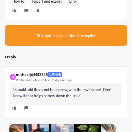
How to
Import and export
Error
This topic has been closed for replies.
1 reply
michaelj64452248
AUTHOR
M
Participant
Forum|Forum|4 years ago
I should add this is not happening with the .swf export. Don't
know if that helps narrow down the issue.