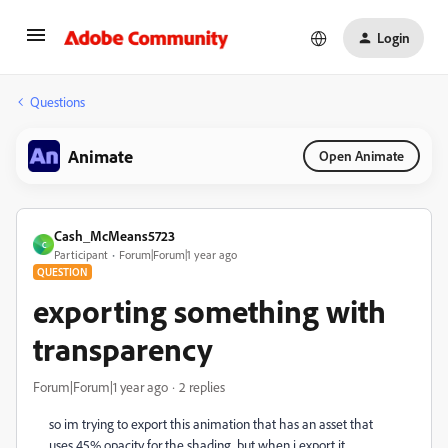
Login
Questions
Animate
Open Animate
Cash_McMeans5723
C
Participant
Forum|Forum|1 year ago
QUESTION
exporting something with
transparency
Forum|Forum|1 year ago
2 replies
so im trying to export this animation that has an asset that
uses 45% opacity for the shading, but when i export it,