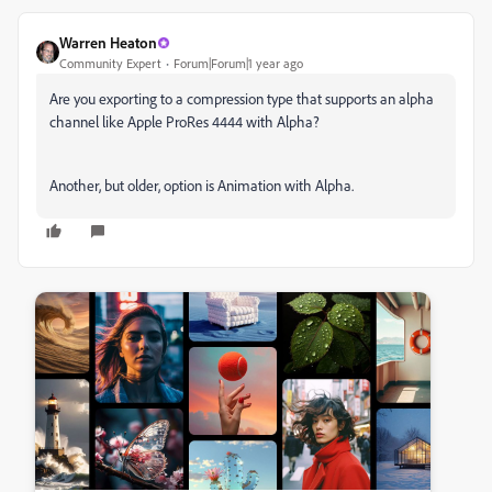
Warren Heaton
Community Expert
Forum|Forum|1 year ago
Are you exporting to a compression type that supports an alpha
channel like Apple ProRes 4444 with Alpha?
Another, but older, option is Animation with Alpha.