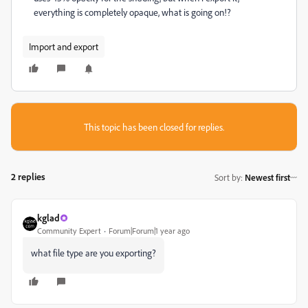
everything is completely opaque, what is going on!?
Import and export
This topic has been closed for replies.
2 replies
Sort by
:
Newest first
kglad
Community Expert
Forum|Forum|1 year ago
what file type are you exporting?