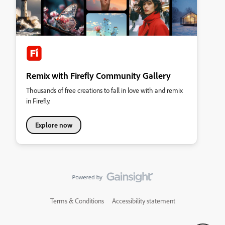
Remix with Firefly Community Gallery
Thousands of free creations to fall in love with and remix
in Firefly.
Explore now
Terms & Conditions
Accessibility statement