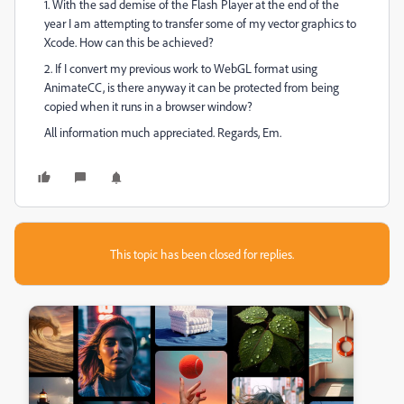
1. With the sad demise of the Flash Player at the end of the
year I am attempting to transfer some of my vector graphics to
Xcode. How can this be achieved?
2. If I convert my previous work to WebGL format using
AnimateCC, is there anyway it can be protected from being
copied when it runs in a browser window?
All information much appreciated. Regards, Em.
This topic has been closed for replies.