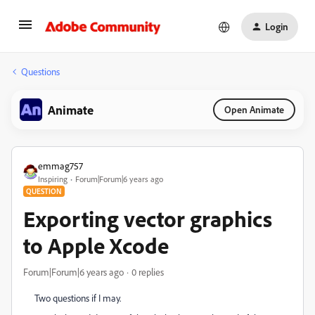
Login
Questions
Animate
Open Animate
emmag757
Inspiring
Forum|Forum|6 years ago
QUESTION
Exporting vector graphics
to Apple Xcode
Forum|Forum|6 years ago
0 replies
Two questions if I may.