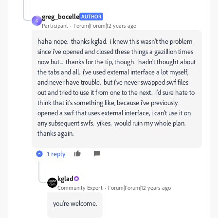
greg_bocelle
AUTHOR
G
Participant
Forum|Forum|12 years ago
haha nope. thanks kglad. i knew this wasn't the problem
since i've opened and closed these things a gazillion times
now but... thanks for the tip, though. hadn't thought about
the tabs and all. i've used external interface a lot myself,
and never have trouble. but i've never swapped swf files
out and tried to use it from one to the next. i'd sure hate to
think that it's something like, because i've previously
opened a swf that uses external interface, i can't use it on
any subsequent swfs. yikes. would ruin my whole plan.
thanks again.
1 reply
kglad
Community Expert
Forum|Forum|12 years ago
you're welcome.