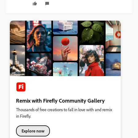
Remix with Firefly Community Gallery
Thousands of free creations to fall in love with and remix
in Firefly.
Explore now