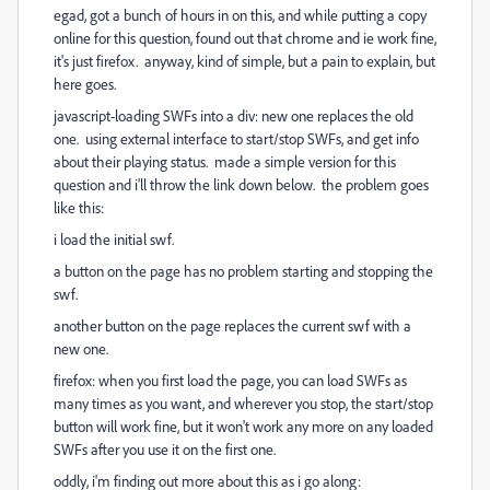
egad, got a bunch of hours in on this, and while putting a copy
online for this question, found out that chrome and ie work fine,
it's just firefox. anyway, kind of simple, but a pain to explain, but
here goes.
javascript-loading SWFs into a div: new one replaces the old
one. using external interface to start/stop SWFs, and get info
about their playing status. made a simple version for this
question and i'll throw the link down below. the problem goes
like this:
i load the initial swf.
a button on the page has no problem starting and stopping the
swf.
another button on the page replaces the current swf with a
new one.
firefox: when you first load the page, you can load SWFs as
many times as you want, and wherever you stop, the start/stop
button will work fine, but it won't work any more on any loaded
SWFs after you use it on the first one.
oddly, i'm finding out more about this as i go along: