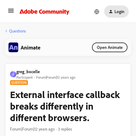
Login
Questions
Animate
Open Animate
greg_bocelle
G
Participant
Forum|Forum|12 years ago
QUESTION
External interface callback
breaks differently in
different browsers.
Forum|Forum|12 years ago
3 replies