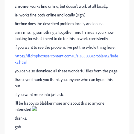
chrome
: works fine online, but doesn't work at all locally.
ie
: works fine both online and locally (sigh)
firefox
: does the described problem locally and online.
am i missing something altogether here? i mean you know,
looking for what i need to do for this to work consistently.
if you want to see the problem, i've put the whole thing here:
https://dl.dropboxusercontent.com/u/11385083/problem2/inde
x5.html
you can also download all these wonderful files from the page.
thank you thank you thank you anyone who can figure this
out.
if you want more info just ask.
i'll be happy so blabber more and about this so anyone
interested
thanks,
gpb