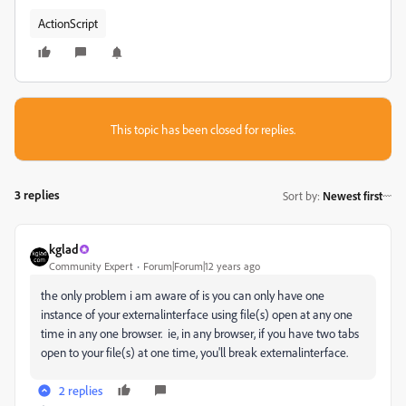
ActionScript
This topic has been closed for replies.
3 replies
Sort by
:
Newest first
kglad
Community Expert
Forum|Forum|12 years ago
the only problem i am aware of is you can only have one
instance of your externalinterface using file(s) open at any one
time in any one browser. ie, in any browser, if you have two tabs
open to your file(s) at one time, you'll break externalinterface.
2 replies