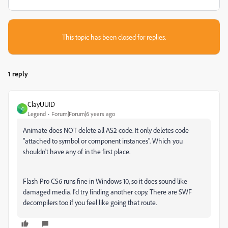
This topic has been closed for replies.
1 reply
ClayUUID
C
Legend
Forum|Forum|6 years ago
Animate does NOT delete all AS2 code. It only deletes code
"attached to symbol or component instances". Which you
shouldn't have any of in the first place.
Flash Pro CS6 runs fine in Windows 10, so it does sound like
damaged media. I'd try finding another copy. There are SWF
decompilers too if you feel like going that route.