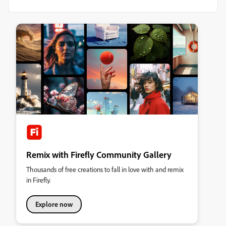
Remix with Firefly Community Gallery
Thousands of free creations to fall in love with and remix
in Firefly.
Explore now