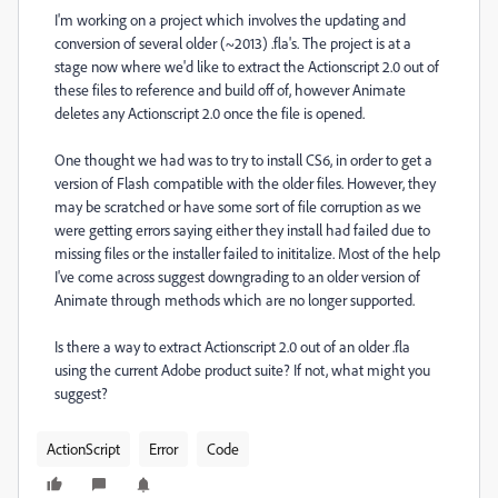
I'm working on a project which involves the updating and
conversion of several older (~2013) .fla's. The project is at a
stage now where we'd like to extract the Actionscript 2.0 out of
these files to reference and build off of, however Animate
deletes any Actionscript 2.0 once the file is opened.
One thought we had was to try to install CS6, in order to get a
version of Flash compatible with the older files. However, they
may be scratched or have some sort of file corruption as we
were getting errors saying either they install had failed due to
missing files or the installer failed to inititalize. Most of the help
I've come across suggest downgrading to an older version of
Animate through methods which are no longer supported.
Is there a way to extract Actionscript 2.0 out of an older .fla
using the current Adobe product suite? If not, what might you
suggest?
ActionScript
Error
Code