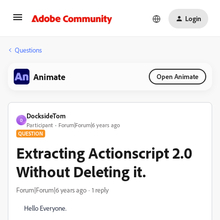
Login
Questions
Animate
Open Animate
DocksideTom
D
Participant
Forum|Forum|6 years ago
QUESTION
Extracting Actionscript 2.0
Without Deleting it.
Forum|Forum|6 years ago
1 reply
Hello Everyone.