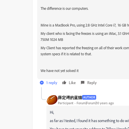
The difference is our computers.
Mine is a MacBook Pro, using 2.8 GHz Intel Core i7, 1
My client who is facing the freezes is using an iMac, 3.1 GhHz
750M 1024 MB
My Client has reported the freezing on all of their work 
system specs if it is related to that.
We have not yet solved it
1 reply
Like
Reply
薛定谔的蓝猫
AUTHOR
Participant
Forum|Forum|10 years ago
Hi,
as far as I tested, I found it has something to do wi
You have to set your site address to "Allow Unsafe" 