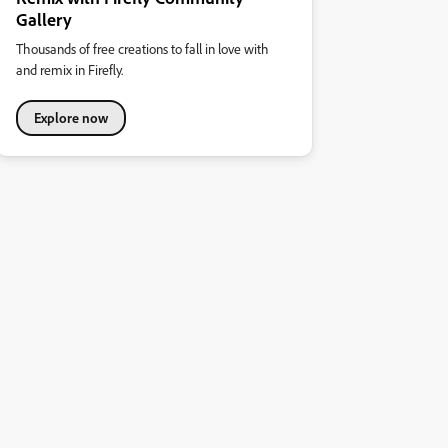
Gallery
Thousands of free creations to fall in love with
and remix in Firefly.
Explore now