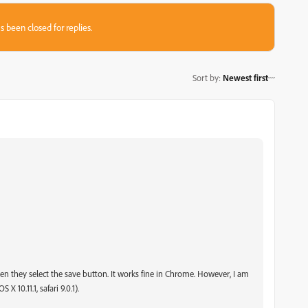
s been closed for replies.
Sort by
:
Newest first
 when they select the save button. It works fine in Chrome. However, I am
 10.11.1, safari 9.0.1).