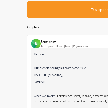
This topic ha
2 replies
Bromanov
B
Participant
Forum|Forum|10 years ago
Hi there
Our client is having this exact same issue.
OS X 10.11.1 (el capitan),
Safari 9.0.1.
when we invoke
FileReference::save() in safari, it freezes
not seeing this issue at all on my end (same environment, OS X