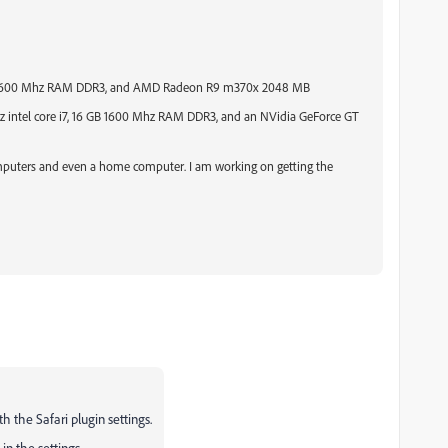
6 GB 1600 Mhz RAM DDR3, and AMD Radeon R9 m370x 2048 MB
 intel core i7,
16 GB 1600 Mhz RAM DDR3, and an NVidia GeForce GT
computers and even a home computer. I am working on getting the
th the Safari plugin settings.
in the settings.