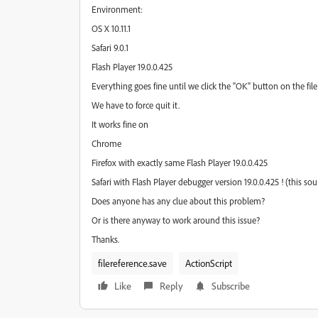
Environment:
OS X 10.11.1
Safari 9.0.1
Flash Player 19.0.0.425
Everything goes fine until we click the "OK" button on the fil
We have to force quit it.
It works fine on
Chrome
Firefox with exactly same Flash Player 19.0.0.425
Safari with Flash Player debugger version 19.0.0.425 ! (this sou
Does anyone has any clue about this problem?
Or is there anyway to work around this issue?
Thanks.
filereference.save
ActionScript
Like
Reply
Subscribe