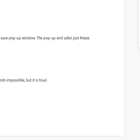
e save pop-up window. The pop-up and safari just freeze.
nds impossible, but it is true)