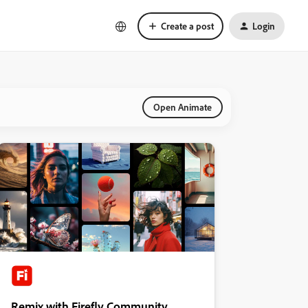
Create a post
Login
Open Animate
Remix with Firefly Community