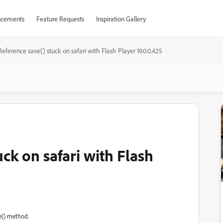
cements
Feature Requests
Inspiration Gallery
Reference save() stuck on safari with Flash Player 19.0.0.425
uck on safari with Flash
e() method.