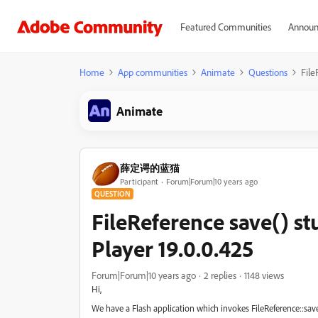
Featured Communities
Announ
Home
App communities
Animate
Questions
File
Animate
薛定谔的蓝猫
Participant
Forum|Forum|10 years ago
QUESTION
FileReference save() st
Player 19.0.0.425
Forum|Forum|10 years ago
2 replies
1148 views
Hi,
We have a Flash application which invokes FileReference::sav