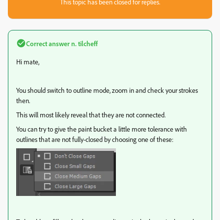
This topic has been closed for replies.
Correct answer
n. tilcheff
Hi mate,
You should switch to outline mode, zoom in and check your strokes
then.
This will most likely reveal that they are not connected.
You can try to give the paint bucket a little more tolerance with
outlines that are not fully-closed by choosing one of these: