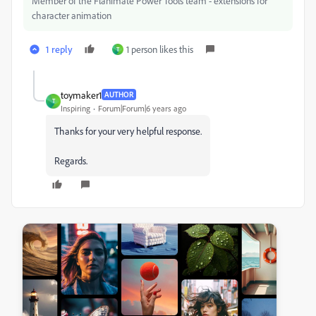
Member of the Flanimate Power Tools team - extensions for
character animation
1 reply
1 person likes this
T
toymaker1
AUTHOR
T
Inspiring
Forum|Forum|6 years ago
Thanks for your very helpful response.
Regards.