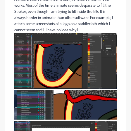
works. Most of the time animate seems desparate to fill the
Strokes, even though I am trying to fill inside the fills. It is
always harder in animate than other software. For example, I
attach some screenshots of a logo on a saddlecloth which I
cannot seem to fill. I have no idea why I