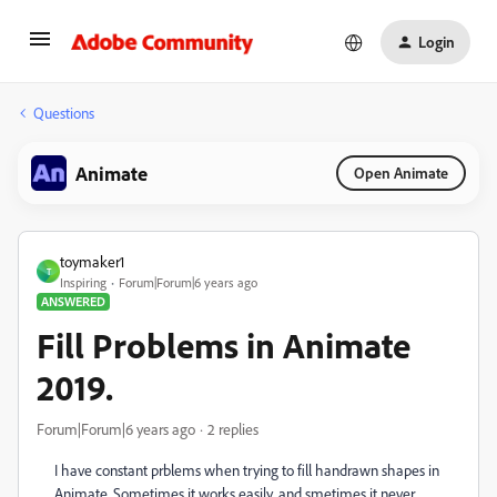
Login
Questions
Animate
Open Animate
toymaker1
T
Inspiring
Forum|Forum|6 years ago
ANSWERED
Fill Problems in Animate
2019.
Forum|Forum|6 years ago
2 replies
I have constant prblems when trying to fill handrawn shapes in
Animate. Sometimes it works easily, and smetimes it never