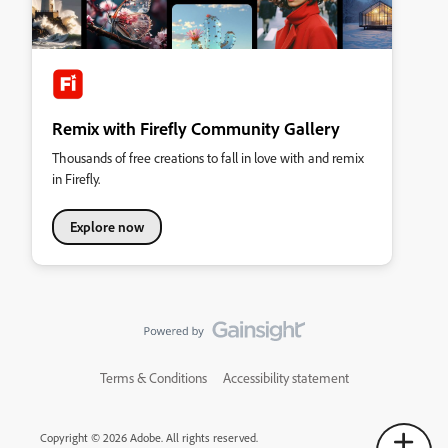
Remix with Firefly Community Gallery
Thousands of free creations to fall in love with and remix
in Firefly.
Explore now
Terms & Conditions
Accessibility statement
Copyright © 2026 Adobe. All rights reserved.