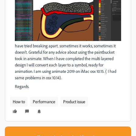
have tried breaking apart. sometimes it works, sometimes it
doesn't. Grateful for any advice about using the paintbucket
took in animate. When I have completed the multi layered
design I will convert each layer to a symbol, ready for
animation. I am using animate 2019 on iMac osx 10.15. ( I had
same problems in osx 10.14).
Regards.
How to
Performance
Product issue