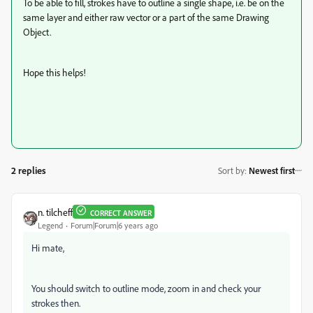
To be able to fill, strokes have to outline a single shape, i.e. be on the
same layer and either raw vector or a part of the same Drawing
Object.
Hope this helps!
2 replies
Sort by
:
Newest first
n. tilcheff
CORRECT ANSWER
Legend
Forum|Forum|6 years ago
Hi mate,
You should switch to outline mode, zoom in and check your
strokes then.