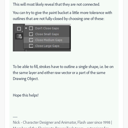
This will most likely reveal that they are not connected.
You can try to give the paint bucket a little more tolerance with
outlines that are not fully-closed by choosing one of these:
To be able to fill, strokes have to outline a single shape, i.e. be on
the same layer and either raw vector or a part of the same
Drawing Object.
Hope this helps!
Nick - Character Designer and Animator, Flash user since 1998 |