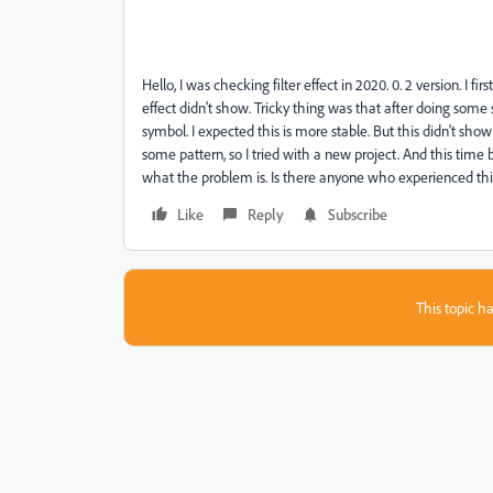
Hello, I was checking filter effect in 2020. 0. 2 version. I fir
effect didn't show. Tricky thing was that after doing some stuf
symbol. I expected this is more stable. But this didn't sho
some pattern, so I tried with a new project. And this time b
what the problem is. Is there anyone who experienced thi
Like
Reply
Subscribe
This topic ha