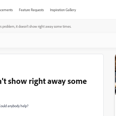
cements
Feature Requests
Inspiration Gallery
ers problem, it doesn't show right away some times.
sn't show right away some
y. Could anybody help?