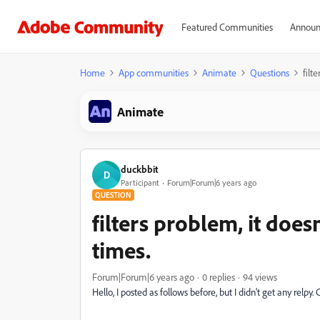
Featured Communities
Announ
Home
App communities
Animate
Questions
filt
Animate
duckbbit
D
Participant
Forum|Forum|6 years ago
QUESTION
filters problem, it doe
times.
Forum|Forum|6 years ago
0 replies
94 views
Hello, I posted as follows before, but I didn't get any relp