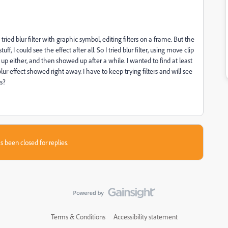
st tried blur filter with graphic symbol, editing filters on a frame. But the
f, I could see the effect after all. So I tried blur filter, using move clip
w up either, and then showed up after a while. I wanted to find at least
lur effect showed right away. I have to keep trying filters and will see
s?
s been closed for replies.
Terms & Conditions
Accessibility statement