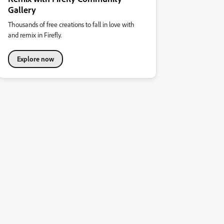
Gallery
Thousands of free creations to fall in love with
and remix in Firefly.
Explore now