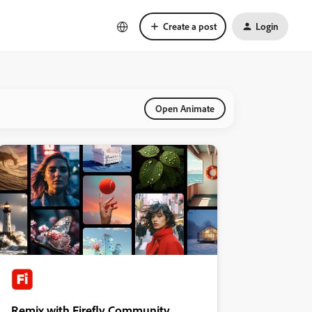
Create a post
Login
Open Animate
Remix with Firefly Community