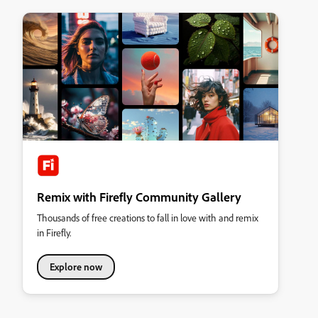
Remix with Firefly Community Gallery
Thousands of free creations to fall in love with and remix
in Firefly.
Explore now