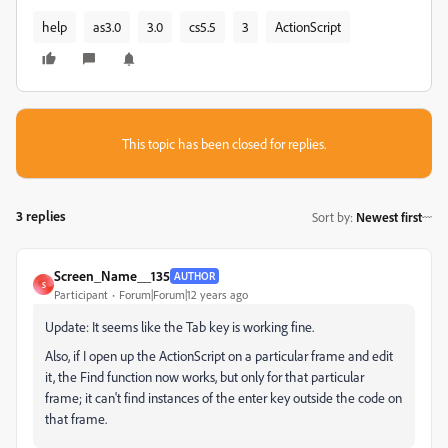
help
as3.0
3.0
cs5.5
3
ActionScript
This topic has been closed for replies.
3 replies
Sort by
:
Newest first
Screen_Name__135
AUTHOR
S
Participant
Forum|Forum|12 years ago
Update: It seems like the Tab key is working fine.
Also, if I open up the ActionScript on a particular frame and edit
it, the Find function now works, but only for that particular
frame; it can't find instances of the enter key outside the code on
that frame.