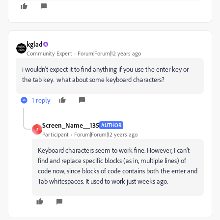
kglad
Community Expert
Forum|Forum|12 years ago
i wouldn't expect it to find anything if you use the enter key or
the tab key. what about some keyboard characters?
1 reply
Screen_Name__135
AUTHOR
S
Participant
Forum|Forum|12 years ago
Keyboard characters seem to work fine. However, I can't
find and replace specific blocks (as in, multiple lines) of
code now, since blocks of code contains both the enter and
Tab whitespaces. It used to work just weeks ago.