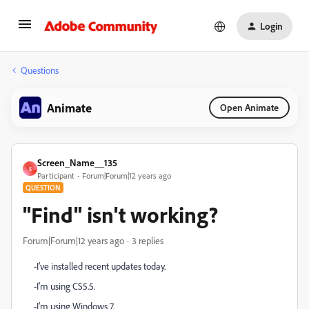
Login
Questions
Animate
Open Animate
Screen_Name__135
S
Participant
Forum|Forum|12 years ago
QUESTION
"Find" isn't working?
Forum|Forum|12 years ago
3 replies
-I've installed recent updates today.
-I'm using CS5.5.
-I'm using Windows 7.