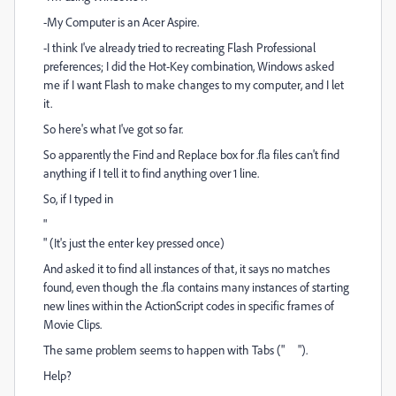
-My Computer is an Acer Aspire.
-I think I've already tried to recreating Flash Professional
preferences; I did the Hot-Key combination, Windows asked
me if I want Flash to make changes to my computer, and I let
it.
So here's what I've got so far.
So apparently the Find and Replace box for .fla files can't find
anything if I tell it to find anything over 1 line.
So, if I typed in
"
" (It's just the enter key pressed once)
And asked it to find all instances of that, it says no matches
found, even though the .fla contains many instances of starting
new lines within the ActionScript codes in specific frames of
Movie Clips.
The same problem seems to happen with Tabs (" ").
Help?