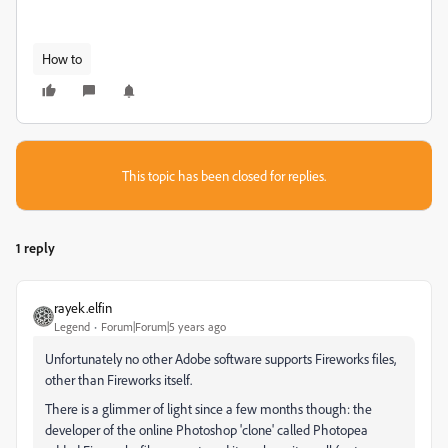
How to
This topic has been closed for replies.
1 reply
rayek.elfin
Legend
Forum|Forum|5 years ago
Unfortunately no other Adobe software supports Fireworks files,
other than Fireworks itself.
There is a glimmer of light since a few months though: the
developer of the online Photoshop 'clone' called Photopea