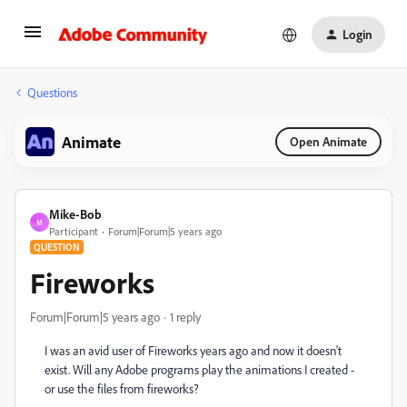
Login
Questions
Animate
Open Animate
Mike-Bob
M
Participant
Forum|Forum|5 years ago
QUESTION
Fireworks
Forum|Forum|5 years ago
1 reply
I was an avid user of Fireworks years ago and now it doesn't
exist. Will any Adobe programs play the animations I created -
or use the files from fireworks?