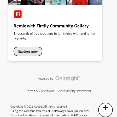
Remix with Firefly Community Gallery
Thousands of free creations to fall in love with and remix
in Firefly.
Explore now
Terms & Conditions
Accessibility statement
Copyright © 2026 Adobe. All rights reserved.
Using the community
Terms of use
Privacy
Cookie preferences
Do not sell or share my personal information
AdChoices