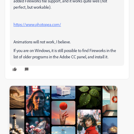
added Fireworks file support, and it works quite well (not
perfect, but workable).
https://www.photopea.com/
Animations will not work, I believe.
If you are on Windows, it is still possible to find Fireworks in the
list of older programs in the Adobe CC panel, and install it.