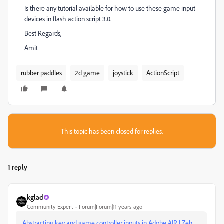
Is there any tutorial available for how to use these game input
devices in flash action script 3.0.
Best Regards,
Amit
rubber paddles
2d game
joystick
ActionScript
This topic has been closed for replies.
1 reply
kglad
Community Expert
Forum|Forum|11 years ago
Abstracting key and game controller inputs in Adobe AIR | Zeh