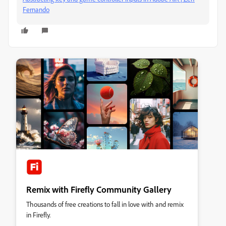
Fernando
Remix with Firefly Community Gallery
Thousands of free creations to fall in love with and remix
in Firefly.