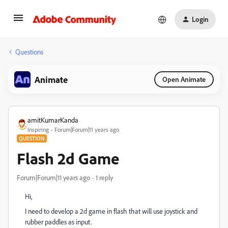
Login
Questions
Animate
Open Animate
amitKumarKanda
Inspiring
Forum|Forum|11 years ago
QUESTION
Flash 2d Game
Forum|Forum|11 years ago
1 reply
Hi,
I need to develop a 2d game in flash that will use joystick and
rubber paddles as input.