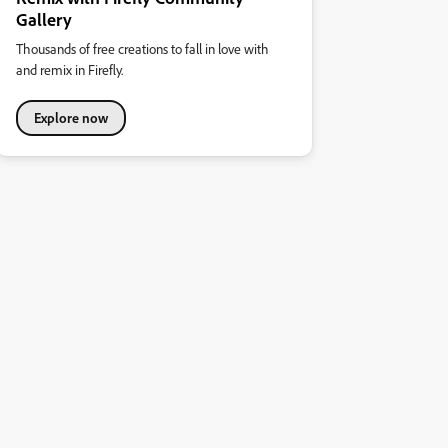
Gallery
Thousands of free creations to fall in love with
and remix in Firefly.
Explore now