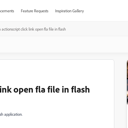
cements
Feature Requests
Inspiration Gallery
h actionscript click link open fla file in flash
ink open fla file in flash
ash application.