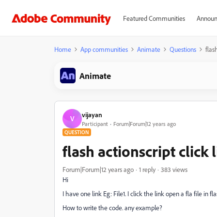
Featured Communities
Announ
Home
App communities
Animate
Questions
flas
Animate
vijayan
V
Participant
Forum|Forum|12 years ago
QUESTION
flash actionscript click l
Forum|Forum|12 years ago
1 reply
383 views
Hi
I have one link Eg: File1. I click the link open a fla file in fl
How to write the code. any example?