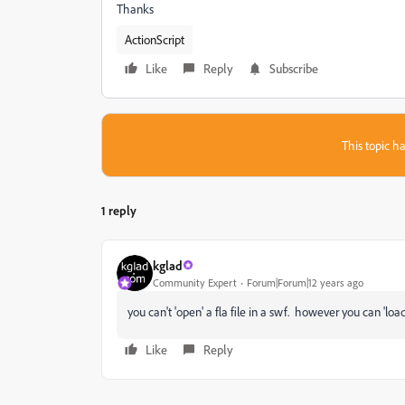
Thanks
ActionScript
Like
Reply
Subscribe
This topic ha
1 reply
kglad
Community Expert
Forum|Forum|12 years ago
you can't 'open' a fla file in a swf. however you can 'loa
Like
Reply