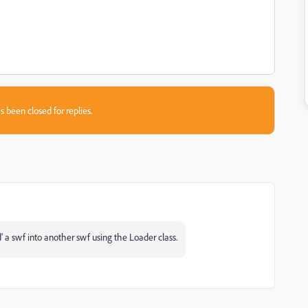
s been closed for replies.
d' a swf into another swf using the Loader class.