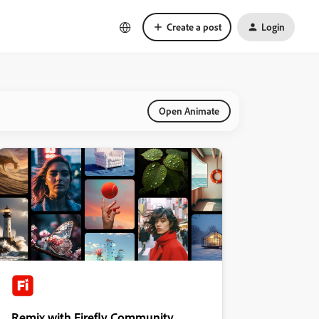
Create a post
Login
Open Animate
Remix with Firefly Community