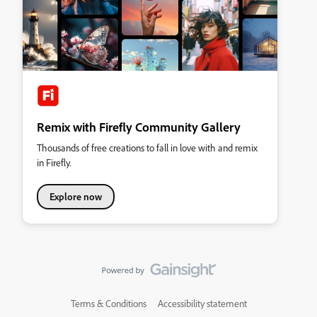
Remix with Firefly Community Gallery
Thousands of free creations to fall in love with and remix
in Firefly.
Explore now
Terms & Conditions
Accessibility statement