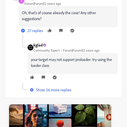
A
Forum|Forum|12 years ago
Oh, that's of course already the case! Any other
suggestions?
27 replies
kglad
Community Expert
Forum|Forum|12 years ago
your target may not support proloader. try using the
loader class.
Show 26 more replies