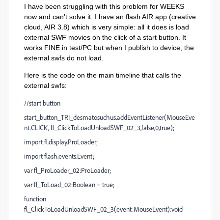
I have been struggling with this problem for WEEKS
now and can't solve it. I have an flash AIR app (creative
cloud, AIR 3.8) which is very simple: all it does is load
external SWF movies on the click of a start button. It
works FINE in test/PC but when I publish to device, the
external swfs do not load.
Here is the code on the main timeline that calls the
external swfs:
//start button
start_button_TRI_desmatosuchus.addEventListener(MouseEve
nt.CLICK, fl_ClickToLoadUnloadSWF_02_3,false,0,true);
import fl.display.ProLoader;
import flash.events.Event;
var fl_ProLoader_02:ProLoader;
var fl_ToLoad_02:Boolean = true;
function
fl_ClickToLoadUnloadSWF_02_3(event:MouseEvent):void