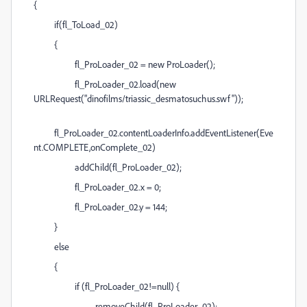
{
if(fl_ToLoad_02)
{
fl_ProLoader_02 = new ProLoader();
fl_ProLoader_02.load(new
URLRequest("dinofilms/triassic_desmatosuchus.swf"));
fl_ProLoader_02.contentLoaderInfo.addEventListener(Eve
nt.COMPLETE,onComplete_02)
addChild(fl_ProLoader_02);
fl_ProLoader_02.x = 0;
fl_ProLoader_02.y = 144;
}
else
{
if (fl_ProLoader_02!=null) {
removeChild(fl_ProLoader_02);