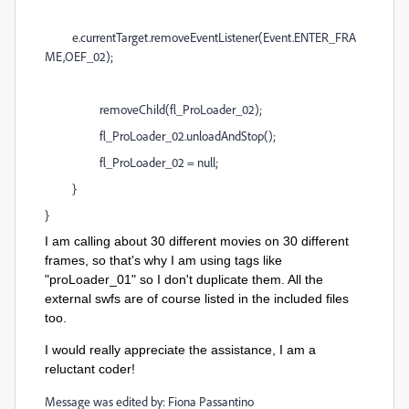
e.currentTarget.removeEventListener(Event.ENTER_FRA
ME,OEF_02);
removeChild(fl_ProLoader_02);
fl_ProLoader_02.unloadAndStop();
fl_ProLoader_02 = null;
}
}
I am calling about 30 different movies on 30 different
frames, so that's why I am using tags like
"proLoader_01" so I don't duplicate them. All the
external swfs are of course listed in the included files
too.
I would really appreciate the assistance, I am a
reluctant coder!
Message was edited by: Fiona Passantino