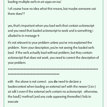
loading-multiple-swfs-in-air-apps-on-ios/
I of course have no idea what this means, but maybe someone out
there does??
yes, that's important when you load swfs that contain actionscript
and you need that loaded actionscript to work and is something i
alluded to in message 9.
it's not relevant to your problem unless you've mis-explained the
problem. from your description, you're not seeing the loaded swfs
load. if the swfs actually load without problem, but they contain
actionscript that does not work, you need to correct the description of
your problem.
***************************************************************
************************************
edit: the above is not correct. you
do
need to declare a
loadercontext when loading an external swf with the newer (3.6+)
air sdk's even if the external swfs contain no actionscript. otherwise,
the load() method (and any code appearing thereafter) fails to
execute