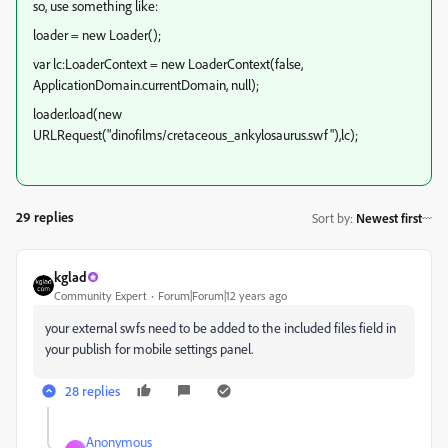
so, use something like:
loader = new Loader();
var lc:LoaderContext = new LoaderContext(false,
ApplicationDomain.currentDomain, null);
loader.load(new
URLRequest("dinofilms/cretaceous_ankylosaurus.swf"),lc);
29 replies
Sort by
:
Newest first
kglad
Community Expert
Forum|Forum|12 years ago
your external swfs need to be added to the included files field in
your publish for mobile settings panel.
28 replies
Anonymous