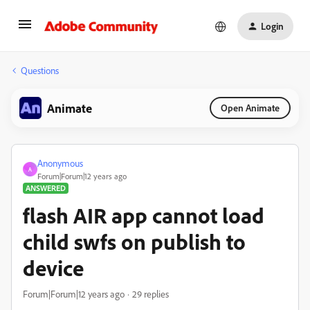
Login
Questions
Animate
Open Animate
Anonymous
A
Forum|Forum|12 years ago
ANSWERED
flash AIR app cannot load
child swfs on publish to
device
Forum|Forum|12 years ago
29 replies