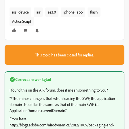
ios_device
air
as3.0
iphone_app
flash
ActionScript
This topic has been closed for replies.
Correct answer
kglad
I found this on the AIR forum, does it mean something to you?
"*The minor change is that when loading the SWF, the application
domain should be the same as that of the main SWF i.e.
ApplicationDomain.currentDomain."
From here:
http://blogs.adobe.com/airodynamics/2012/11/09/packaging-and-