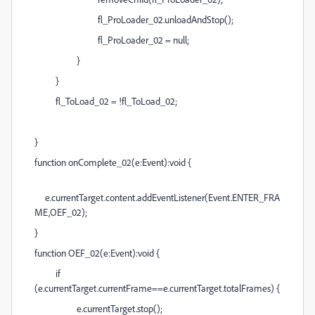
fl_ProLoader_02.unloadAndStop();
fl_ProLoader_02 = null;
}
}
fl_ToLoad_02 = !fl_ToLoad_02;
}
function onComplete_02(e:Event):void {
e.currentTarget.content.addEventListener(Event.ENTER_FRA
ME,OEF_02);
}
function OEF_02(e:Event):void {
if
(e.currentTarget.currentFrame==e.currentTarget.totalFrames) {
e.currentTarget.stop();