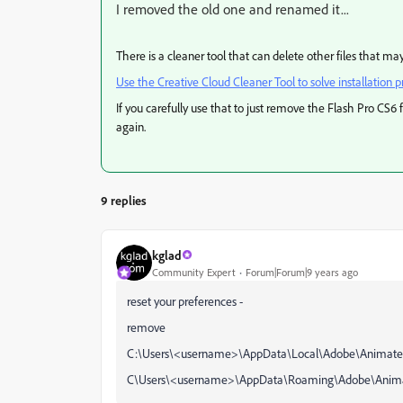
I removed the old one and renamed it...
There is a cleaner tool that can delete other files that m
Use the Creative Cloud Cleaner Tool to solve installation 
If you carefully use that to just remove the Flash Pro CS6 f
again.
9 replies
kglad
Community Expert
Forum|Forum|9 years ago
reset your preferences -
remove
C:\Users\<username>\AppData\Local\Adobe\Animate 
C\Users\<username>\AppData\Roaming\Adobe\Anima