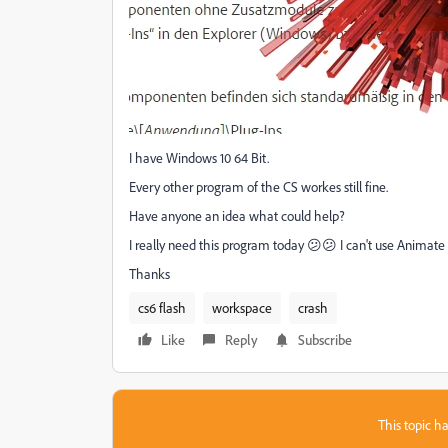
I have Windows 10 64 Bit.
Every other program of the CS workes still fine.
Have anyone an idea what could help?
I really need this program today 😕😕 I can't use Animate 
Thanks
cs6 flash
workspace
crash
Like
Reply
Subscribe
This topic ha