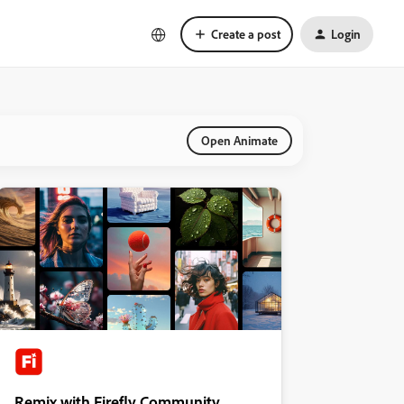
Create a post
Login
Open Animate
Remix with Firefly Community