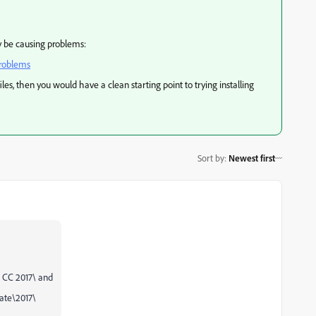
ay be causing problems:
problems
iles, then you would have a clean starting point to trying installing
Sort by
:
Newest first
CC 2017\ and
te\2017\