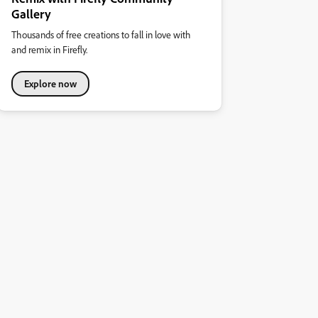
Gallery
Thousands of free creations to fall in love with
and remix in Firefly.
Explore now