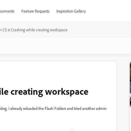
cements
Feature Requests
Inspiration Gallery
h CS 6 Crashing while creating workspace
ile creating workspace
aling. I already reloaded the Flash Folders and tried another admin