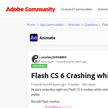
Featured Communities
Announ
Home
App communities
Animate
Questions
Flas
Animate
carolins26908893
Participant
Forum|Forum|9 years ago
ANSWERED
Flash CS 6 Crashing wh
Forum|Forum|9 years ago
9 replies
1401 views
Hi since yesterday night my Flash CS 6 crashes while initi
profile.
But still Flash crashes.