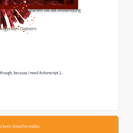
though, because I need Actionscript 2...
s been closed for replies.