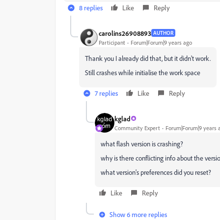
8 replies
Like
Reply
carolins26908893
AUTHOR
Participant
Forum|Forum|9 years ago
Thank you I already did that, but it didn't work.
Still crashes while initialise the work space
7 replies
Like
Reply
kglad
Community Expert
Forum|Forum|9 years 
what flash version is crashing?
why is there conflicting info about the versi
what version's preferences did you reset?
Like
Reply
Show 6 more replies