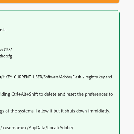
site.
sh CS6/
hor.cfg
mputer/HKEY_CURRENT_USER/Software/Adobe/Flash12 registry key and
lding Ctrl+Alt+Shift to delete and reset the preferences to
gs at the systems. I allow it but it shuts down immidiatly.
sers/<username>/AppData/Local/Adobe/