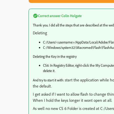
Correct answer
Colin Holgate
Thank you. I did all the steps that are described at the web
Deleting
C:/Users/<username>/AppData/Local/Adobe/Fla
C:/Windows/system32\Macromed\Flash\FlashAut
Deleting the Key in the registry
CS6: In Registry Editor, right-click the My Co
delete it.
start the application while ho
And try to start it with:
the default.
I get asked if I want to allow flash to change thin
When I hold the keys longer it wont open at all.
As well no new CS 6 Folder is created at C:/U