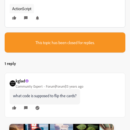
ActionScript
This topic has been closed for replies.
1 reply
kglad
Community Expert
Forum|Forum|13 years ago
what code is supposed to flip the cards?