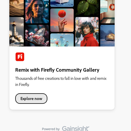
Remix with Firefly Community Gallery
Thousands of free creations to fall in love with and remix
in Firefly.
Explore now