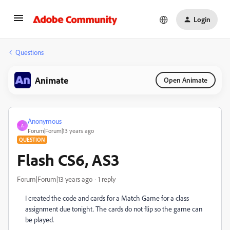
Login
Questions
Animate
Open Animate
Anonymous
A
Forum|Forum|13 years ago
QUESTION
Flash CS6, AS3
Forum|Forum|13 years ago
1 reply
I created the code and cards for a Match Game for a class
assignment due tonight. The cards do not flip so the game can
be played.